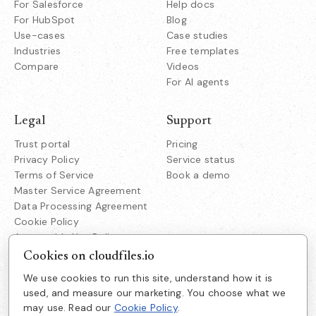
For Salesforce
Help docs
For HubSpot
Blog
Use-cases
Case studies
Industries
Free templates
Compare
Videos
For AI agents
Legal
Support
Trust portal
Pricing
Privacy Policy
Service status
Terms of Service
Book a demo
Master Service Agreement
Data Processing Agreement
Cookie Policy
Acceptable Use Policy
Responsible Disclosure
Cookies on cloudfiles.io
We use cookies to run this site, understand how it is
Company
used, and measure our marketing. You choose what we
Cloudfiles Technologies Inc
may use. Read our
Cookie Policy
.
About us
38350 Fremont Blvd