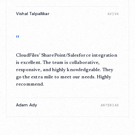
Vishal Talpallikar
AVIVA
"
CloudFiles' SharePoint/Salesforce integration
is excellent. The team is collaborative,
responsive, and highly knowledgeable. They
go the extra mile to meet our needs. Highly
recommend.
Adam Ady
ANTERIAD