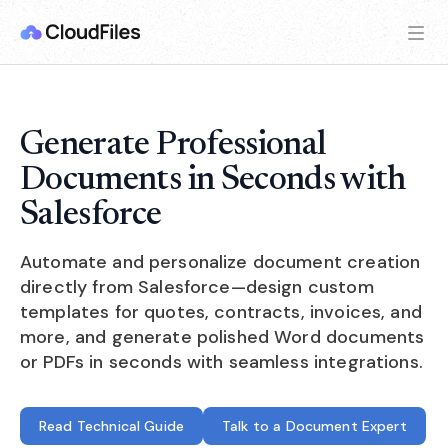
Generate Professional
Documents in Seconds with
Salesforce
Automate and personalize document creation
directly from Salesforce—design custom
templates for quotes, contracts, invoices, and
more, and generate polished Word documents
or PDFs in seconds with seamless integrations.
Read Technical Guide
Talk to a Document Expert