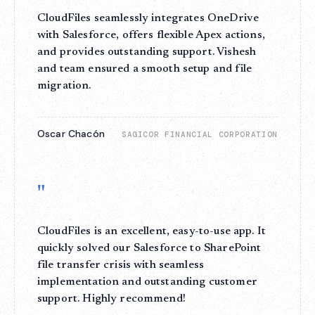
CloudFiles seamlessly integrates OneDrive
with Salesforce, offers flexible Apex actions,
and provides outstanding support. Vishesh
and team ensured a smooth setup and file
migration.
Oscar Chacón
SAGICOR FINANCIAL CORPORATION
"
CloudFiles is an excellent, easy-to-use app. It
quickly solved our Salesforce to SharePoint
file transfer crisis with seamless
implementation and outstanding customer
support. Highly recommend!