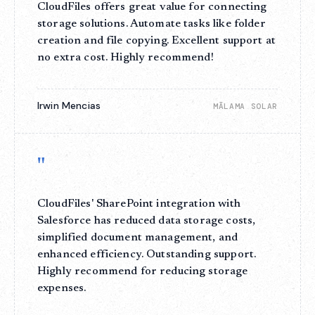
CloudFiles offers great value for connecting
storage solutions. Automate tasks like folder
creation and file copying. Excellent support at
no extra cost. Highly recommend!
Irwin Mencias
MĀLAMA SOLAR
"
CloudFiles' SharePoint integration with
Salesforce has reduced data storage costs,
simplified document management, and
enhanced efficiency. Outstanding support.
Highly recommend for reducing storage
expenses.