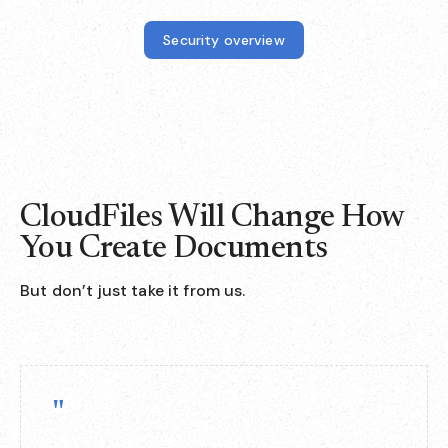
Security overview
CloudFiles Will Change How
You Create Documents
But don’t just take it from us.
"