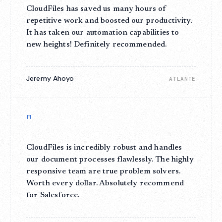
CloudFiles has saved us many hours of
repetitive work and boosted our productivity.
It has taken our automation capabilities to
new heights! Definitely recommended.
Jeremy Ahoyo
ATLANTE
"
CloudFiles is incredibly robust and handles
our document processes flawlessly. The highly
responsive team are true problem solvers.
Worth every dollar. Absolutely recommend
for Salesforce.