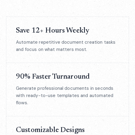
Save 12+ Hours Weekly
Automate repetitive document creation tasks
and focus on what matters most.
90% Faster Turnaround
Generate professional documents in seconds
with ready-to-use templates and automated
flows.
Customizable Designs