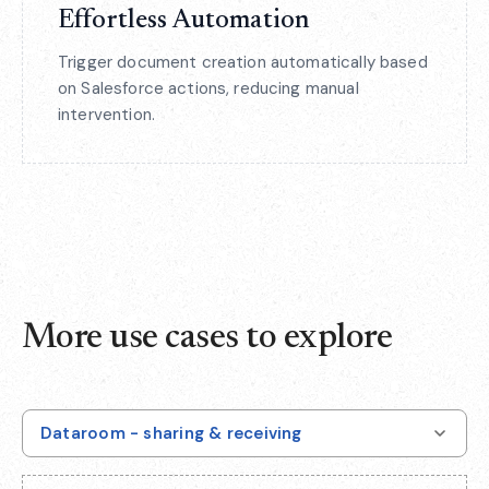
Effortless Automation
Trigger document creation automatically based
on Salesforce actions, reducing manual
intervention.
More use cases to explore
Dataroom - sharing & receiving