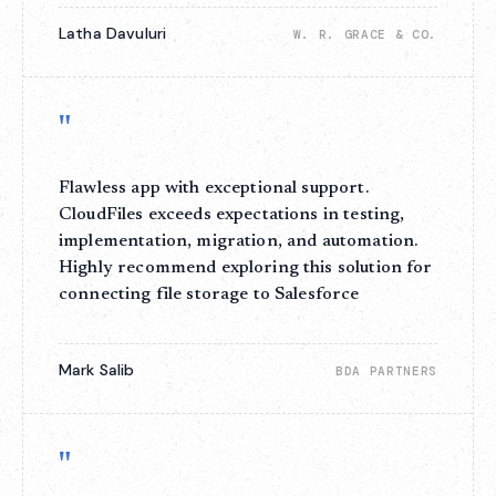
Latha Davuluri
W. R. GRACE & CO.
"
Flawless app with exceptional support.
CloudFiles exceeds expectations in testing,
implementation, migration, and automation.
Highly recommend exploring this solution for
connecting file storage to Salesforce
Mark Salib
BDA PARTNERS
"