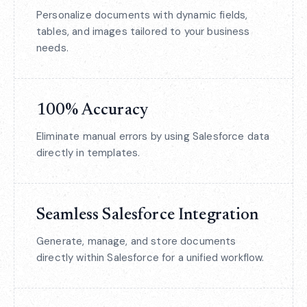
Personalize documents with dynamic fields,
tables, and images tailored to your business
needs.
100% Accuracy
Eliminate manual errors by using Salesforce data
directly in templates.
Seamless Salesforce Integration
Generate, manage, and store documents
directly within Salesforce for a unified workflow.