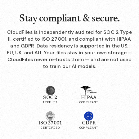
Stay compliant & secure.
CloudFiles is independently audited for SOC 2 Type
II, certified to ISO 27001, and compliant with HIPAA
and GDPR. Data residency is supported in the US,
EU, UK, and AU. Your files stay in your own storage —
CloudFiles never re-hosts them — and are not used
to train our AI models.
SOC 2
HIPAA
TYPE II
COMPLIANT
ISO 27001
GDPR
CERTIFIED
COMPLIANT