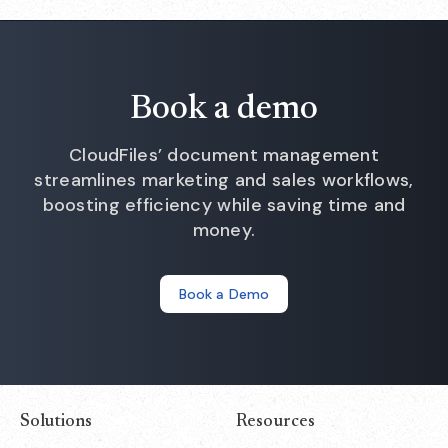
Book a demo
CloudFiles’ document management
streamlines marketing and sales workflows,
boosting efficiency while saving time and
money.
Book a Demo
Solutions
Resources