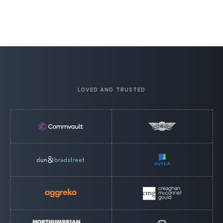
LOVED AND TRUSTED