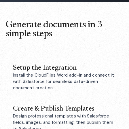
Generate documents in 3
simple steps
Setup the Integration
Install the CloudFiles Word add-in and connect it
with Salesforce for seamless data-driven
document creation.
Create & Publish Templates
Design professional templates with Salesforce
fields, images, and formatting, then publish them
to Salesforce.