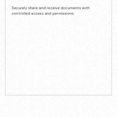
Securely share and receive documents with
controlled access and permissions.