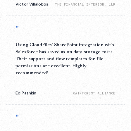
Victor Villalobos
THE FINANCIAL INTERIOR, LLP
"
Using CloudFiles' SharePoint integration with
Salesforce has saved us on data storage costs.
Their support and flow templates for file
permissions are excellent. Highly
recommended!
Ed Pashkin
RAINFOREST ALLIANCE
"