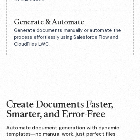
Generate & Automate
Generate documents manually or automate the
process effortlessly using Salesforce Flow and
CloudFiles LWC.
Create Documents Faster,
Smarter, and Error-Free
Automate document generation with dynamic
templates—no manual work, just perfect files