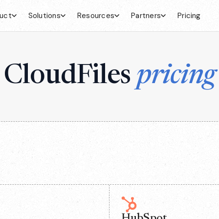
uct
Solutions
Resources
Partners
Pricing
CloudFiles
pricing
HubSpot