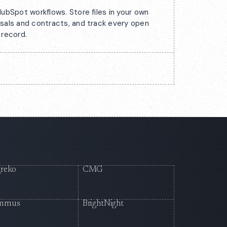
ubSpot workflows. Store files in your own
sals and contracts, and track every open
 record.
reko
CMG
mmus
BrightNight