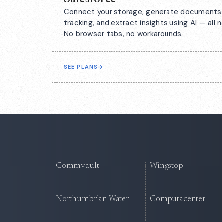
Connect your storage, generate documents 
tracking, and extract insights using AI — all n
No browser tabs, no workarounds.
SEE PLANS
→
Commvault
Wingstop
Northumbrian Water
Computacenter