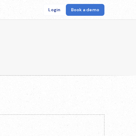
Login
Book a demo