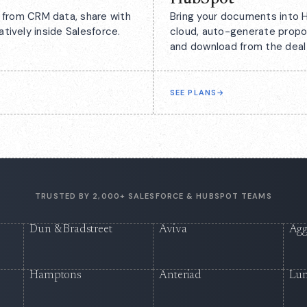
from CRM data, share with
Bring your documents into H
atively inside Salesforce.
cloud, auto-generate propo
and download from the deal
SEE PLANS
→
TRUSTED BY 2,000+ SALESFORCE & HUBSPOT TEAMS
Dun & Bradstreet
Aviva
Agg
Hamptons
Anteriad
Lu