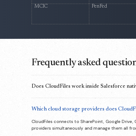
MCIC
PenFed
Frequently asked questio
Does CloudFiles work inside Salesforce nati
Yes. CloudFiles runs as a native document layer i
directly from CRM records — no separate app to s
Which cloud storage providers does CloudFi
CloudFiles connects to SharePoint, Google Drive,
providers simultaneously and manage them all fr