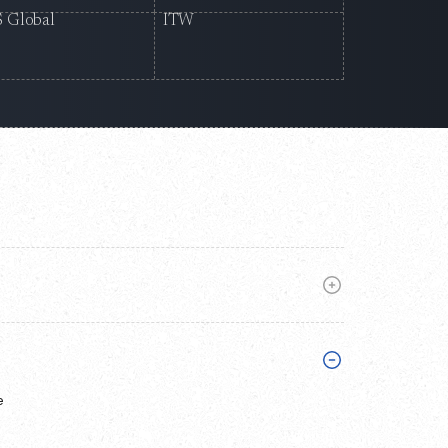
 Global
ITW
e