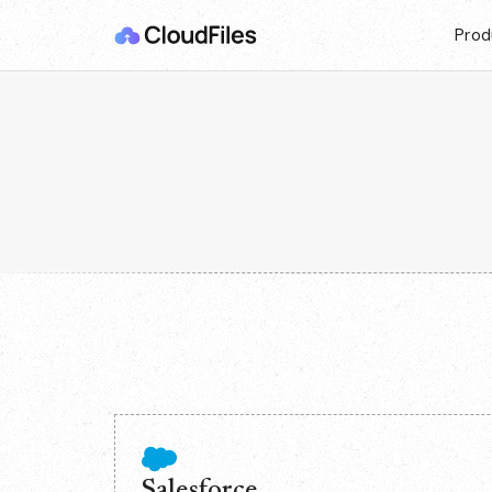
Prod
Salesforce