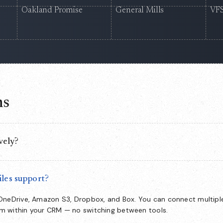
Oakland Promise
General Mills
VFS
ns
vely?
nside Salesforce, so your team manages the full document lifecycle
witch to and no data leaving your org.
les support?
 OneDrive, Amazon S3, Dropbox, and Box. You can connect multipl
om within your CRM — no switching between tools.