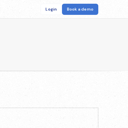
Login
Book a demo