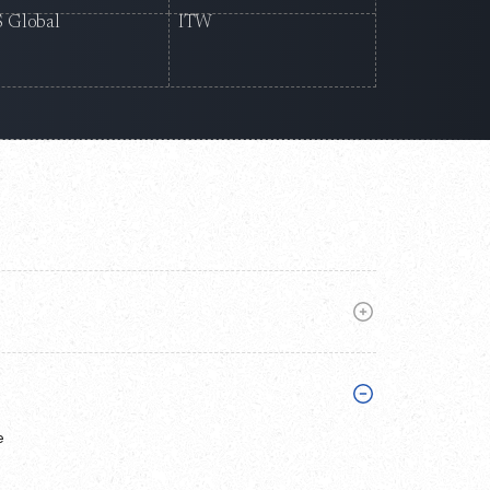
 Global
ITW
e