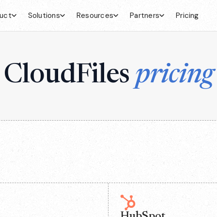
uct
Solutions
Resources
Partners
Pricing
CloudFiles
pricing
HubSpot