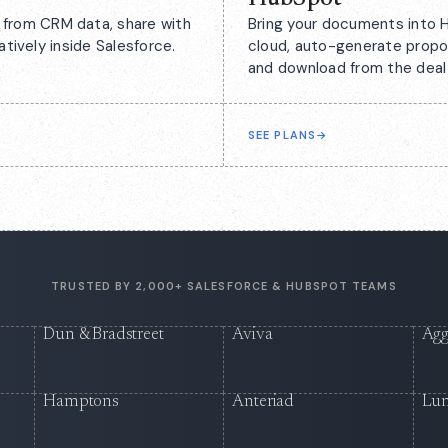
from CRM data, share with
Bring your documents into H
atively inside Salesforce.
cloud, auto-generate propo
and download from the deal
SEE PLANS
→
TRUSTED BY 2,000+ SALESFORCE & HUBSPOT TEAMS
Dun & Bradstreet
Aviva
Agg
Hamptons
Anteriad
Lu