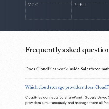
MCIC
PenFed
Frequently asked questio
Does CloudFiles work inside Salesforce nati
Yes. CloudFiles runs as a native document layer i
directly from CRM records — no separate app to s
Which cloud storage providers does CloudFi
CloudFiles connects to SharePoint, Google Drive,
providers simultaneously and manage them all fr