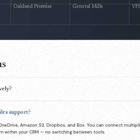
Oakland Promise
General Mills
VFS
ns
vely?
nside Salesforce, so your team manages the full document lifecycle
witch to and no data leaving your org.
les support?
 OneDrive, Amazon S3, Dropbox, and Box. You can connect multipl
om within your CRM — no switching between tools.