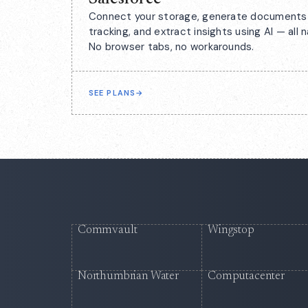
Connect your storage, generate documents 
tracking, and extract insights using AI — all n
No browser tabs, no workarounds.
SEE PLANS
→
Commvault
Wingstop
Northumbrian Water
Computacenter