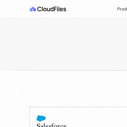
Prod
Salesforce