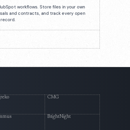
ubSpot workflows. Store files in your own
sals and contracts, and track every open
 record.
reko
CMG
mmus
BrightNight