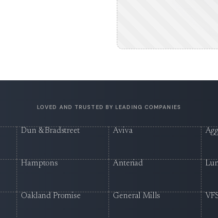
LOVED AND TRUSTED BY LEADING COMPANIES
Dun & Bradstreet
Aviva
Agg
Hamptons
Anteriad
Lu
Oakland Promise
General Mills
VFS