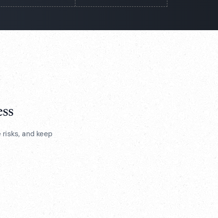
ess
risks, and keep