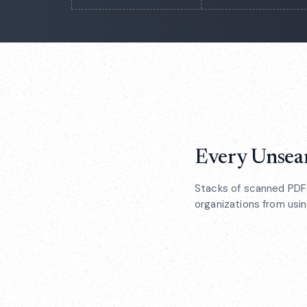
Every Unsear
Stacks of scanned PDFs
organizations from using