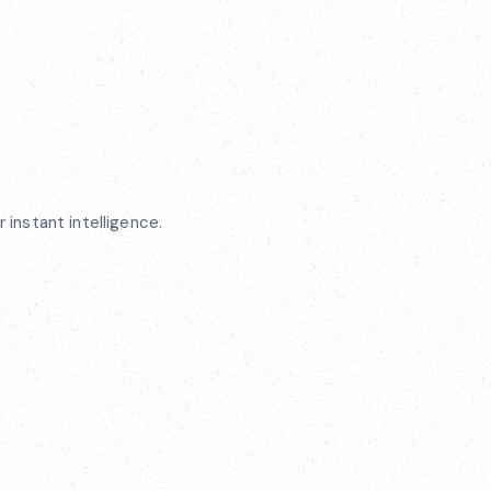
 instant intelligence.