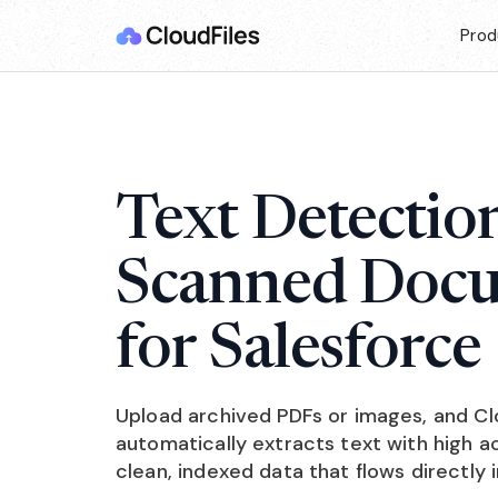
Prod
Text Detectio
Scanned Doc
for Salesforce
Upload archived PDFs or images, and C
automatically extracts text with high 
clean, indexed data that flows directly 