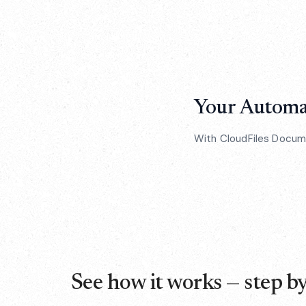
Your Automat
With CloudFiles Documen
See how it works — step by