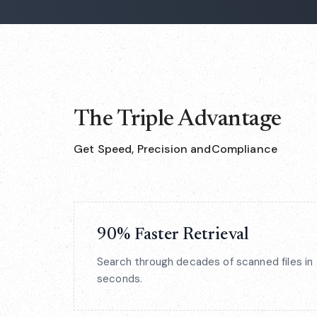
The Triple Advantage
Get Speed, Precision andCompliance
90% Faster Retrieval
Search through decades of scanned files in
seconds.