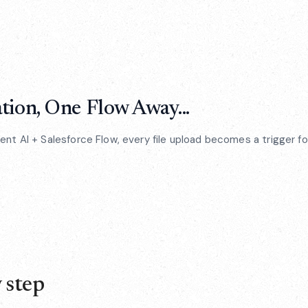
ion, One Flow Away...
t AI + Salesforce Flow, every file upload becomes a trigger for
 step