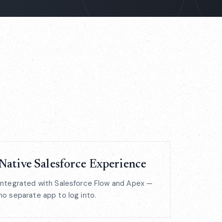
Native Salesforce Experience
Integrated with Salesforce Flow and Apex —
no separate app to log into.