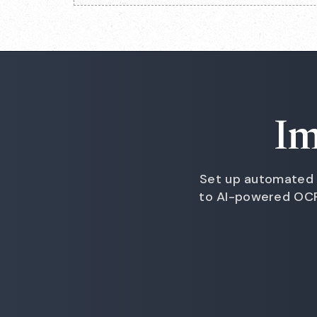
Im
Set up automated 
to AI-powered OCR 