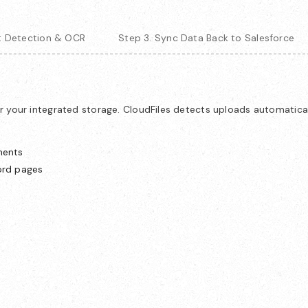
xt Detection & OCR
Step 3. Sync Data Back to Salesforce
r your integrated storage. CloudFiles detects uploads automatica
ments
ord pages