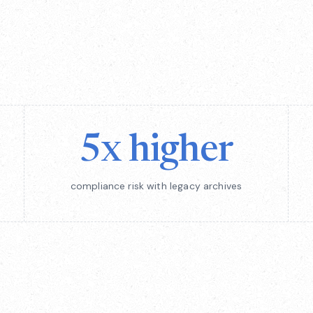
5x higher
compliance risk with legacy archives