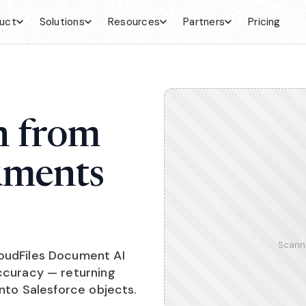
uct
Solutions
Resources
Partners
Pricing
n from
uments
Scann
loudFiles Document AI
accuracy — returning
into Salesforce objects.