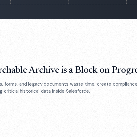
chable Archive is a Block on Progr
, forms, and legacy documents waste time, create compliance 
 critical historical data inside Salesforce.