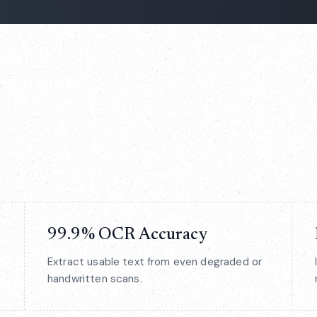
99.9% OCR Accuracy
Extract usable text from even degraded or
handwritten scans.