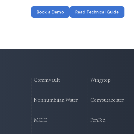
Book a Demo
Read Technical Guide
Commvault
Wingstop
Northumbrian Water
Computacenter
MCIC
PenFed