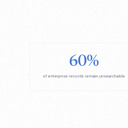
60%
of enterprise records remain unsearchable