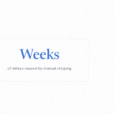
Weeks
of delays caused by manual retyping