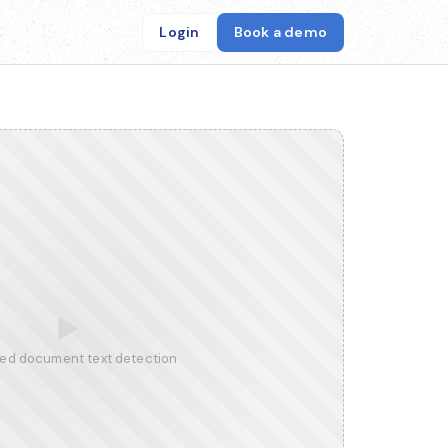
Login
Book a demo
▶
ed document text detection