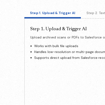
Step 1. Upload & Trigger AI
Step 2. Te
Step 1. Upload & Trigger AI
Upload archived scans or PDFs to Salesforce o
Works with bulk file uploads
Handles low-resolution or multi-page docu
Supports direct upload from Salesforce rec