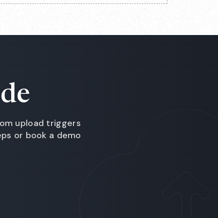
ide
om upload triggers
teps or book a demo