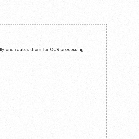
lly and routes them for OCR processing.