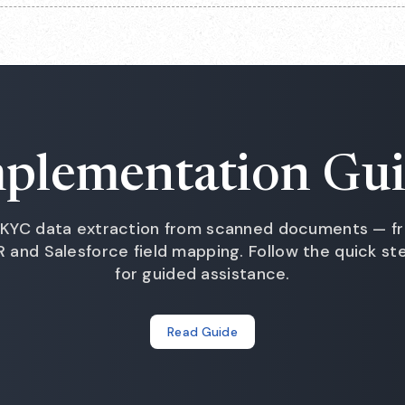
plementation Gu
KYC data extraction from scanned documents — fr
and Salesforce field mapping. Follow the quick s
for guided assistance.
Read Guide