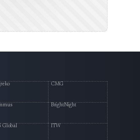
reko
CMG
mmus
BrightNight
 Global
ITW