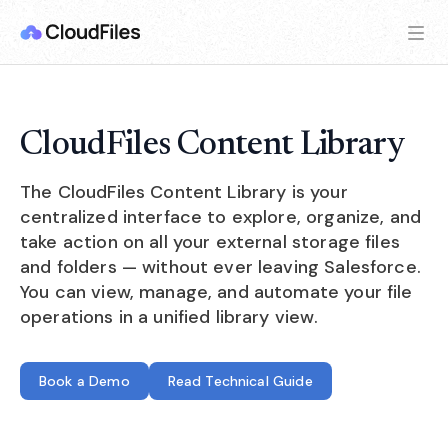
CloudFiles Content Library
The CloudFiles Content Library is your
centralized interface to explore, organize, and
take action on all your external storage files
and folders — without ever leaving Salesforce.
You can view, manage, and automate your file
operations in a unified library view.
Book a Demo
Read Technical Guide