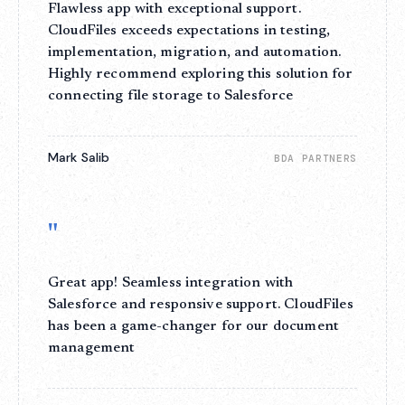
Flawless app with exceptional support.
CloudFiles exceeds expectations in testing,
implementation, migration, and automation.
Highly recommend exploring this solution for
connecting file storage to Salesforce
Mark Salib
BDA PARTNERS
"
Great app! Seamless integration with
Salesforce and responsive support. CloudFiles
has been a game-changer for our document
management