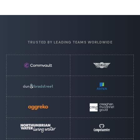
TRUSTED BY LEADING TEAMS WORLDWIDE