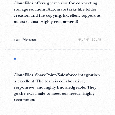
CloudFiles offers great value for connecting
storage solutions. Automate tasks like folder
creation and file copying. Excellent support at
no extra cost. Highly recommend!
Irwin Mencias
MĀLAMA SOLAR
"
CloudFiles' SharePoint/Salesforce integration
is excellent. The team is collaborative,
responsive, and highly knowledgeable. They
go the extra mile to meet our needs. Highly
recommend.