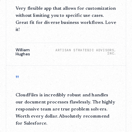
Very flexible app that allows for customization
without limiting you to specific use cases.
Great fit for diverse business workflows. Love
it!
William
ARTISAN STRATEGIC ADVISORS,
Hughes
INC.
"
CloudFiles is incredibly robust and handles
our document processes flawlessly. The highly
responsive team are true problem solvers.
Worth every dollar. Absolutely recommend
for Salesforce.