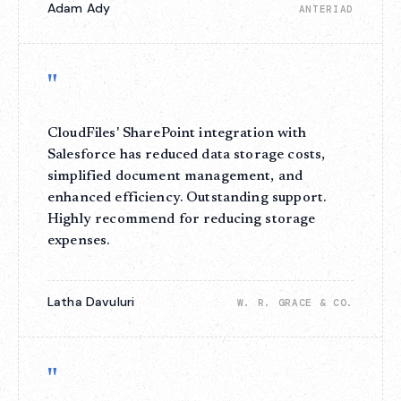
Adam Ady
ANTERIAD
"
CloudFiles' SharePoint integration with
Salesforce has reduced data storage costs,
simplified document management, and
enhanced efficiency. Outstanding support.
Highly recommend for reducing storage
expenses.
Latha Davuluri
W. R. GRACE & CO.
"