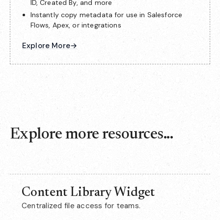
ID, Created By, and more
Instantly copy metadata for use in Salesforce
Flows, Apex, or integrations
Explore More
→
Explore more resources...
Content Library Widget
Centralized file access for teams.