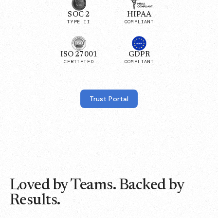
SOC 2
HIPAA
TYPE II
COMPLIANT
ISO 27001
GDPR
CERTIFIED
COMPLIANT
Trust Portal
Loved by Teams. Backed by
Results.