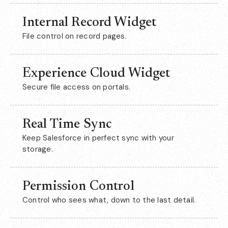
Internal Record Widget
File control on record pages.
Experience Cloud Widget
Secure file access on portals.
Real Time Sync
Keep Salesforce in perfect sync with your
storage.
Permission Control
Control who sees what, down to the last detail.