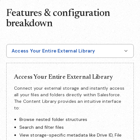
Features & configuration
breakdown
Access Your Entire External Library
Access Your Entire External Library
Connect your external storage and instantly access
all your files and folders directly within Salesforce.
The Content Library provides an intuitive interface
to:
Browse nested folder structures
Search and filter files
View storage-specific metadata like Drive ID, File