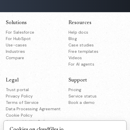
Solutions
Resources
For Salesforce
Help docs
For HubSpot
Blog
Use-cases
Case studies
Industries
Free templates
Compare
Videos
For AI agents
Legal
Support
Trust portal
Pricing
Privacy Policy
Service status
Terms of Service
Book a demo
Data Processing Agreement
Cookie Policy
Acceptable Use Policy
Responsible Disclosure
Cookies on cloudfiles.io