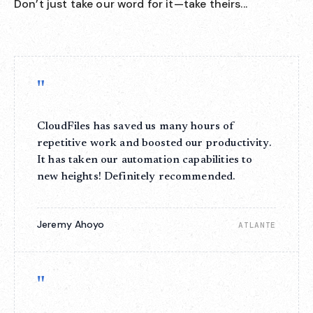
Don’t just take our word for it—take theirs...
"
CloudFiles has saved us many hours of
repetitive work and boosted our productivity.
It has taken our automation capabilities to
new heights! Definitely recommended.
Jeremy Ahoyo
ATLANTE
"