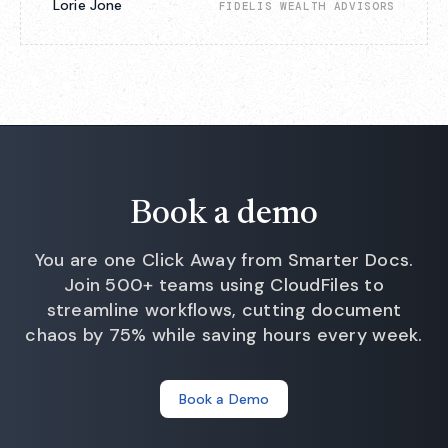
Lorie Jone
FIDELIS WEALTH ADVISORS
Book a demo
You are one Click Away from Smarter Docs.
Join 500+ teams using CloudFiles to
streamline workflows, cutting document
chaos by 75% while saving hours every week.
Book a Demo