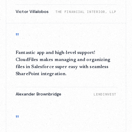
Victor Villalobos
THE FINANCIAL INTERIOR, LLP
"
Fantastic app and high-level support!
CloudFiles makes managing and organizing
files in Salesforce super easy with seamless
SharePoint integration.
Alexander Brownbridge
LENDINVEST
"