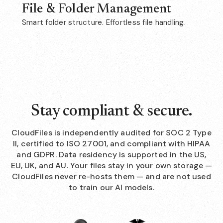
File & Folder Management
Smart folder structure. Effortless file handling.
Stay compliant & secure.
CloudFiles is independently audited for SOC 2 Type
II, certified to ISO 27001, and compliant with HIPAA
and GDPR. Data residency is supported in the US,
EU, UK, and AU. Your files stay in your own storage —
CloudFiles never re-hosts them — and are not used
to train our AI models.