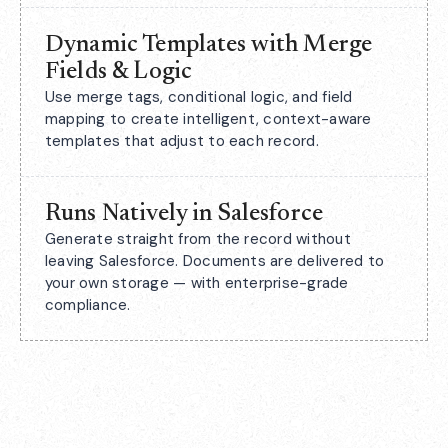
Dynamic Templates with Merge
Fields & Logic
Use merge tags, conditional logic, and field
mapping to create intelligent, context-aware
templates that adjust to each record.
Runs Natively in Salesforce
Generate straight from the record without
leaving Salesforce. Documents are delivered to
your own storage — with enterprise-grade
compliance.