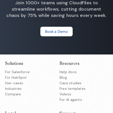
Join 1000+ teams using CloudFiles to
streamline workflows, cutting document
chaos by 75% while saving hours every week.
Book a Demo
Solutions
Resources
For Salesforce
Help docs
For HubSpot
Blog
Use-cases
Case studies
Industries
Free templates
Compare
Videos
For AI agents