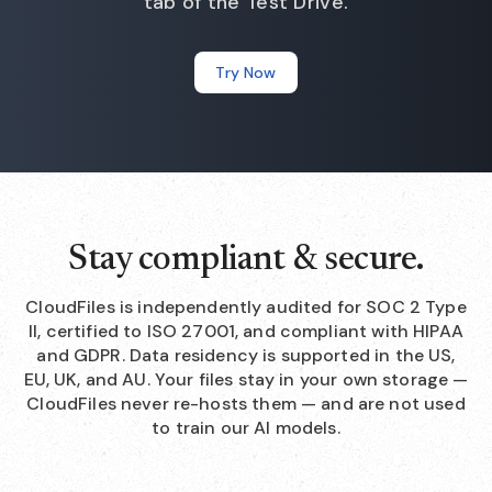
tab of the Test Drive.
Try Now
Stay compliant & secure.
CloudFiles is independently audited for SOC 2 Type
II, certified to ISO 27001, and compliant with HIPAA
and GDPR. Data residency is supported in the US,
EU, UK, and AU. Your files stay in your own storage —
CloudFiles never re-hosts them — and are not used
to train our AI models.