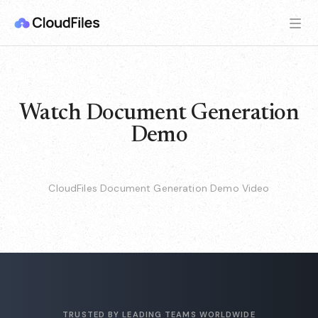
Watch Document Generation
Demo
CloudFiles Document Generation Demo Video
TRUSTED BY LEADING TEAMS WORLDWIDE