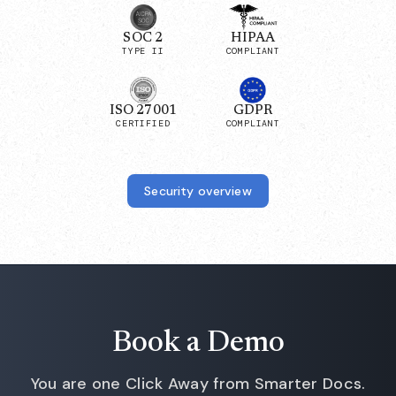
SOC 2
HIPAA
TYPE II
COMPLIANT
ISO 27001
GDPR
CERTIFIED
COMPLIANT
Security overview
Book a Demo
You are one Click Away from Smarter Docs.