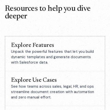
Resources to help you dive
deeper
Explore Features
Unpack the powerful features that let you build
dynamic templates and generate documents
with Salesforce data.
Explore Use Cases
See how teams across sales, legal, HR, and ops
streamline document creation with automation
and zero manual effort.