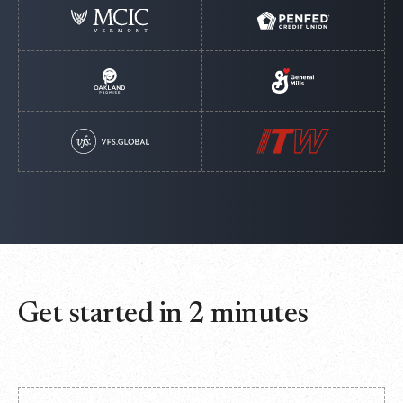
Get started in 2 minutes