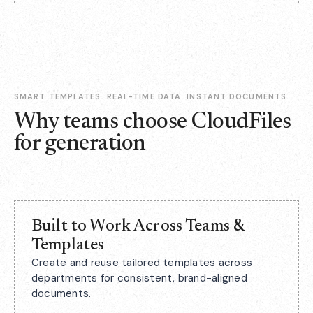
SMART TEMPLATES. REAL-TIME DATA. INSTANT DOCUMENTS.
Why teams choose CloudFiles
for generation
Built to Work Across Teams &
Templates
Create and reuse tailored templates across
departments for consistent, brand-aligned
documents.