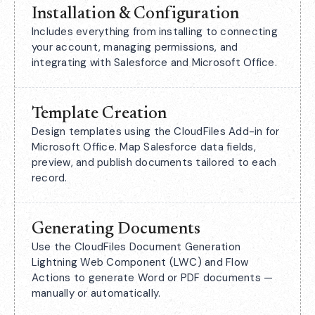
Installation & Configuration
Includes everything from installing to connecting
your account, managing permissions, and
integrating with Salesforce and Microsoft Office.
Template Creation
Design templates using the CloudFiles Add-in for
Microsoft Office. Map Salesforce data fields,
preview, and publish documents tailored to each
record.
Generating Documents
Use the CloudFiles Document Generation
Lightning Web Component (LWC) and Flow
Actions to generate Word or PDF documents —
manually or automatically.