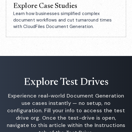
Explore Case Studies
Learn how businesses simplified complex
document workflows and cut turnaround times
with CloudFiles Document Generation.
Explore Test Drives
Experience real-world Document Generation
use cases instantly — no setup, no
configuration. Fill your info to access the test
drive org. Once the test-drive is open,
navigate to this article within the Instructions