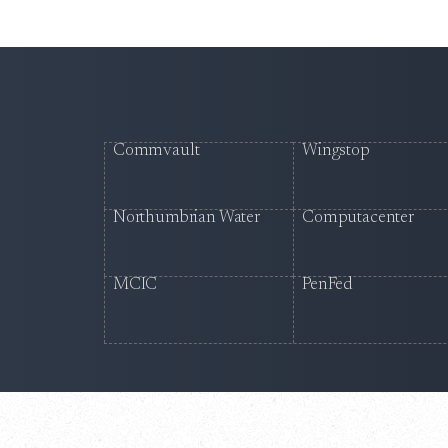
Commvault
Wingstop
Northumbrian Water
Computacenter
MCIC
PenFed