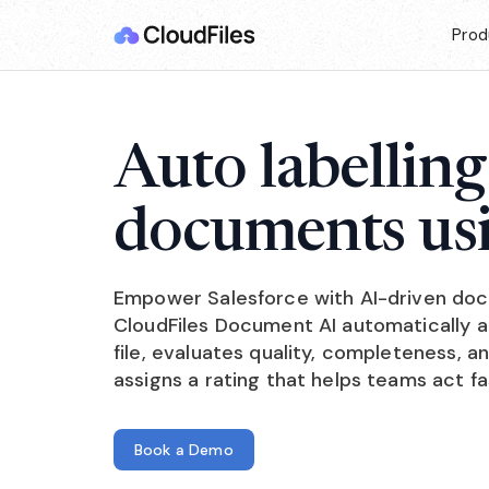
Prod
Auto labelling
documents us
Empower Salesforce with AI-driven doc
CloudFiles Document AI automatically 
file, evaluates quality, completeness, 
assigns a rating that helps teams act f
Book a Demo