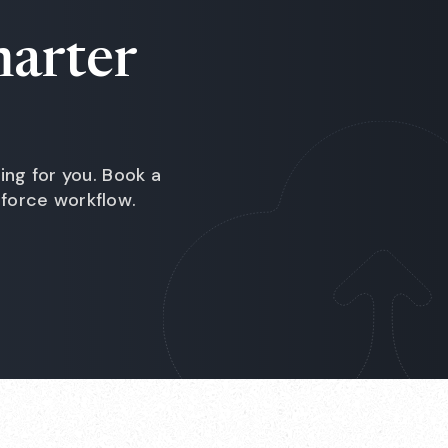
marter
ing for you. Book a
force workflow.