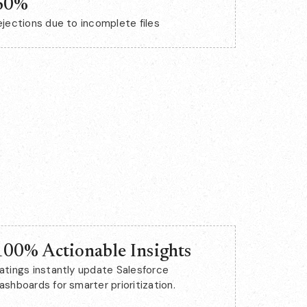
60%
ejections due to incomplete files
100% Actionable Insights
atings instantly update Salesforce
ashboards for smarter prioritization.