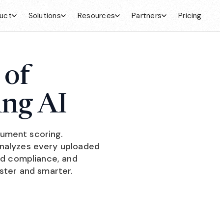
uct
Solutions
Resources
Partners
Pricing
 of
ing AI
ument scoring.
analyzes every uploaded
and compliance, and
aster and smarter.