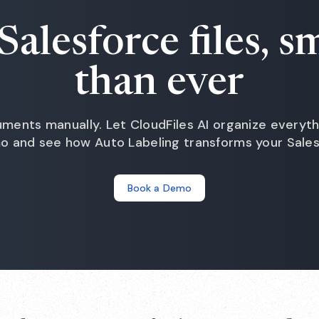
Salesforce files, s
than ever
ments manually. Let CloudFiles AI organize everyth
mo and see how Auto Labeling transforms your Sales
Book a Demo