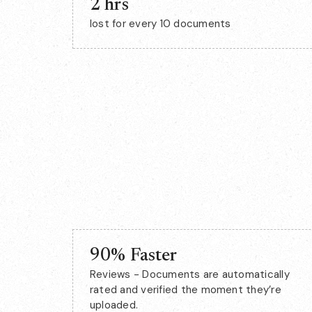
2 hrs
lost for every 10 documents
90% Faster
Reviews - Documents are automatically
rated and verified the moment they’re
uploaded.