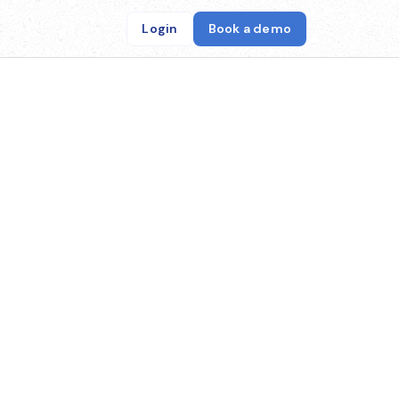
Login
Book a demo