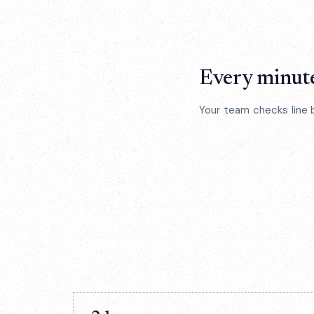
Every minute
Your team checks line 