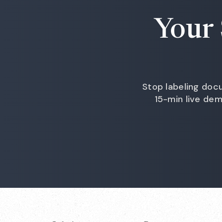
Your 
Stop labeling docu
15-min live de