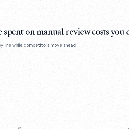
 spent on manual review costs you d
by line while competitors move ahead.