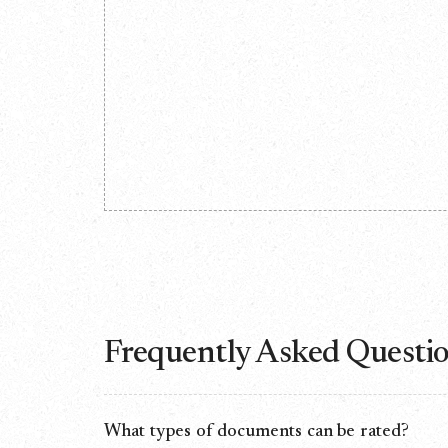
Frequently Asked Questi
What types of documents can be rated?