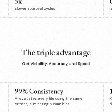
5x
slower approval cycles
r
The triple advantage
Get Visibility, Accuracy, and Speed
99% Consistency
AI evaluates every file using the same
R
criteria, eliminating human bias.
d