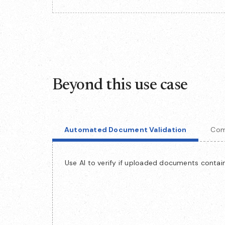
Beyond this use case
Automated Document Validation
Com
Use AI to verify if uploaded documents contain 