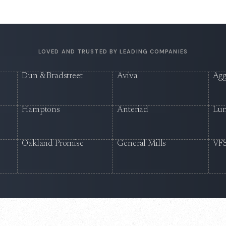
LOVED AND TRUSTED BY LEADING COMPANIES
Dun & Bradstreet
Aviva
Agg
Hamptons
Anteriad
Lu
Oakland Promise
General Mills
VFS