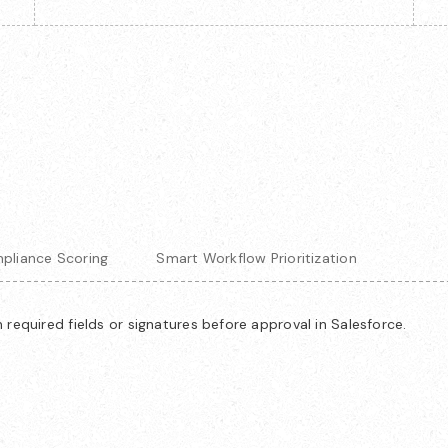
pliance Scoring
Smart Workflow Prioritization
required fields or signatures before approval in Salesforce.