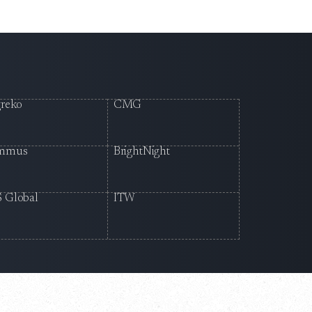
reko
CMG
mmus
BrightNight
 Global
ITW