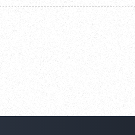
ng KYC forms, contracts, resumes, applications, and financial
for rating within the Salesforce flow configuration.
 completeness, relevance, and formatting quality. Custom logic
in Salesforce.
nd HIPAA standards. All data is encrypted and processed securely