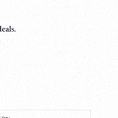
eals.