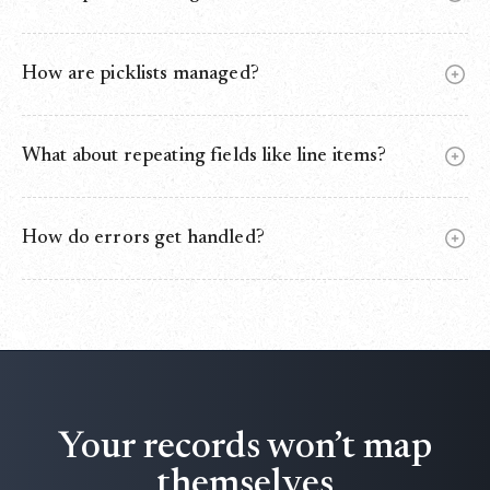
Yes. Use External IDs or matching rules to update instead
of creating duplicates.
How are picklists managed?
Values are validated, auto‑normalized, and safely defaulted
if mismatched.
What about repeating fields like line items?
One‑to‑many mapping is supported for child records like
OpportunityLineItems.
How do errors get handled?
Failed rows go to an error log (DLQ) for retry. Nothing is
lost.
Your records won’t map
themselves