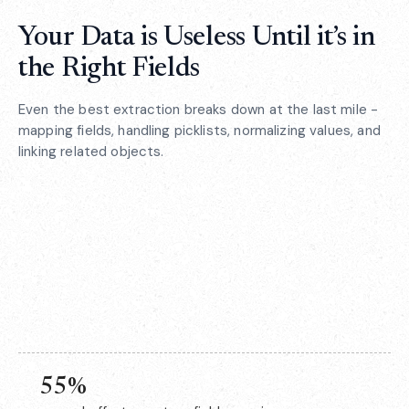
Your Data is Useless Until it’s in
the Right Fields
Even the best extraction breaks down at the last mile -
mapping fields, handling picklists, normalizing values, and
linking related objects.
55%