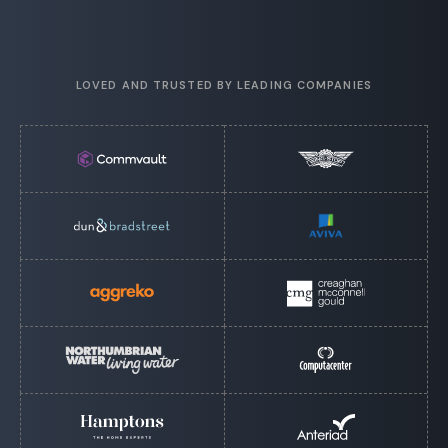
LOVED AND TRUSTED BY LEADING COMPANIES