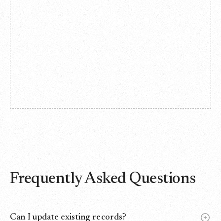
Frequently Asked Questions
Can I update existing records?