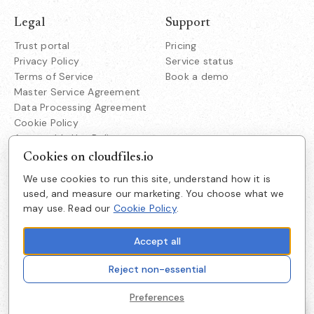
Legal
Support
Trust portal
Pricing
Privacy Policy
Service status
Terms of Service
Book a demo
Master Service Agreement
Data Processing Agreement
Cookie Policy
Acceptable Use Policy
Responsible Disclosure
Cookies on cloudfiles.io
We use cookies to run this site, understand how it is
Company
used, and measure our marketing. You choose what we
CloudFiles Technologies Inc.
may use. Read our
Cookie Policy
.
About us
38350 Fremont Blvd
Suite 203 Fremont
Careers
CA 94536
Accept all
Get in touch
Reject non-essential
Cookie preferences
Preferences
© 2026 CloudFiles, Inc. All rights reserved.