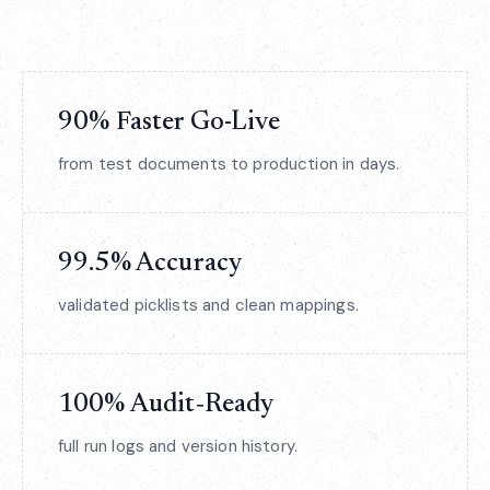
90% Faster Go-Live
from test documents to production in days.
99.5% Accuracy
validated picklists and clean mappings.
100% Audit‑Ready
full run logs and version history.