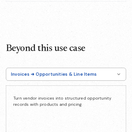
Beyond this use case
Invoices ➜ Opportunities & Line Items
Turn vendor invoices into structured opportunity
records with products and pricing.