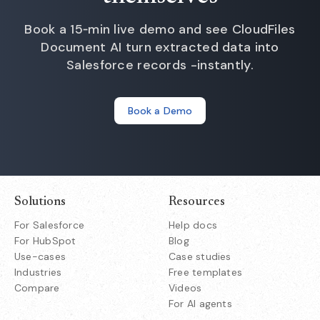
Book a 15‑min live demo and see CloudFiles
Document AI turn extracted data into
Salesforce records -instantly.
Book a Demo
Solutions
Resources
For Salesforce
Help docs
For HubSpot
Blog
Use-cases
Case studies
Industries
Free templates
Compare
Videos
For AI agents