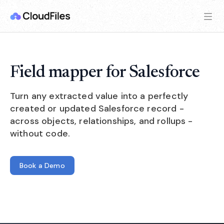
Field mapper for Salesforce
Turn any extracted value into a perfectly
created or updated Salesforce record -
across objects, relationships, and rollups -
without code.
Book a Demo