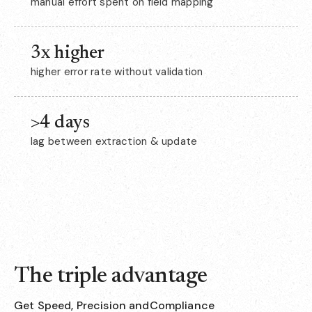
manual effort spent on field mapping
3x higher
higher error rate without validation
>4 days
lag between extraction & update
The triple advantage
Get Speed, Precision andCompliance