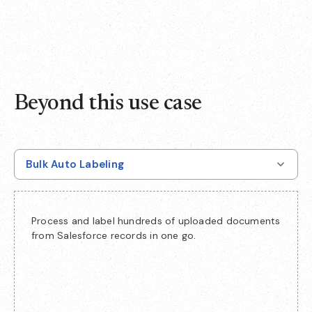
Beyond this use case
Bulk Auto Labeling
Process and label hundreds of uploaded documents
from Salesforce records in one go.