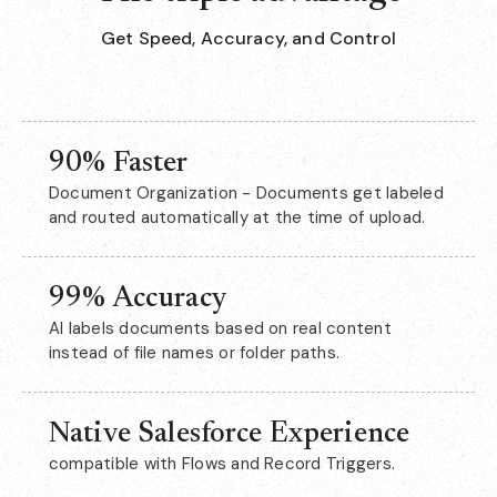
Get Speed, Accuracy, and Control
90% Faster
Document Organization - Documents get labeled
and routed automatically at the time of upload.
99% Accuracy
AI labels documents based on real content
instead of file names or folder paths.
Native Salesforce Experience
compatible with Flows and Record Triggers.