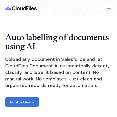
Auto labelling of documents
using AI
Upload any document in Salesforce and let
CloudFiles Document AI automatically detect,
classify, and label it based on content. No
manual work. No templates. Just clean and
organized records ready for automation.
Book a Demo