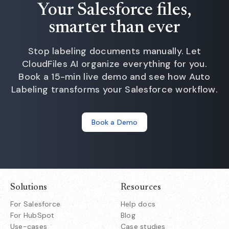
Your Salesforce files,
smarter than ever
Stop labeling documents manually. Let
CloudFiles AI organize everything for you.
Book a 15-min live demo and see how Auto
Labeling transforms your Salesforce workflow.
Book a Demo
Solutions
Resources
For Salesforce
Help docs
For HubSpot
Blog
Use-cases
Case studies