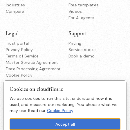
Industries
Free templates
Compare
Videos
For AI agents
Legal
Support
Trust portal
Pricing
Privacy Policy
Service status
Terms of Service
Book a demo
Master Service Agreement
Data Processing Agreement
Cookie Policy
Acceptable Use Policy
Responsible Disclosure
Cookies on cloudfiles.io
We use cookies to run this site, understand how it is
Company
used, and measure our marketing. You choose what we
Cloudfiles Technologies Inc
may use. Read our
Cookie Policy
.
About us
38350 Fremont Blvd
Suite 203 Fremont
Careers
CA 94536
Accept all
Get in touch