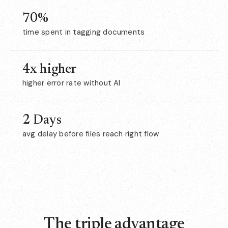
70%
time spent in tagging documents
4x higher
higher error rate without AI
2 Days
avg delay before files reach right flow
The triple advantage