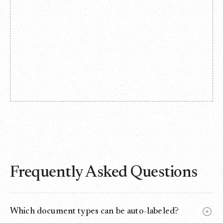
Frequently Asked Questions
Which document types can be auto-labeled?