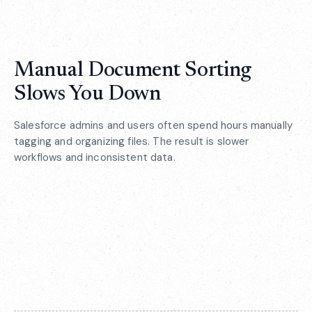
Manual Document Sorting
Slows You Down
Salesforce admins and users often spend hours manually
tagging and organizing files. The result is slower
workflows and inconsistent data.