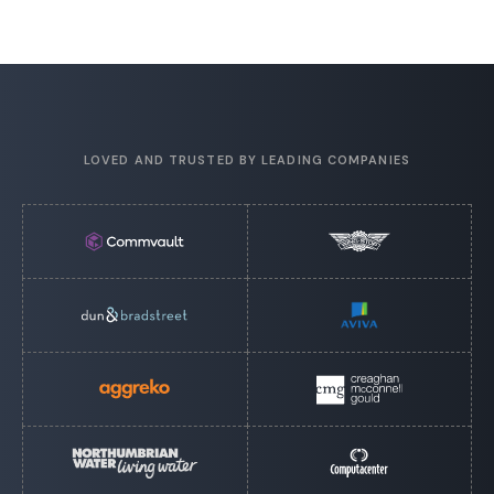
LOVED AND TRUSTED BY LEADING COMPANIES