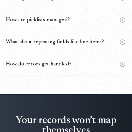
Yes. Use External IDs or matching rules to update instead
of creating duplicates.
How are picklists managed?
Values are validated, auto‑normalized, and safely defaulted
if mismatched.
What about repeating fields like line items?
One‑to‑many mapping is supported for child records like
OpportunityLineItems.
How do errors get handled?
Failed rows go to an error log (DLQ) for retry. Nothing is
lost.
Your records won’t map
themselves