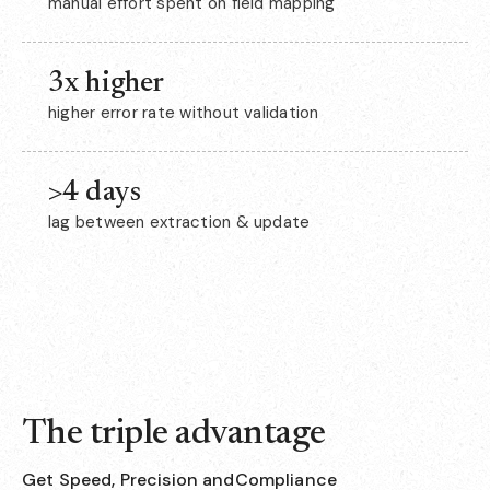
manual effort spent on field mapping
3x higher
higher error rate without validation
>4 days
lag between extraction & update
The triple advantage
Get Speed, Precision andCompliance