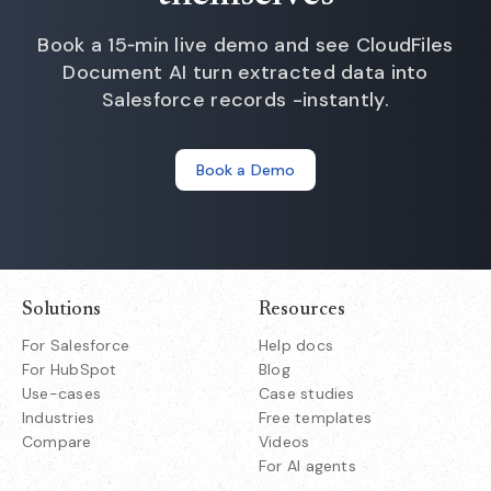
Book a 15‑min live demo and see CloudFiles
Document AI turn extracted data into
Salesforce records -instantly.
Book a Demo
Solutions
Resources
For Salesforce
Help docs
For HubSpot
Blog
Use-cases
Case studies
Industries
Free templates
Compare
Videos
For AI agents