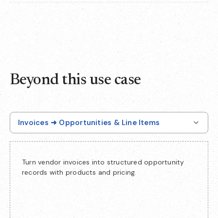
Beyond this use case
Invoices ➜ Opportunities & Line Items
Turn vendor invoices into structured opportunity
records with products and pricing.