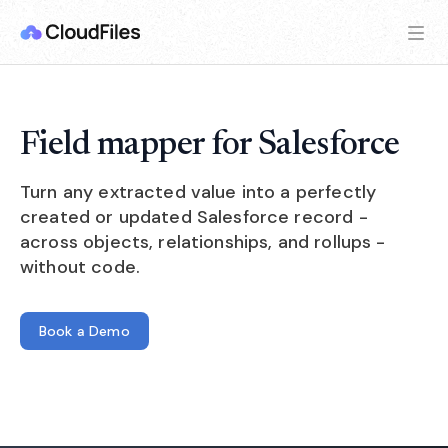
Field mapper for Salesforce
Turn any extracted value into a perfectly
created or updated Salesforce record -
across objects, relationships, and rollups -
without code.
Book a Demo