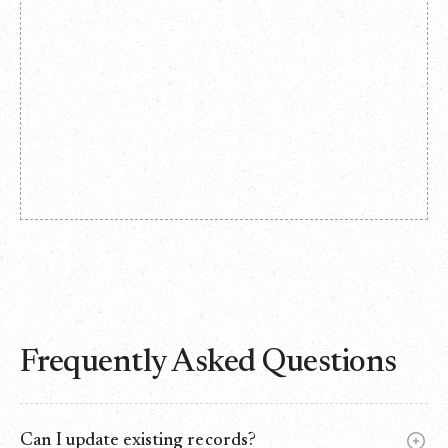
Frequently Asked Questions
Can I update existing records?