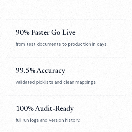
90% Faster Go-Live
from test documents to production in days.
99.5% Accuracy
validated picklists and clean mappings.
100% Audit‑Ready
full run logs and version history.