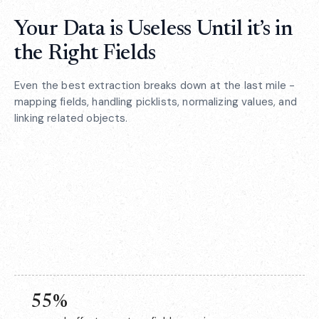
Your Data is Useless Until it’s in
the Right Fields
Even the best extraction breaks down at the last mile -
mapping fields, handling picklists, normalizing values, and
linking related objects.
55%