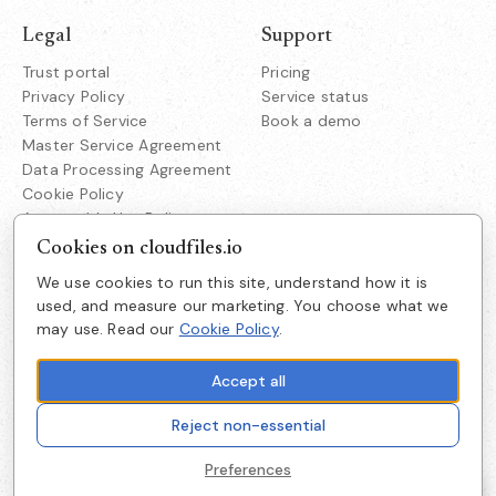
Legal
Support
Trust portal
Pricing
Privacy Policy
Service status
Terms of Service
Book a demo
Master Service Agreement
Data Processing Agreement
Cookie Policy
Acceptable Use Policy
Responsible Disclosure
Cookies on cloudfiles.io
We use cookies to run this site, understand how it is
Company
used, and measure our marketing. You choose what we
Cloudfiles Technologies Inc
may use. Read our
Cookie Policy
.
About us
38350 Fremont Blvd
Suite 203 Fremont
Careers
CA 94536
Accept all
Get in touch
Reject non-essential
Cookie preferences
Preferences
© 2026 Cloudfiles Technologies Inc — All rights reserved.