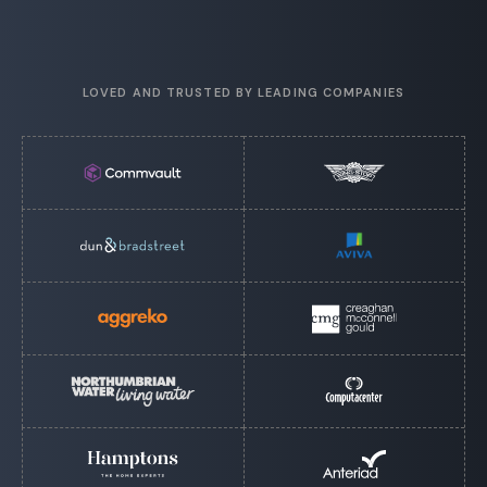
LOVED AND TRUSTED BY LEADING COMPANIES