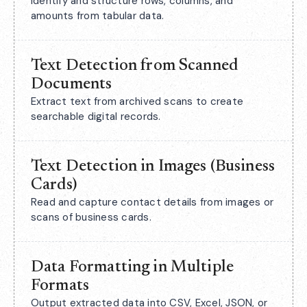
Identify and structure rows, columns, and
amounts from tabular data.
Text Detection from Scanned
Documents
Extract text from archived scans to create
searchable digital records.
Text Detection in Images (Business
Cards)
Read and capture contact details from images or
scans of business cards.
Data Formatting in Multiple
Formats
Output extracted data into CSV, Excel, JSON, or