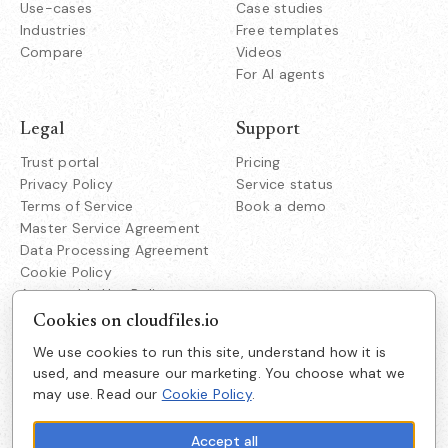
Use-cases
Case studies
Industries
Free templates
Compare
Videos
For AI agents
Legal
Support
Trust portal
Pricing
Privacy Policy
Service status
Terms of Service
Book a demo
Master Service Agreement
Data Processing Agreement
Cookie Policy
Acceptable Use Policy
Responsible Disclosure
Cookies on cloudfiles.io
We use cookies to run this site, understand how it is
Company
used, and measure our marketing. You choose what we
Cloudfiles Technologies Inc
may use. Read our
Cookie Policy
.
About us
38350 Fremont Blvd
Suite 203 Fremont
Careers
CA 94536
Accept all