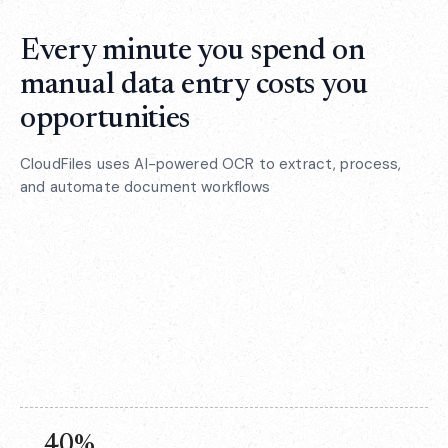
Every minute you spend on
manual data entry costs you
opportunities
CloudFiles uses AI-powered OCR to extract, process,
and automate document workflows
40%