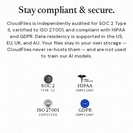
Stay compliant & secure.
CloudFiles is independently audited for SOC 2 Type
II, certified to ISO 27001, and compliant with HIPAA
and GDPR. Data residency is supported in the US,
EU, UK, and AU. Your files stay in your own storage —
CloudFiles never re-hosts them — and are not used
to train our AI models.
SOC 2
HIPAA
TYPE II
COMPLIANT
ISO 27001
GDPR
CERTIFIED
COMPLIANT