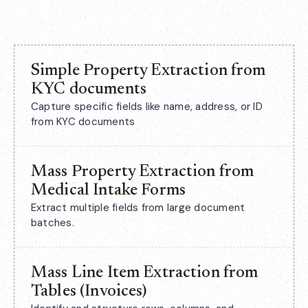
Simple Property Extraction from
KYC documents
Capture specific fields like name, address, or ID
from KYC documents
Mass Property Extraction from
Medical Intake Forms
Extract multiple fields from large document
batches.
Mass Line Item Extraction from
Tables (Invoices)