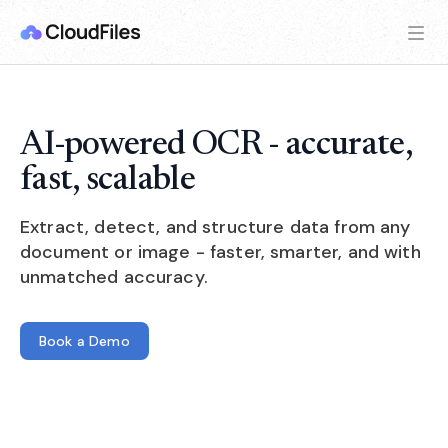
AI-powered OCR - accurate,
fast, scalable
Extract, detect, and structure data from any
document or image - faster, smarter, and with
unmatched accuracy.
Book a Demo