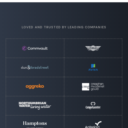
LOVED AND TRUSTED BY LEADING COMPANIES