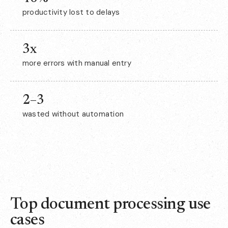
productivity lost to delays
3x
more errors with manual entry
2–3
wasted without automation
Top document processing use
cases