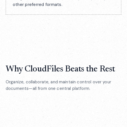
other preferred formats.
Why CloudFiles Beats the Rest
Organize, collaborate, and maintain control over your
documents—all from one central platform.