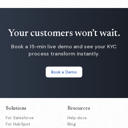
Your customers won’t wait.
Book a 15-min live demo and see your KYC
process transform instantly.
Book a Demo
Solutions
Resources
For Salesforce
Help docs
For HubSpot
Blog