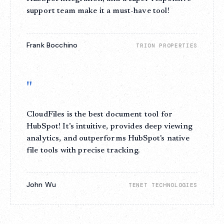
support team make it a must-have tool!
Frank Bocchino
TRION PROPERTIES
"
CloudFiles is the best document tool for
HubSpot! It’s intuitive, provides deep viewing
analytics, and outperforms HubSpot's native
file tools with precise tracking.
John Wu
TENET TECHNOLOGIES