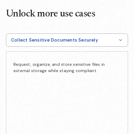
Unlock more use cases
Collect Sensitive Documents Securely
Request, organize, and store sensitive files in
external storage while staying compliant.