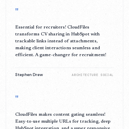
"
Essential for recruiters! CloudFiles
transforms CV sharing in HubSpot with
trackable links instead of attachments,
making client interactions seamless and
efficient. A game-changer for recruitment!
Stephen Drew
ARCHITECTURE SOCIAL
"
CloudFiles makes content gating seamless!
Easy-to-use multiple URLs for tracking, deep
HubSpot integration, and a super responsive