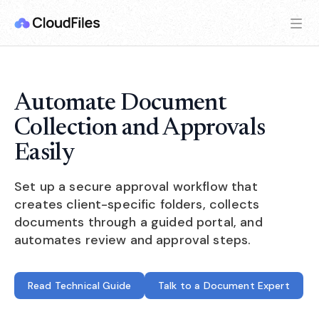
Automate Document
Collection and Approvals
Easily
Set up a secure approval workflow that
creates client-specific folders, collects
documents through a guided portal, and
automates review and approval steps.
Read Technical Guide
Talk to a Document Expert