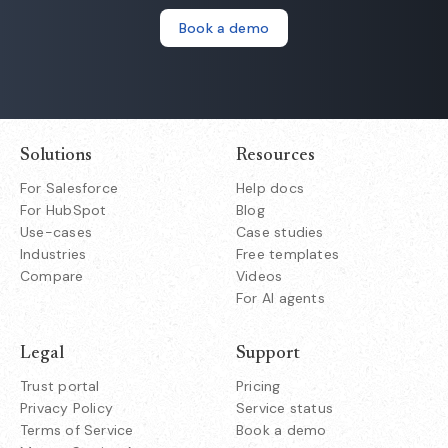
Book a demo
Solutions
Resources
For Salesforce
Help docs
For HubSpot
Blog
Use-cases
Case studies
Industries
Free templates
Compare
Videos
For AI agents
Legal
Support
Trust portal
Pricing
Privacy Policy
Service status
Terms of Service
Book a demo