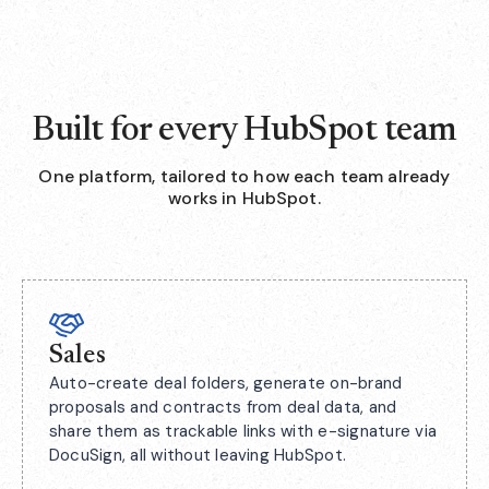
Built for every HubSpot team
One platform, tailored to how each team already
works in HubSpot.
Sales
Auto-create deal folders, generate on-brand
proposals and contracts from deal data, and
share them as trackable links with e-signature via
DocuSign, all without leaving HubSpot.