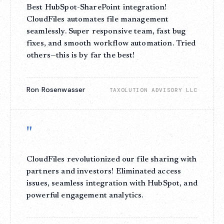
Best HubSpot-SharePoint integration!
CloudFiles automates file management
seamlessly. Super responsive team, fast bug
fixes, and smooth workflow automation. Tried
others—this is by far the best!
Ron Rosenwasser
TAXOLUTION ADVISORY LLC
"
CloudFiles revolutionized our file sharing with
partners and investors! Eliminated access
issues, seamless integration with HubSpot, and
powerful engagement analytics.