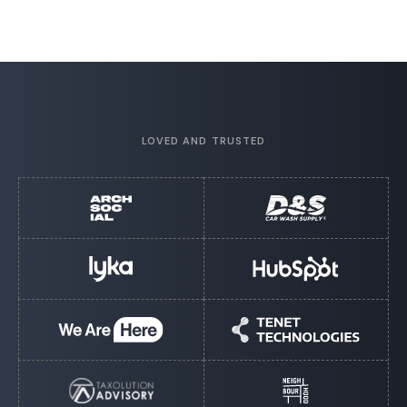
LOVED AND TRUSTED