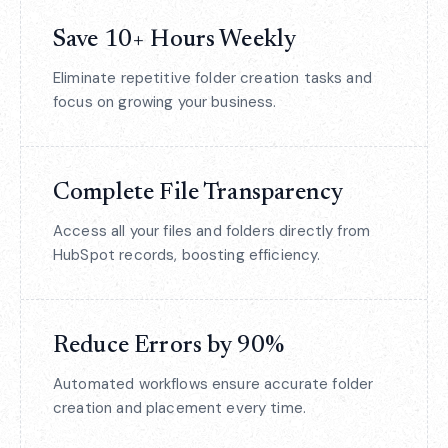
Save 10+ Hours Weekly
Eliminate repetitive folder creation tasks and
focus on growing your business.
Complete File Transparency
Access all your files and folders directly from
HubSpot records, boosting efficiency.
Reduce Errors by 90%
Automated workflows ensure accurate folder
creation and placement every time.