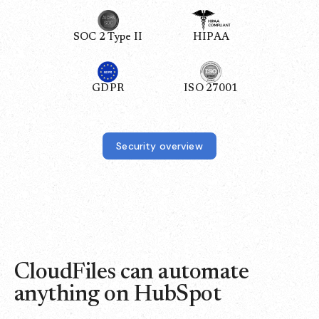
SOC 2 Type II
HIPAA
GDPR
ISO 27001
Security overview
CloudFiles can automate
anything on HubSpot