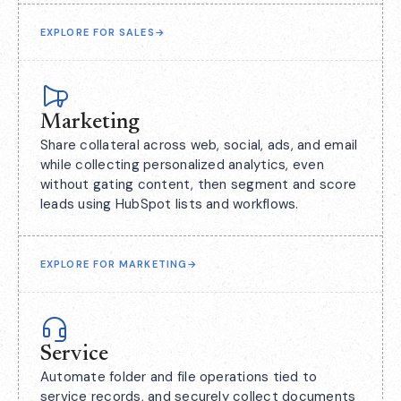
EXPLORE FOR SALES
→
Marketing
Share collateral across web, social, ads, and email
while collecting personalized analytics, even
without gating content, then segment and score
leads using HubSpot lists and workflows.
EXPLORE FOR MARKETING
→
Service
Automate folder and file operations tied to
service records, and securely collect documents