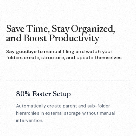
Save Time, Stay Organized,
and Boost Productivity
Say goodbye to manual filing and watch your
folders create, structure, and update themselves.
80% Faster Setup
Automatically create parent and sub-folder
hierarchies in external storage without manual
intervention.