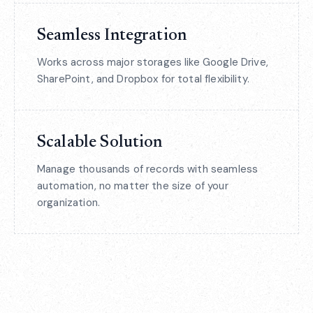
Seamless Integration
Works across major storages like Google Drive,
SharePoint, and Dropbox for total flexibility.
Scalable Solution
Manage thousands of records with seamless
automation, no matter the size of your
organization.