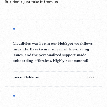
But don’t just take it from us.
"
CloudFiles was live in our HubSpot workflows
instantly. Easy to use, solved all file-sharing
issues, and the personalized support made
onboarding effortless. Highly recommend!
Lauren Goldman
LYKA
"