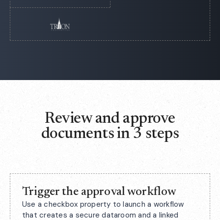
Review and approve
documents in 3 steps
Trigger the approval workflow
Use a checkbox property to launch a workflow
that creates a secure dataroom and a linked