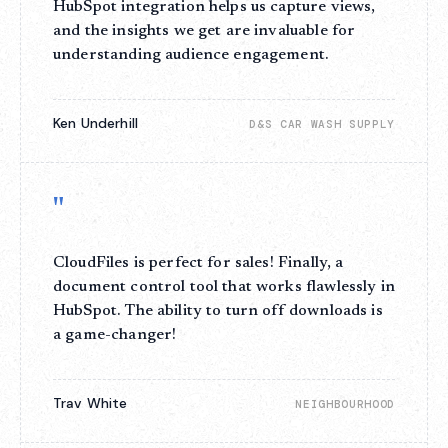
HubSpot integration helps us capture views,
and the insights we get are invaluable for
understanding audience engagement.
Ken Underhill
D&S CAR WASH SUPPLY
"
CloudFiles is perfect for sales! Finally, a
document control tool that works flawlessly in
HubSpot. The ability to turn off downloads is
a game-changer!
Trav White
NEIGHBOURHOOD