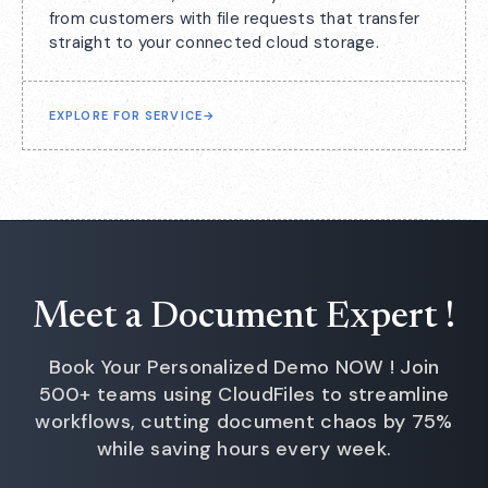
from customers with file requests that transfer
straight to your connected cloud storage.
EXPLORE FOR SERVICE
→
Meet a Document Expert !
Book Your Personalized Demo NOW ! Join
500+ teams using CloudFiles to streamline
workflows, cutting document chaos by 75%
while saving hours every week.