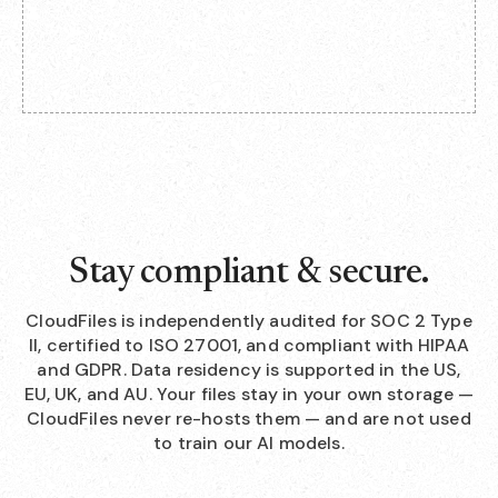
Stay compliant & secure.
CloudFiles is independently audited for SOC 2 Type
II, certified to ISO 27001, and compliant with HIPAA
and GDPR. Data residency is supported in the US,
EU, UK, and AU. Your files stay in your own storage —
CloudFiles never re-hosts them — and are not used
to train our AI models.