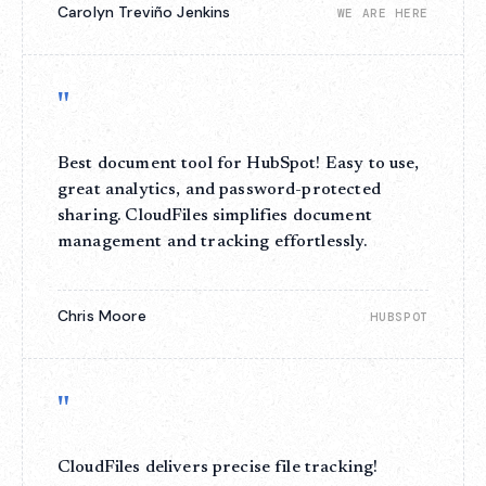
Carolyn Treviño Jenkins
WE ARE HERE
"
Best document tool for HubSpot! Easy to use,
great analytics, and password-protected
sharing. CloudFiles simplifies document
management and tracking effortlessly.
Chris Moore
HUBSPOT
"
CloudFiles delivers precise file tracking!