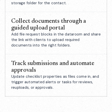
storage folder for the contact.
Collect documents through a
guided upload portal
Add file request blocks in the dataroom and share
the link with clients to upload required
documents into the right folders.
Track submissions and automate
approvals
Update checklist properties as files come in, and
trigger automated alerts or tasks for reviews,
reuploads, or approvals.