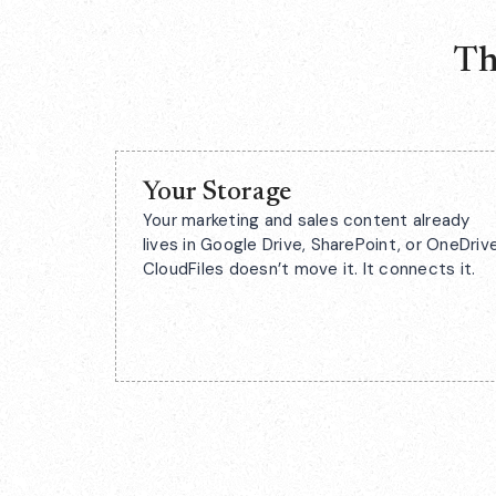
Th
Your Storage
Your marketing and sales content already
lives in Google Drive, SharePoint, or OneDrive
CloudFiles doesn’t move it. It connects it.