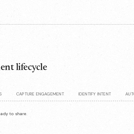
nt lifecycle
S
CAPTURE ENGAGEMENT
IDENTIFY INTENT
AUT
eady to share.