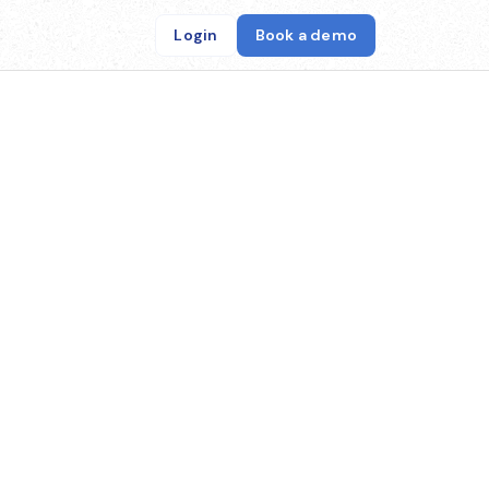
Login
Book a demo