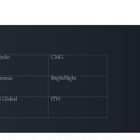
reko
CMG
mmus
BrightNight
 Global
ITW