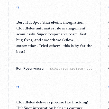
"
Best HubSpot-SharePoint integration!
l
CloudFiles automates file management
seamlessly. Super responsive team, fast
bug fixes, and smooth workflow
automation. Tried others—this is by far the
best!
Ron Rosenwasser
A
TAXOLUTION ADVISORY LLC
"
CloudFiles delivers precise file tracking!
HubSpot integration helps us capture