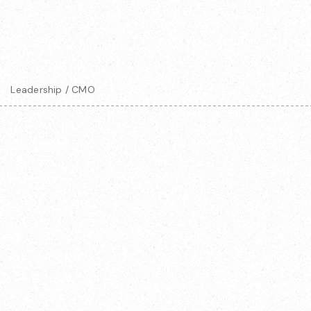
Leadership / CMO