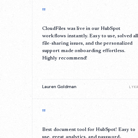
"
CloudFiles was live in our HubSpot
workflows instantly. Easy to use, solved al
file-sharing issues, and the personalized
support made onboarding effortless.
Highly recommend!
Lauren Goldman
LYK
"
Best document tool for HubSpot! Easy to
use, great analytics, and password-