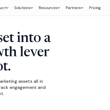
uct
Solutions
Resources
Partners
Pricing
et into a
wth lever
t.
keting assets all in
 track engagement and
t.