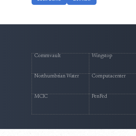
Commvault
Wingstop
Northumbrian Water
Computacenter
MCIC
PenFed