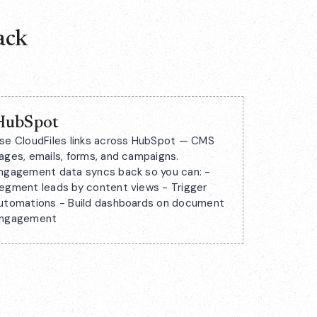
ack
HubSpot
se CloudFiles links across HubSpot — CMS
ages, emails, forms, and campaigns.
ngagement data syncs back so you can: -
egment leads by content views - Trigger
utomations - Build dashboards on document
ngagement