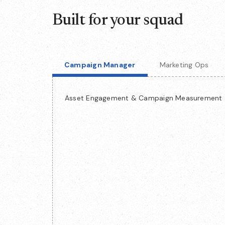
Built for your squad
Campaign Manager
Marketing Ops
Asset Engagement & Campaign Measurement