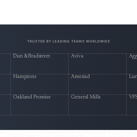
TRUSTED BY LEADING TEAMS WORLDWIDE
Dun & Bradstreet
Aviva
Agg
Hamptons
Anteriad
Lu
Oakland Promise
General Mills
VFS