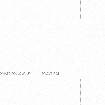
OMATE FOLLOW-UP
PROVE ROI