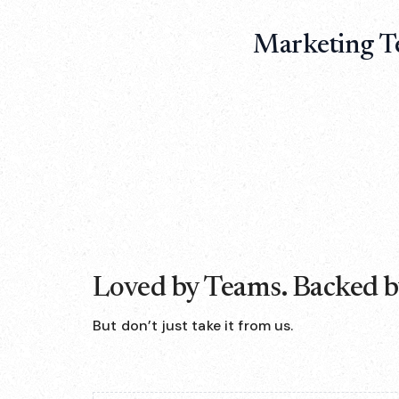
Marketing T
Loved by Teams. Backed by
But don’t just take it from us.