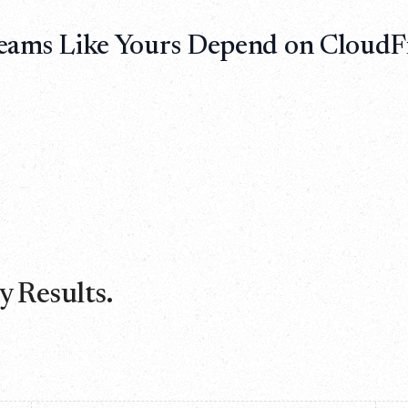
eams Like Yours Depend on CloudFi
 Results.