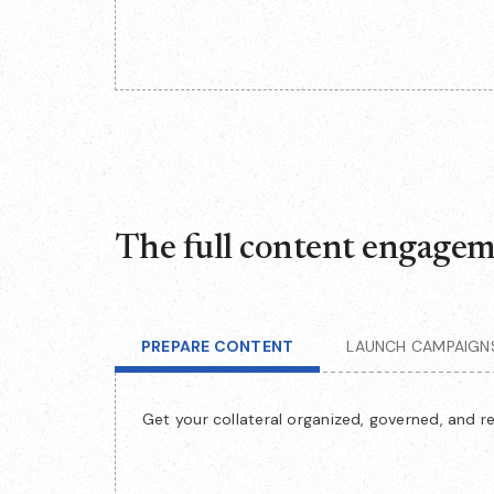
The full content engageme
PREPARE CONTENT
LAUNCH CAMPAIGN
Get your collateral organized, governed, and r