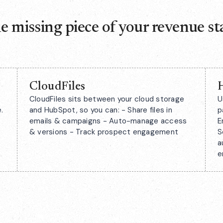
e missing piece of your revenue st
CloudFiles
CloudFiles sits between your cloud storage
U
.
and HubSpot, so you can: - Share files in
p
emails & campaigns - Auto-manage access
E
& versions - Track prospect engagement
S
a
e