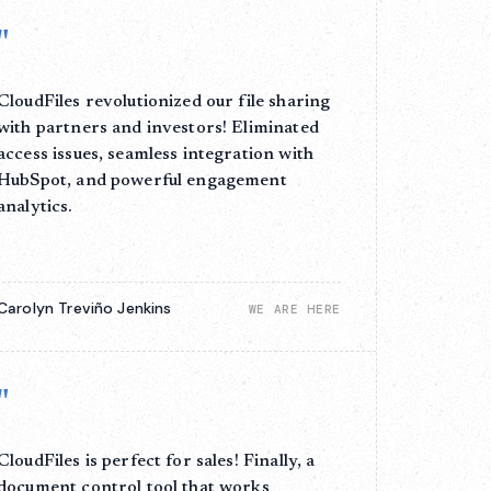
"
CloudFiles revolutionized our file sharing
with partners and investors! Eliminated
access issues, seamless integration with
HubSpot, and powerful engagement
analytics.
Carolyn Treviño Jenkins
WE ARE HERE
"
CloudFiles is perfect for sales! Finally, a
document control tool that works