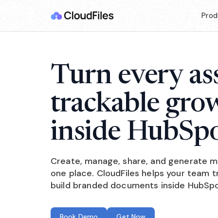
Prod
Turn every ass
trackable gro
inside HubSpo
Create, manage, share, and generate mar
one place. CloudFiles helps your team
build branded documents inside HubSpo
Book Demo
Get Now