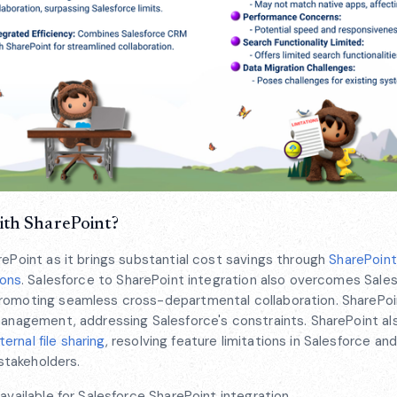
ith SharePoint?
rePoint as it brings substantial cost savings through
SharePoint
ions
. Salesforce to SharePoint integration also overcomes Sales
promoting seamless cross-departmental collaboration. SharePoin
management, addressing Salesforce's constraints. SharePoint al
rnal file sharing
, resolving feature limitations in Salesforce an
 stakeholders.
available for Salesforce SharePoint integration.