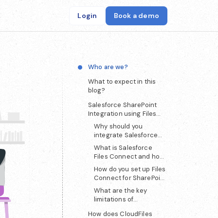
Login
Book a demo
Who are we?
What to expect in this
blog?
Salesforce SharePoint
Integration using Files
Connect
Why should you
integrate Salesforce
with SharePoint?
What is Salesforce
Files Connect and how
does it work?
How do you set up Files
Connect for SharePoint
integration?
What are the key
limitations of
Salesforce Files
How does CloudFiles
Connect?