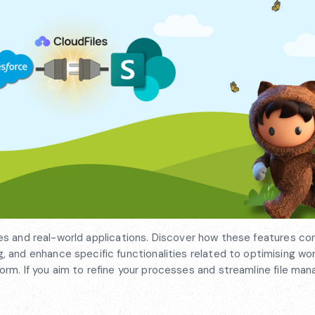
Files and real-world applications. Discover how these features co
 and enhance specific functionalities related to optimising wo
atform. If you aim to refine your processes and streamline file m