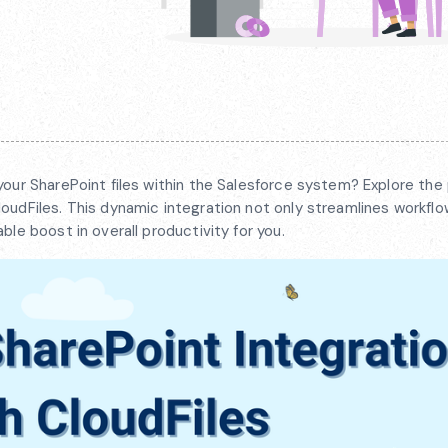
your SharePoint files within the Salesforce system? Explore the 
oudFiles. This dynamic integration not only streamlines workflo
ble boost in overall productivity for you.