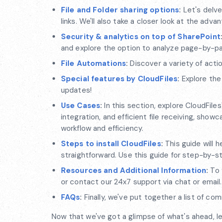
File and Folder sharing options
:
Let's delve
links. We'll also take a closer look at the adva
Security & analytics on top of SharePoint
and explore the option to analyze page-by-pa
File Automations
:
Discover a variety of acti
Special features by CloudFiles
:
Explore the
updates!
Use Cases
:
In this section, explore CloudFile
integration, and efficient file receiving, sho
workflow and efficiency.
Steps to install CloudFiles
:
This guide will h
straightforward. Use this guide for step-by-ste
Resources and Additional Information
:
To 
or contact our 24x7 support via chat or email.
FAQs
:
Finally, we've put together a list of c
Now that we've got a glimpse of what's ahead, let