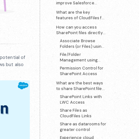
improve Salesforce
SharePoint integration?
What are the key
features of CloudFiles for
SharePoint?
How can you access
SharePoint files directly
in Salesforce?
Associate Browse
Folders (or Files) using
LWC
File/Folder
potential of
Management using
ws but also
CloudFiles LWC
Permission Control for
SharePoint Access
What are the best ways
to share SharePoint files
from Salesforce?
SharePoint Links with
LWC Access
Share Files as
CloudFiles Links
Share as datarooms for
greater control
Experience cloud