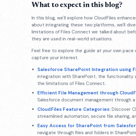
What to expect in this blog?
In this blog, we'll explore how CloudFiles enhanc
about integrating these two platforms, we'll di
limitations of Files Connect we talked about befo
they are used in real-world situations.
Feel free to explore the guide at your own pace 
capture your interest.
Salesforce SharePoint Integration using F
integration with SharePoint, the functionality
the limitations of Files Connect.
Efficient File Management through CloudF
Salesforce document management through a vers
CloudFiles Feature Categories
:
Discover Cl
streamlined automation, secure file sharing, a
Easy Access for SharePoint from Salesfo
navigate through files and folders in SharePoin