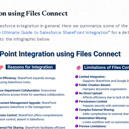
on using Files Connect
esforce integration in general. Here we summarize some of the
 Ultimate Guide to Salesforce SharePoint Integration
”
for a det
to the infographic below.