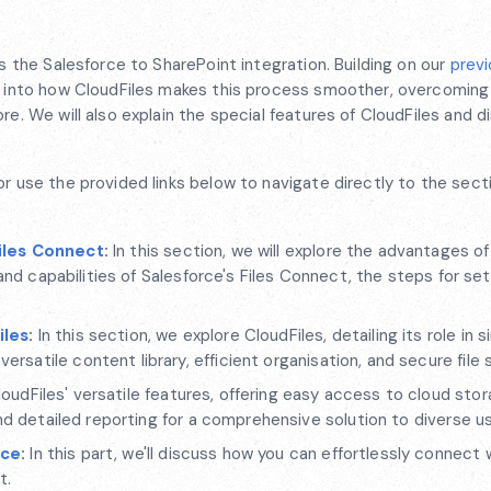
es the Salesforce to SharePoint integration. Building on our
previ
ve into how CloudFiles makes this process smoother, overcoming
re. We will also explain the special features of CloudFiles and 
or use the provided links below to navigate directly to the sect
iles Connect
:
In this section, we will explore the advantages o
 and capabilities of Salesforce's Files Connect, the steps for se
iles
:
In this section, we explore CloudFiles, detailing its role in s
atile content library, efficient organisation, and secure file s
oudFiles' versatile features, offering easy access to cloud stor
nd detailed reporting for a comprehensive solution to diverse u
rce
:
In this part, we'll discuss how you can effortlessly connect 
t.