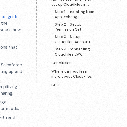
set up CloudFiles in
Salesforce?
Step 1 - Installing from
ous guide
AppExchange
 the
Step 2 - Set Up
discuss how
Permission Set
Step 3 - Setup
CloudFiles Account
ions that
Step 4: Connecting
CloudFiles LWC
Conclusion
f Salesforce
tting up and
Where can you learn
more about CloudFiles
and get support?
FAQs
implifying
haring.
age,
ser needs.
with and