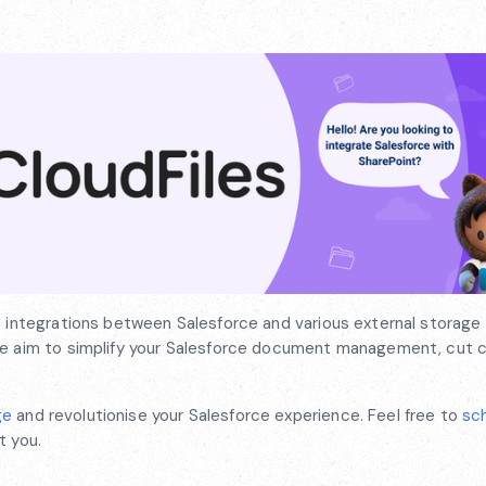
s integrations between Salesforce and various external storage 
 We aim to simplify your Salesforce document management, cut 
ge
and revolutionise your Salesforce experience. Feel free to
sc
t you.