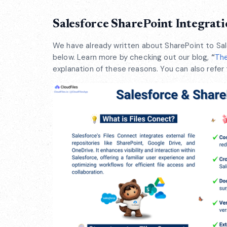
Salesforce SharePoint Integrati
We have already written about SharePoint to Sal
below. Learn more by checking out our blog,
“
The
explanation of these reasons. You can also refer 