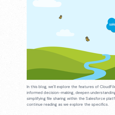
In this blog, we'll explore the features of Cloud
informed decision-making, deepen understanding,
simplifying file sharing within the Salesforce pl
continue reading as we explore the specifics.