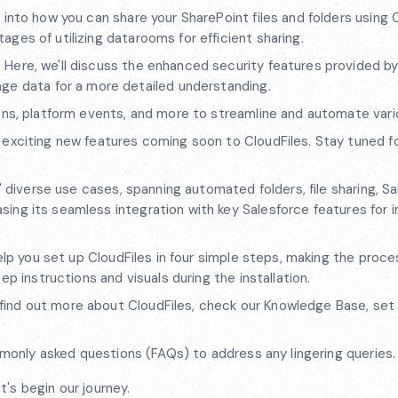
 into how you can share your SharePoint files and folders using 
ntages of utilizing datarooms for efficient sharing.
:
Here, we'll discuss the enhanced security features provided by
ge data for a more detailed understanding.
ons, platform events, and more to streamline and automate vari
 exciting new features coming soon to CloudFiles. Stay tuned f
s' diverse use cases, spanning automated folders, file sharing, S
wcasing its seamless integration with key Salesforce features for
elp you set up CloudFiles in four simple steps, making the proce
p instructions and visuals during the installation.
find out more about CloudFiles, check our Knowledge Base, set
ommonly asked questions (FAQs) to address any lingering queries.
's begin our journey.