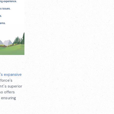
's expansive
force's
t's superior
so offers
d ensuring