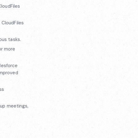
CloudFiles
 CloudFiles
ous tasks.
or more
alesforce
 improved
ss
 up meetings,