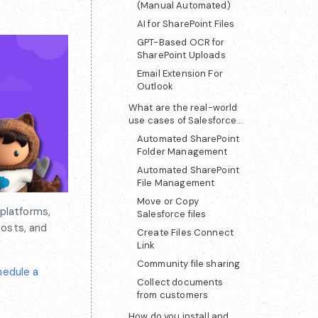
(Manual Automated)
AI for SharePoint Files
GPT-Based OCR for
SharePoint Uploads
Email Extension For
Outlook
What are the real-world
use cases of Salesforce
SharePoint integration?
Automated SharePoint
Folder Management
Automated SharePoint
File Management
Move or Copy
platforms,
Salesforce files
costs, and
Create Files Connect
Link
Community file sharing
hedule a
Collect documents
from customers
How do you install and