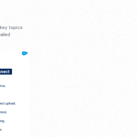
 key topics
ailed