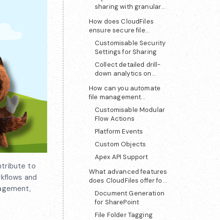
sharing with granular
access control
How does CloudFiles
ensure secure file
sharing and analytics?
Customisable Security
Settings for Sharing
Collect detailed drill-
down analytics on
shared files
How can you automate
file management
between Salesforce and
Customisable Modular
SharePoint?
Flow Actions
Platform Events
Custom Objects
Apex API Support
ntribute to
What advanced features
rkflows and
does CloudFiles offer for
anagement,
SharePoint users?
Document Generation
for SharePoint
File Folder Tagging