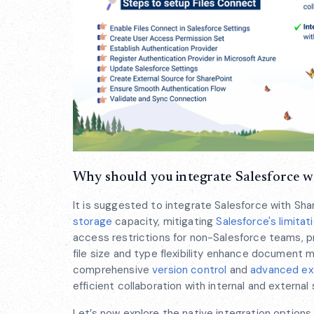
Why should you integrate Salesforce w
It is suggested to integrate Salesforce with Sha
storage
capacity, mitigating
Salesforce's limitat
access restrictions for non-Salesforce teams, 
file size and type flexibility enhance document 
comprehensive
version control
and
advanced exte
efficient collaboration with internal and external
Let’s now explore the native integration options 