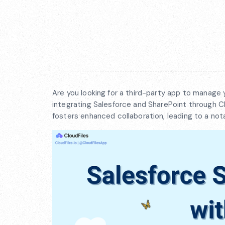
Are you looking for a third-party app to manage 
integrating Salesforce and SharePoint through Cl
fosters enhanced collaboration, leading to a nota