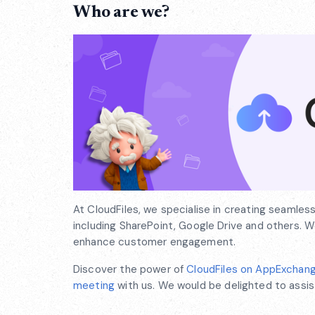
Who are we?
At CloudFiles, we specialise in creating seamles
including SharePoint, Google Drive and others.
enhance customer engagement.
Discover the power of
CloudFiles on AppExchan
meeting
with us. We would be delighted to assis