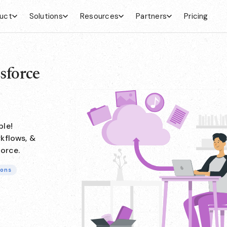
uct
Solutions
Resources
Partners
Pricing
sforce
ple!
kflows, &
force.
ions