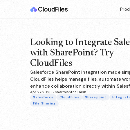
Prod
Looking to Integrate Sale
with SharePoint? Try
CloudFiles
Salesforce SharePoint integration made sim
CloudFiles helps manage files, automate wor
enhance collaboration directly within Sales
Apr 27, 2026 • Sharmishtha Dash
Salesforce
CloudFiles
Sharepoint
Integrat
File Sharing