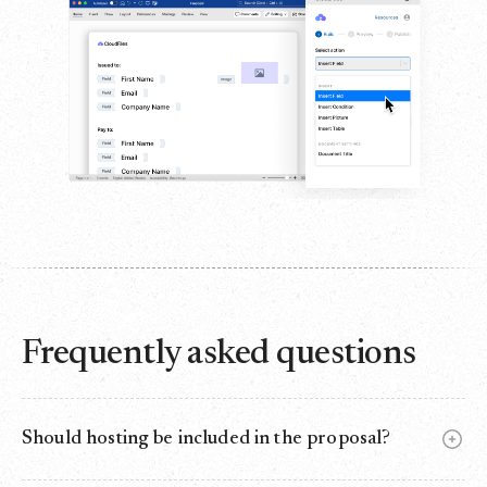
Frequently asked questions
Should hosting be included in the proposal?