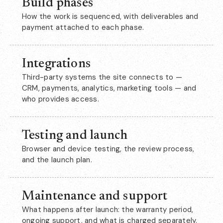
Build phases
How the work is sequenced, with deliverables and
payment attached to each phase.
Integrations
Third-party systems the site connects to —
CRM, payments, analytics, marketing tools — and
who provides access.
Testing and launch
Browser and device testing, the review process,
and the launch plan.
Maintenance and support
What happens after launch: the warranty period,
ongoing support, and what is charged separately.