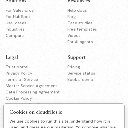
Solutions
Resources
For Salesforce
Help docs
For HubSpot
Blog
Use-cases
Case studies
Industries
Free templates
Compare
Videos
For AI agents
Legal
Support
Trust portal
Pricing
Privacy Policy
Service status
Terms of Service
Book a demo
Master Service Agreement
Data Processing Agreement
Cookie Policy
Acceptable Use Policy
Responsible Disclosure
Cookies on cloudfiles.io
We use cookies to run this site, understand how it is
Company
used, and measure our marketing. You choose what we