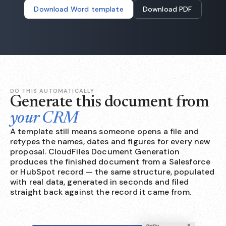
Download Word template
Download PDF
DO THIS AUTOMATICALLY
Generate this document from
your CRM
A template still means someone opens a file and
retypes the names, dates and figures for every new
proposal. CloudFiles Document Generation
produces the finished document from a Salesforce
or HubSpot record — the same structure, populated
with real data, generated in seconds and filed
straight back against the record it came from.