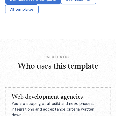
All templates
WHO IT'S FOR
Who uses this template
Web development agencies
You are scoping a full build and need phases,
integrations and acceptance criteria written
down.