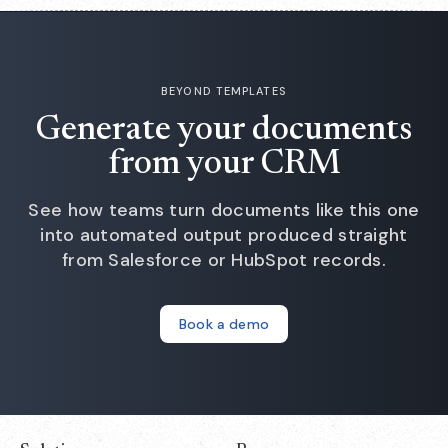
BEYOND TEMPLATES
Generate your documents
from your CRM
See how teams turn documents like this one
into automated output produced straight
from Salesforce or HubSpot records.
Book a demo