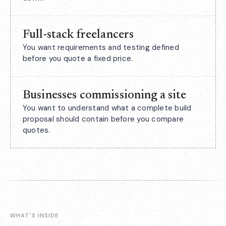
Full-stack freelancers
You want requirements and testing defined
before you quote a fixed price.
Businesses commissioning a site
You want to understand what a complete build
proposal should contain before you compare
quotes.
WHAT'S INSIDE