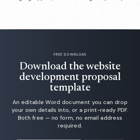
FREE DOWNLOAD
Download the website
development proposal
template
An editable Word document you can drop
your own details into, or a print-ready PDF.
Both free — no form, no email address
required.