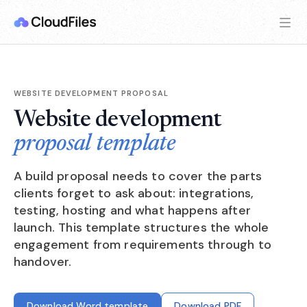
WEBSITE DEVELOPMENT PROPOSAL
Website development
proposal template
A build proposal needs to cover the parts
clients forget to ask about: integrations,
testing, hosting and what happens after
launch. This template structures the whole
engagement from requirements through to
handover.
Download Word template
Download PDF