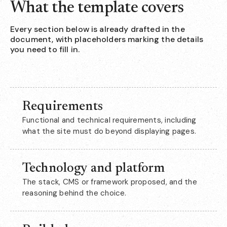
What the template covers
Every section below is already drafted in the
document, with placeholders marking the details
you need to fill in.
Requirements
Functional and technical requirements, including
what the site must do beyond displaying pages.
Technology and platform
The stack, CMS or framework proposed, and the
reasoning behind the choice.