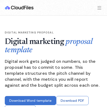
DIGITAL MARKETING PROPOSAL
Digital marketing
proposal
template
Digital work gets judged on numbers, so the
proposal has to commit to some. This
template structures the pitch channel by
channel, with the metrics you will report
against and the budget split across each one.
Download Word template
Download PDF