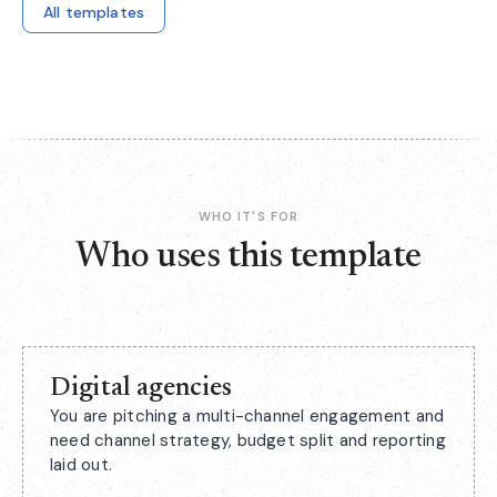
All templates
WHO IT'S FOR
Who uses this template
Digital agencies
You are pitching a multi-channel engagement and
need channel strategy, budget split and reporting
laid out.