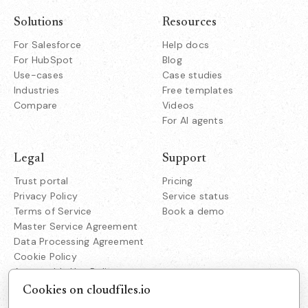
Solutions
Resources
For Salesforce
Help docs
For HubSpot
Blog
Use-cases
Case studies
Industries
Free templates
Compare
Videos
For AI agents
Legal
Support
Trust portal
Pricing
Privacy Policy
Service status
Terms of Service
Book a demo
Master Service Agreement
Data Processing Agreement
Cookie Policy
Acceptable Use Policy
Responsible Disclosure
Cookies on cloudfiles.io