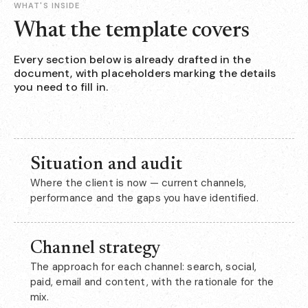
WHAT'S INSIDE
What the template covers
Every section below is already drafted in the
document, with placeholders marking the details
you need to fill in.
Situation and audit
Where the client is now — current channels,
performance and the gaps you have identified.
Channel strategy
The approach for each channel: search, social,
paid, email and content, with the rationale for the
mix.