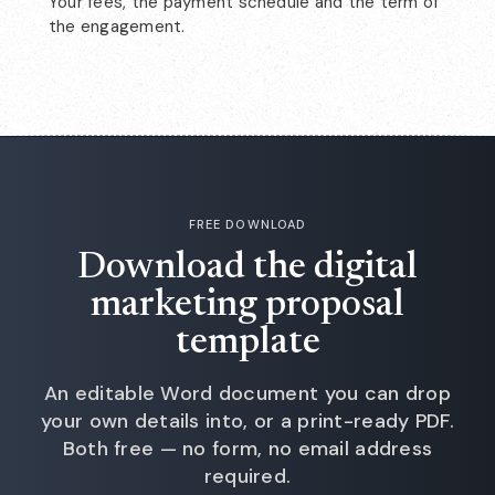
Your fees, the payment schedule and the term of
the engagement.
FREE DOWNLOAD
Download the digital
marketing proposal
template
An editable Word document you can drop
your own details into, or a print-ready PDF.
Both free — no form, no email address
required.