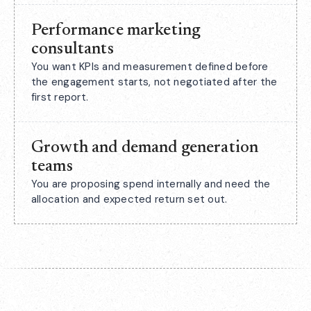
Performance marketing
consultants
You want KPIs and measurement defined before
the engagement starts, not negotiated after the
first report.
Growth and demand generation
teams
You are proposing spend internally and need the
allocation and expected return set out.