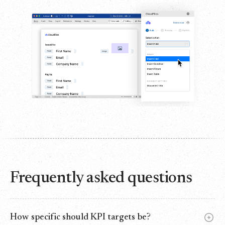
Frequently asked questions
How specific should KPI targets be?