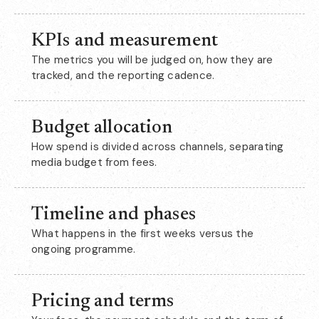
KPIs and measurement
The metrics you will be judged on, how they are
tracked, and the reporting cadence.
Budget allocation
How spend is divided across channels, separating
media budget from fees.
Timeline and phases
What happens in the first weeks versus the
ongoing programme.
Pricing and terms