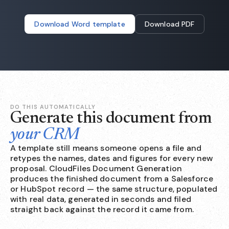
Download Word template
Download PDF
DO THIS AUTOMATICALLY
Generate this document from
your CRM
A template still means someone opens a file and
retypes the names, dates and figures for every new
proposal. CloudFiles Document Generation
produces the finished document from a Salesforce
or HubSpot record — the same structure, populated
with real data, generated in seconds and filed
straight back against the record it came from.