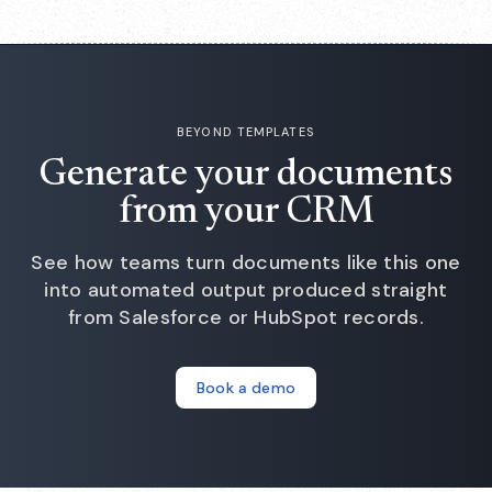
— there is no form and no sign-up.
BEYOND TEMPLATES
Generate your documents
from your CRM
See how teams turn documents like this one
into automated output produced straight
from Salesforce or HubSpot records.
Book a demo