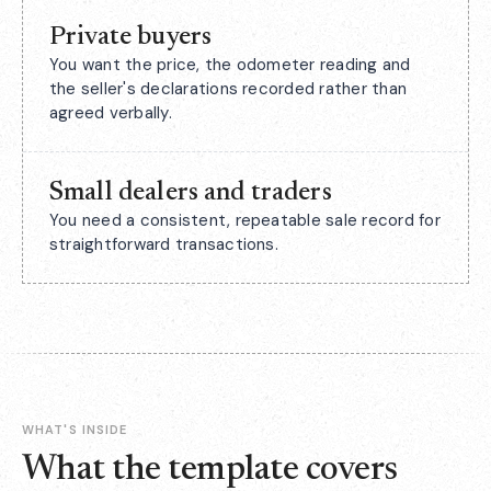
Private buyers
You want the price, the odometer reading and
the seller's declarations recorded rather than
agreed verbally.
Small dealers and traders
You need a consistent, repeatable sale record for
straightforward transactions.
WHAT'S INSIDE
What the template covers