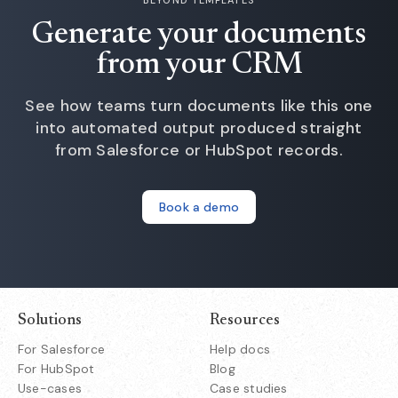
Generate your documents
from your CRM
See how teams turn documents like this one
into automated output produced straight
from Salesforce or HubSpot records.
Book a demo
Solutions
Resources
For Salesforce
Help docs
For HubSpot
Blog
Use-cases
Case studies