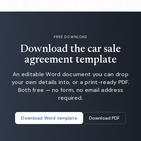
FREE DOWNLOAD
Download the car sale
agreement template
An editable Word document you can drop
your own details into, or a print-ready PDF.
Both free — no form, no email address
required.
Download Word template
Download PDF