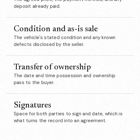
deposit already paid.
Condition and as-is sale
The vehicle's stated condition and any known
defects disclosed by the seller.
Transfer of ownership
The date and time possession and ownership
pass to the buyer.
Signatures
Space for both parties to sign and date, which is
what turns the record into an agreement.