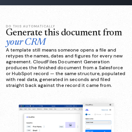
DO THIS AUTOMATICALLY
Generate this document from
your CRM
A template still means someone opens a file and
retypes the names, dates and figures for every new
agreement. CloudFiles Document Generation
produces the finished document from a Salesforce
or HubSpot record — the same structure, populated
with real data, generated in seconds and filed
straight back against the record it came from.