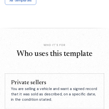
All templates
WHO IT'S FOR
Who uses this template
Private sellers
You are selling a vehicle and want a signed record
that it was sold as described, on a specific date,
in the condition stated.