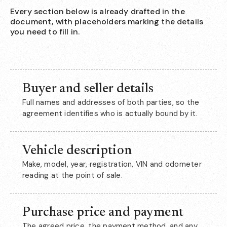
Every section below is already drafted in the
document, with placeholders marking the details
you need to fill in.
Buyer and seller details
Full names and addresses of both parties, so the
agreement identifies who is actually bound by it.
Vehicle description
Make, model, year, registration, VIN and odometer
reading at the point of sale.
Purchase price and payment
The agreed price, the payment method, and any