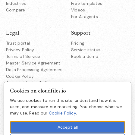
Industries
Free templates
Compare
Videos
For AI agents
Legal
Support
Trust portal
Pricing
Privacy Policy
Service status
Terms of Service
Book a demo
Master Service Agreement
Data Processing Agreement
Cookie Policy
Acceptable Use Policy
Responsible Disclosure
Cookies on cloudfiles.io
We use cookies to run this site, understand how it is
Company
used, and measure our marketing. You choose what we
Cloudfiles Technologies Inc
may use. Read our
Cookie Policy
.
About us
38350 Fremont Blvd
Suite 203 Fremont
Careers
CA 94536
Accept all
Get in touch