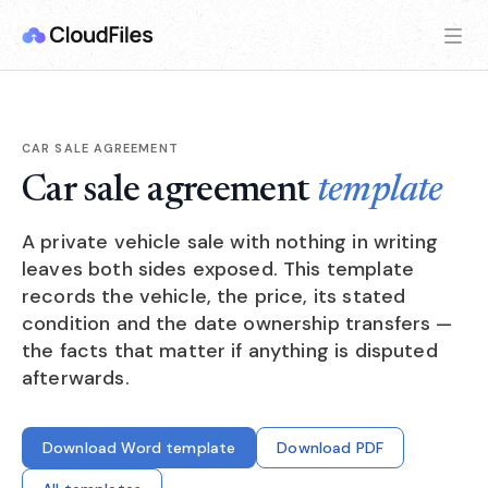
CAR SALE AGREEMENT
Car sale agreement
template
A private vehicle sale with nothing in writing
leaves both sides exposed. This template
records the vehicle, the price, its stated
condition and the date ownership transfers —
the facts that matter if anything is disputed
afterwards.
Download Word template
Download PDF