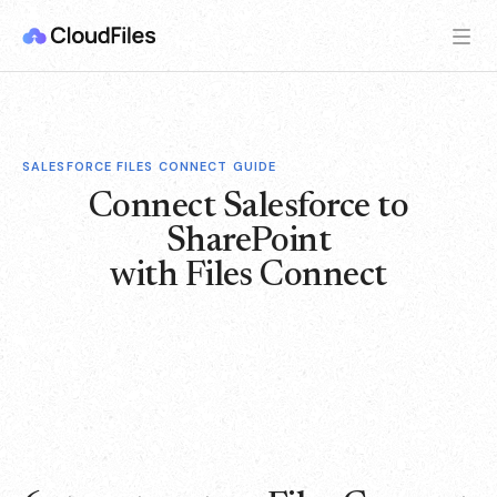
SALESFORCE FILES CONNECT GUIDE
Connect Salesforce to
SharePoint
with Files Connect