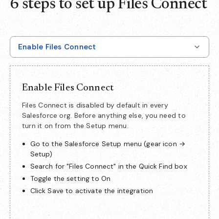
6 steps to set up Files Connect
Enable Files Connect
Enable Files Connect
Files Connect is disabled by default in every
Salesforce org. Before anything else, you need to
turn it on from the Setup menu.
Go to the Salesforce Setup menu (gear icon →
Setup)
Search for "Files Connect" in the Quick Find box
Toggle the setting to On
Click Save to activate the integration