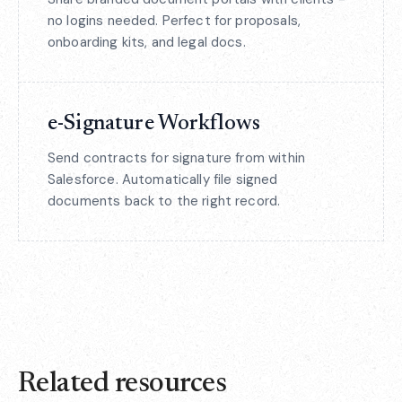
no logins needed. Perfect for proposals,
onboarding kits, and legal docs.
e-Signature Workflows
Send contracts for signature from within
Salesforce. Automatically file signed
documents back to the right record.
Related resources