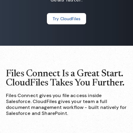
Try CloudFiles
Files Connect Is a Great Start.
CloudFiles Takes You Further.
Files Connect gives you file access inside
Salesforce. CloudFiles gives your team a full
document management workflow - built natively for
Salesforce and SharePoint.