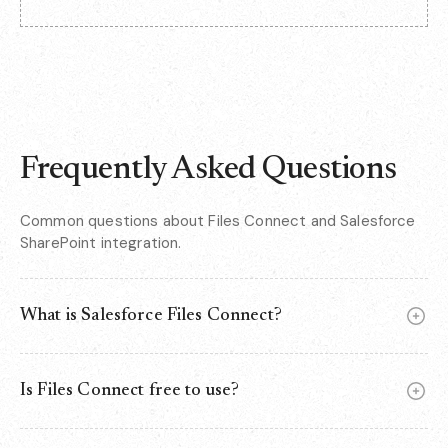
Frequently Asked Questions
Common questions about Files Connect and Salesforce
SharePoint integration.
What is Salesforce Files Connect?
Files Connect is a native Salesforce feature that lets you
access and attach files from external storage systems -
Is Files Connect free to use?
like SharePoint Online, OneDrive, or Google Drive - directly
within Salesforce records. Files stay in their original
Files Connect is included in Salesforce at no extra cost, but