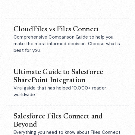
CloudFiles vs Files Connect
Comprehensive Comparison Guide to help you
make the most informed decision. Choose what's
best for you.
Ultimate Guide to Salesforce
SharePoint Integration
Viral guide that has helped 10,000+ reader
worldwide
Salesforce Files Connect and
Beyond
Everything you need to know about Files Connect