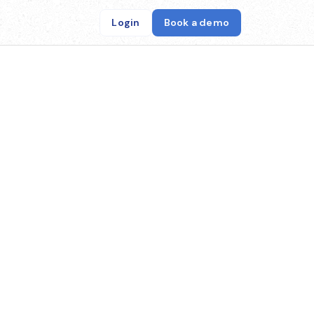
Login
Book a demo