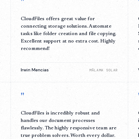
"
CloudFiles offers great value for
connecting storage solutions. Automate
tasks like folder creation and file copying.
Excellent support at no extra cost. Highly
recommend!
Irwin Mencias
E
MĀLAMA SOLAR
"
CloudFiles is incredibly robust and
,
handles our document processes
flawlessly. The highly responsive team are
true problem solvers. Worth every dollar.