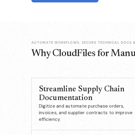
AUTOMATE WORKFLOWS, SECURE TECHNICAL DOCS &
Why CloudFiles for Manu
Streamline Supply Chain
Documentation
Digitize and automate purchase orders,
invoices, and supplier contracts to improve
efficiency.