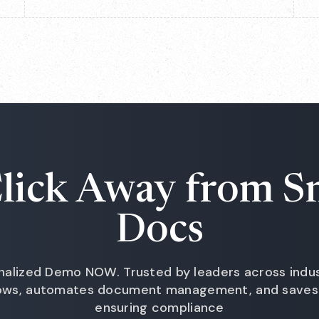
lick Away from S
Docs
nalized Demo NOW. Trusted by leaders across indust
lows, automates document management, and saves 
ensuring compliance