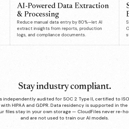
AI-Powered Data Extraction
& Processing
Reduce manual data entry by 80%—let AI
S
extract insights from reports, production
O
logs, and compliance documents.
s
Stay industry compliant.
is independently audited for SOC 2 Type II, certified to IS
with HIPAA and GDPR. Data residency is supported in the 
ur files stay in your own storage — CloudFiles never re-h
and are not used to train our AI models.