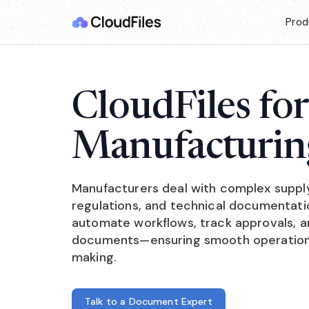
Prod
CloudFiles for
Manufacturin
Manufacturers deal with complex suppl
regulations, and technical documentatio
automate workflows, track approvals, an
documents—ensuring smooth operations
making.
Talk to a Document Expert