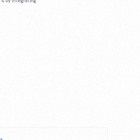
% by integrating