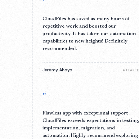
"
CloudFiles has saved us many hours of
repetitive work and boosted our
productivity. It has taken our automation
capabilities to new heights! Definitely
recommended.
Jeremy Ahoyo
ATLANT
"
Flawless app with exceptional support.
CloudFiles exceeds expectations in testing
implementation, migration, and
automation. Highly recommend exploring