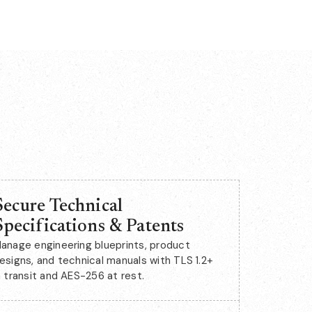
Secure Technical
Specifications & Patents
anage engineering blueprints, product
esigns, and technical manuals with TLS 1.2+
n transit and AES-256 at rest.