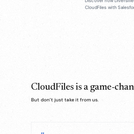
Discover how Diversifi
CloudFiles with Salesf
CloudFiles is a game-cha
But don’t just take it from us.