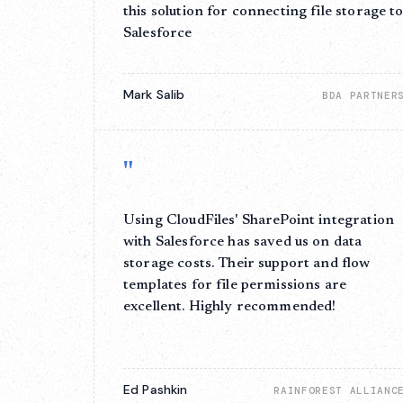
this solution for connecting file storage t
Salesforce
Mark Salib
BDA PARTNER
"
Using CloudFiles' SharePoint integration
with Salesforce has saved us on data
storage costs. Their support and flow
templates for file permissions are
excellent. Highly recommended!
Ed Pashkin
RAINFOREST ALLIANC