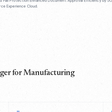
ed Fall Protection Enhanced Document Approval Efficiency by 50
orce Experience Cloud.
nger for Manufacturing