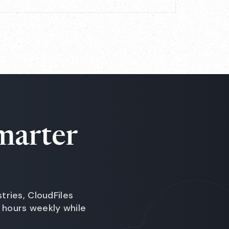
marter
ries, CloudFiles
hours weekly while