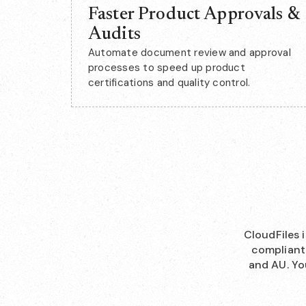
Faster Product Approvals &
Audits
Automate document review and approval
processes to speed up product
certifications and quality control.
CloudFiles 
compliant 
and AU. Yo