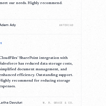
meet our needs. Highly recommend.
Adam Ady
ANTERIAD
"
CloudFiles' SharePoint integration with
Salesforce has reduced data storage costs,
simplified document management, and
enhanced efficiency. Outstanding support.
Highly recommend for reducing storage
expenses.
Latha Davuluri
W. R. GRACE & CO.