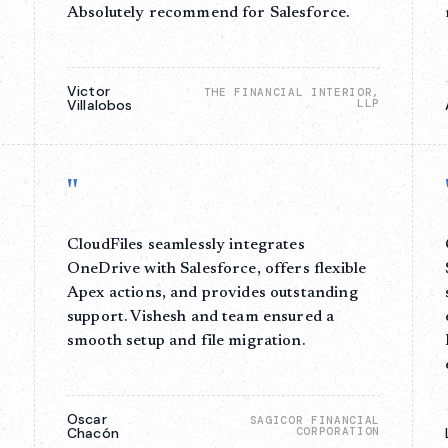
o
Absolutely recommend for Salesforce.
Victor
THE FINANCIAL INTERIOR,
Villalobos
LLP
S
"
CloudFiles seamlessly integrates
OneDrive with Salesforce, offers flexible
Apex actions, and provides outstanding
support. Vishesh and team ensured a
smooth setup and file migration.
Oscar
SAGICOR FINANCIAL
Chacón
CORPORATION
E