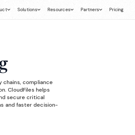
uct
Solutions
Resources
Partners
Pricing
g
y chains, compliance
n. CloudFiles helps
d secure critical
 and faster decision-