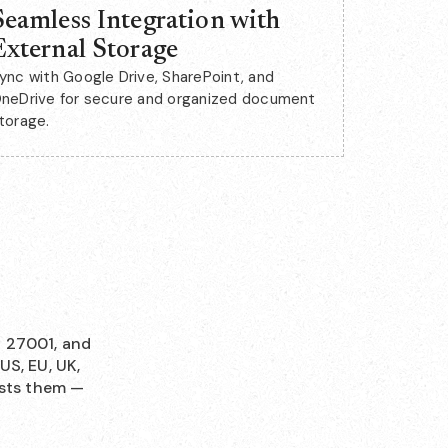
Seamless Integration with
External Storage
ync with Google Drive, SharePoint, and
neDrive for secure and organized document
torage.
O 27001, and
US, EU, UK,
osts them —