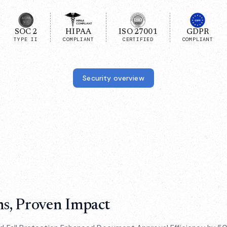
SOC 2
HIPAA
ISO 27001
GDPR
TYPE II
COMPLIANT
CERTIFIED
COMPLIANT
Security overview
ns, Proven Impact