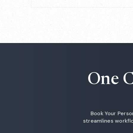
One C
Book Your Perso
streamlines workf