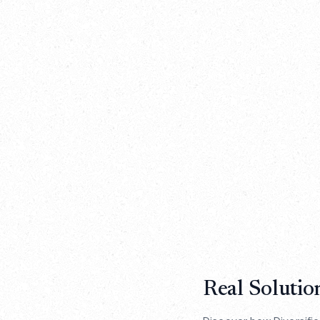
Real Solutio