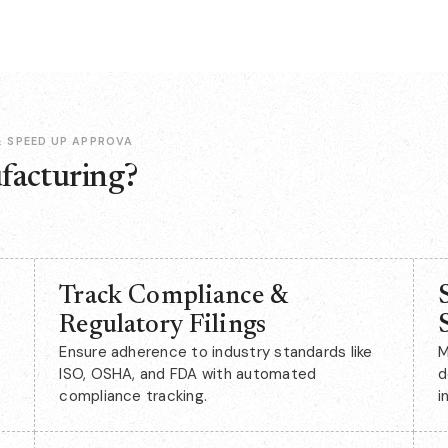
 SPEED UP APPROVA
facturing?
Track Compliance &
Regulatory Filings
Ensure adherence to industry standards like
M
ISO, OSHA, and FDA with automated
d
compliance tracking.
i