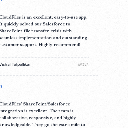
"
CloudFiles is an excellent, easy-to-use app.
It quickly solved our Salesforce to
SharePoint file transfer crisis with
seamless implementation and outstanding
customer support. Highly recommend!
Vishal Talpallikar
AVIVA
"
CloudFiles' SharePoint/Salesforce
integration is excellent. The team is
collaborative, responsive, and highly
knowledgeable. They go the extra mile to