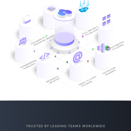
TRUSTED BY LEADING TEAMS WORLDWIDE