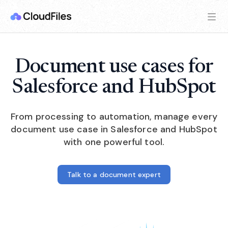
Document use cases for
Salesforce and HubSpot
From processing to automation, manage every
document use case in Salesforce and HubSpot
with one powerful tool.
Talk to a document expert