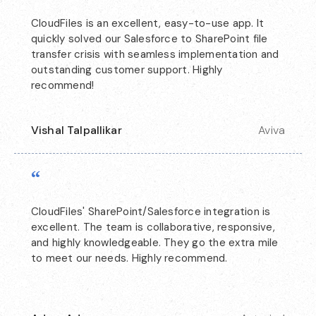
CloudFiles is an excellent, easy-to-use app. It
quickly solved our Salesforce to SharePoint file
transfer crisis with seamless implementation and
outstanding customer support. Highly
recommend!
Vishal Talpallikar
Aviva
“
CloudFiles' SharePoint/Salesforce integration is
excellent. The team is collaborative, responsive,
and highly knowledgeable. They go the extra mile
to meet our needs. Highly recommend.