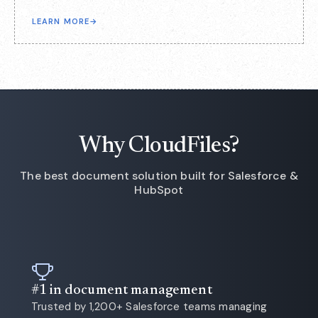
LEARN MORE
→
Why CloudFiles?
The best document solution built for Salesforce &
HubSpot
#1 in document management
Trusted by 1,200+ Salesforce teams managing