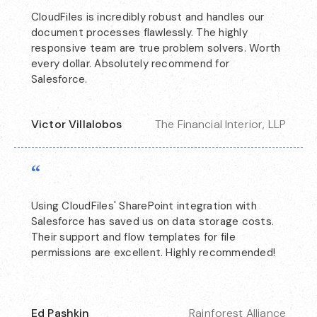
CloudFiles is incredibly robust and handles our
document processes flawlessly. The highly
responsive team are true problem solvers. Worth
every dollar. Absolutely recommend for
Salesforce.
Victor Villalobos
The Financial Interior, LLP
“
Using CloudFiles' SharePoint integration with
Salesforce has saved us on data storage costs.
Their support and flow templates for file
permissions are excellent. Highly recommended!
Ed Pashkin
Rainforest Alliance