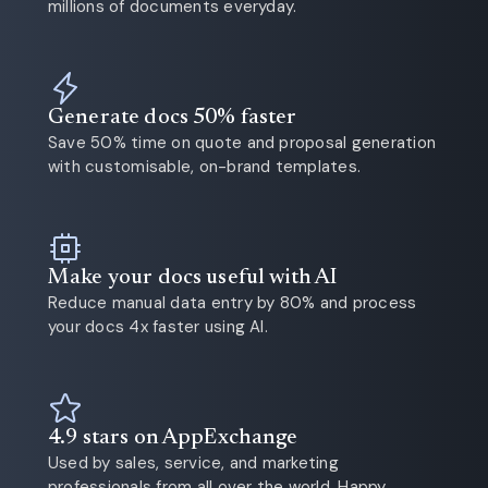
millions of documents everyday.
Generate docs 50% faster
Save 50% time on quote and proposal generation
with customisable, on-brand templates.
Make your docs useful with AI
Reduce manual data entry by 80% and process
your docs 4x faster using AI.
4.9 stars on AppExchange
Used by sales, service, and marketing
professionals from all over the world. Happy