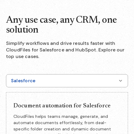
Any use case, any CRM, one
solution
Simplify workflows and drive results faster with
CloudFiles for Salesforce and HubSpot. Explore our
top use cases.
Salesforce
Document automation for Salesforce
CloudFiles helps teams manage, generate, and
automate documents effortlessly, from deal-
specific folder creation and dynamic document