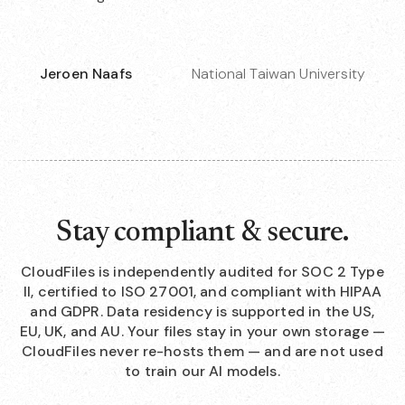
Jeroen Naafs
National Taiwan University
Stay compliant & secure.
CloudFiles is independently audited for SOC 2 Type
II, certified to ISO 27001, and compliant with HIPAA
and GDPR. Data residency is supported in the US,
EU, UK, and AU. Your files stay in your own storage —
CloudFiles never re-hosts them — and are not used
to train our AI models.