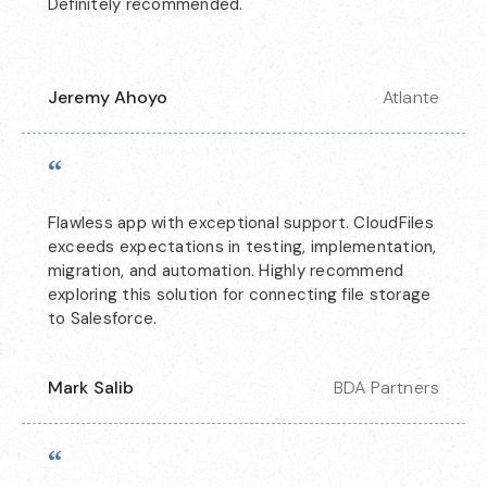
Definitely recommended.
Jeremy Ahoyo
Atlante
“
Flawless app with exceptional support. CloudFiles
exceeds expectations in testing, implementation,
migration, and automation. Highly recommend
exploring this solution for connecting file storage
to Salesforce.
Mark Salib
BDA Partners
“