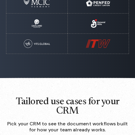
Tailored use cases for your
CRM
Pick your CRM to see the document workflows built
for how your team already works.