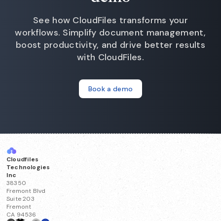
See how CloudFiles transforms your
workflows. Simplify document management,
boost productivity, and drive better results
with CloudFiles.
Book a demo
Cloudfiles
Technologies
Inc
38350
Fremont Blvd
Suite 203
Fremont
CA 94536