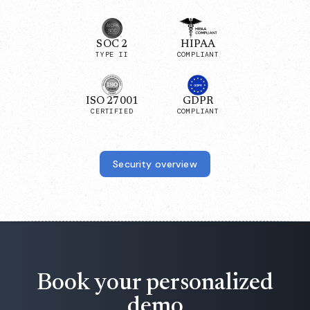
SOC 2
HIPAA
TYPE II
COMPLIANT
ISO 27001
GDPR
CERTIFIED
COMPLIANT
Security overview
Book your personalized
demo