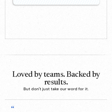
Loved by teams. Backed by
results.
But don't just take our word for it.
“