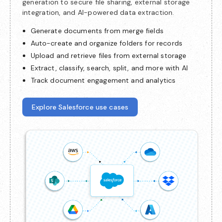
generation to secure file sharing, external storage
integration, and AI-powered data extraction.
Generate documents from merge fields
Auto-create and organize folders for records
Upload and retrieve files from external storage
Extract, classify, search, split, and more with AI
Track document engagement and analytics
Explore Salesforce use cases