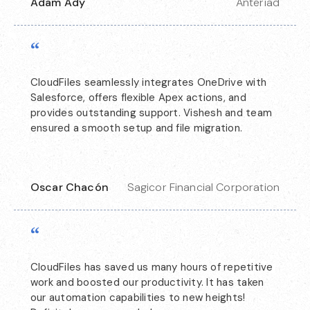
Adam Ady
Anteriad
“
CloudFiles seamlessly integrates OneDrive with
Salesforce, offers flexible Apex actions, and
provides outstanding support. Vishesh and team
ensured a smooth setup and file migration.
Oscar Chacón
Sagicor Financial Corporation
“
CloudFiles has saved us many hours of repetitive
work and boosted our productivity. It has taken
our automation capabilities to new heights!