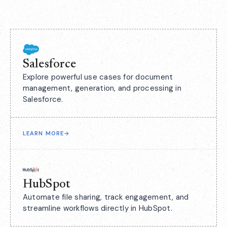
Salesforce
Explore powerful use cases for document
management, generation, and processing in
Salesforce.
LEARN MORE
→
HubSpot
Automate file sharing, track engagement, and
streamline workflows directly in HubSpot.