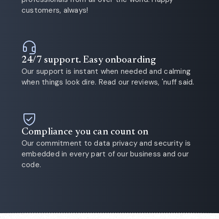
customers, always!
24/7 support. Easy onboarding
Our support is instant when needed and calming
when things look dire. Read our reviews, 'nuff said.
Compliance you can count on
Our commitment to data privacy and security is
embedded in every part of our business and our
code.