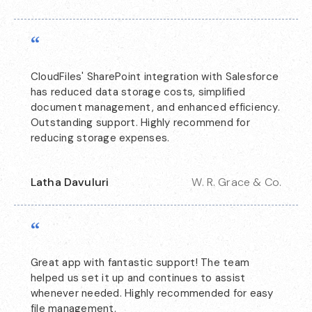
“
CloudFiles' SharePoint integration with Salesforce
has reduced data storage costs, simplified
document management, and enhanced efficiency.
Outstanding support. Highly recommend for
reducing storage expenses.
Latha Davuluri
W. R. Grace & Co.
“
Great app with fantastic support! The team
helped us set it up and continues to assist
whenever needed. Highly recommended for easy
file management.