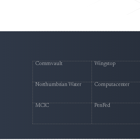
Commvault
Wingstop
Northumbrian Water
Computacenter
MCIC
PenFed