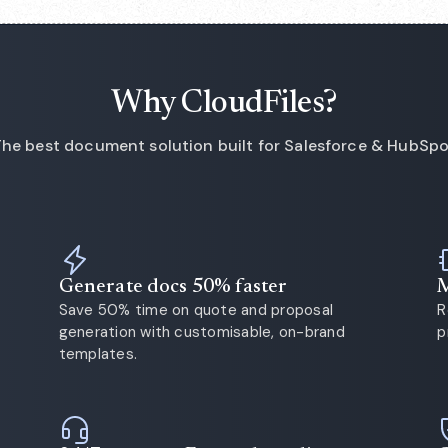
Why CloudFiles?
he best document solution built for Salesforce & HubSp
Generate docs 50% faster
M
Save 50% time on quote and proposal
R
generation with customisable, on-brand
p
templates.