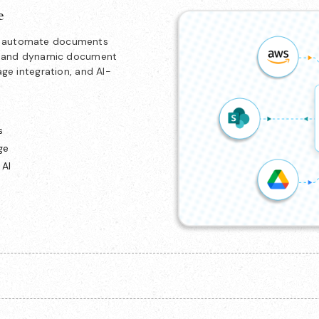
e
nd automate documents
ion and dynamic document
age integration, and AI-
s
ge
 AI