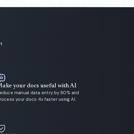
ot
ake your docs useful with AI
educe manual data entry by 80% and
rocess your docs 4x faster using AI.