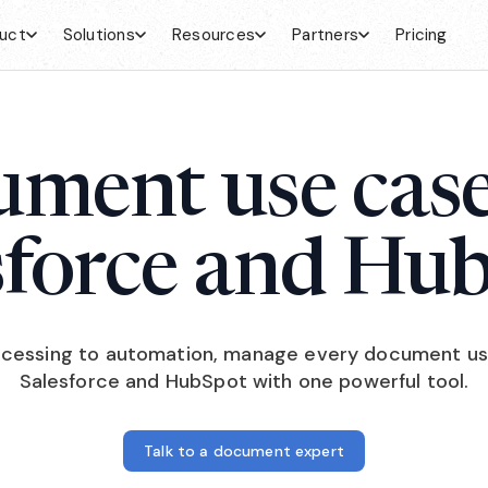
uct
Solutions
Resources
Partners
Pricing
ment use case
sforce and Hu
cessing to automation, manage every document us
Salesforce and HubSpot with one powerful tool.
Talk to a document expert