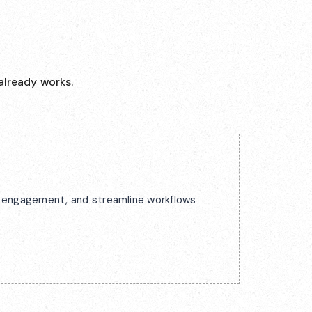
already works.
ck engagement, and streamline workflows