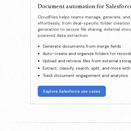
Document automation for Salesforc
CloudFiles helps teams manage, generate, a
effortlessly, from deal-specific folder creat
generation to secure file sharing, external stor
powered data extraction.
Generate documents from merge fields
Auto-create and organize folders for record
Upload and retrieve files from external stora
Extract, classify, search, split, and more with
Track document engagement and analytics
Explore Salesforce use cases