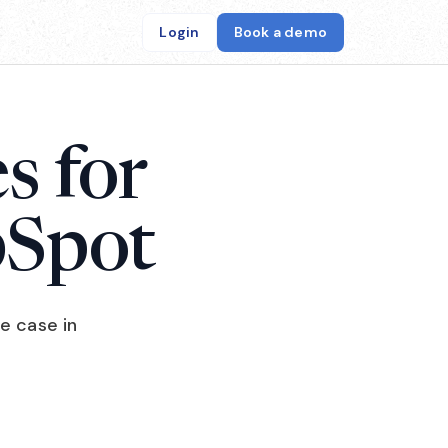
Login
Book a demo
s for
bSpot
e case in