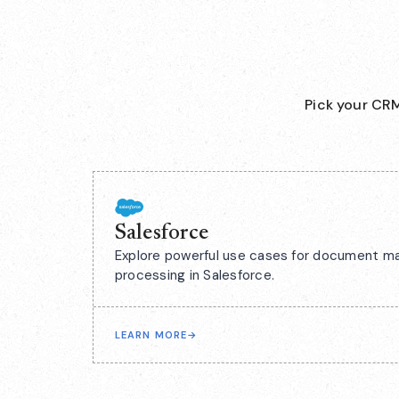
Pick your CRM
Salesforce
Explore powerful use cases for document m
processing in Salesforce.
LEARN MORE
→