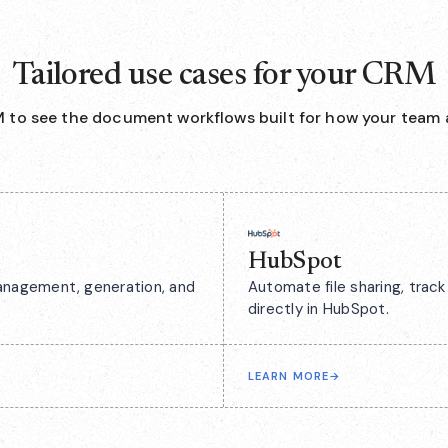
Tailored use cases for your CRM
 to see the document workflows built for how your team 
HubSpot
anagement, generation, and
Automate file sharing, tra
directly in HubSpot.
LEARN MORE
→