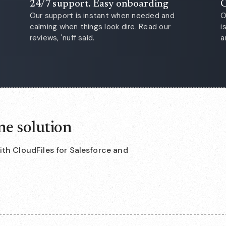
24/7 support. Easy onboarding
C
Our support is instant when needed and
O
calming when things look dire. Read our
i
reviews, 'nuff said.
a
ne solution
with CloudFiles for Salesforce and