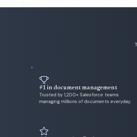
T
#1 in document management
Trusted by 1,200+ Salesforce teams
managing millions of documents everyday.