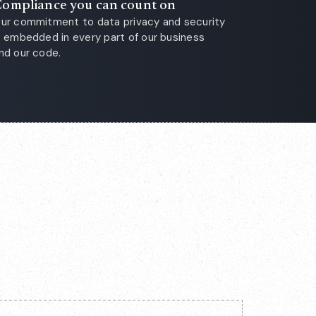
ompliance you can count on
ur commitment to data privacy and security
s embedded in every part of our business
nd our code.