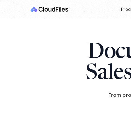
Prod
Docu
Sale
From pro