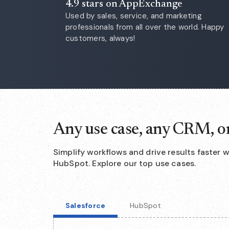
4.9 stars on AppExchange
Used by sales, service, and marketing
professionals from all over the world. Happy
customers, always!
Any use case, any CRM, o
Simplify workflows and drive results faster 
HubSpot. Explore our top use cases.
Salesforce
HubSpot