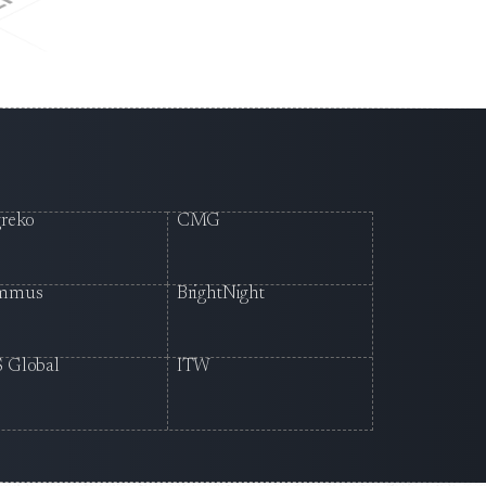
reko
CMG
mmus
BrightNight
 Global
ITW