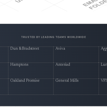
TRUSTED BY LEADING TEAMS WORLDWIDE
Dun & Bradstreet
Aviva
Agg
Hamptons
Anteriad
Lu
Oakland Promise
General Mills
VFS