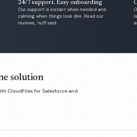
24/7 support. Easy onboarding
C
Our support is instant when needed and
O
calming when things look dire. Read our
i
reviews, 'nuff said.
a
ne solution
with CloudFiles for Salesforce and