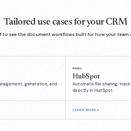
Tailored use cases for your CRM
 to see the document workflows built for how your team 
HubSpot
anagement, generation, and
Automate file sharing, tra
directly in HubSpot.
LEARN MORE
→