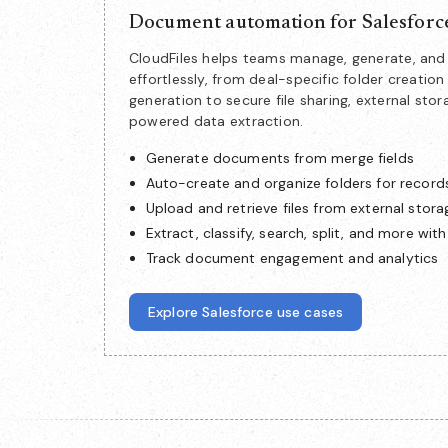
Document automation for Salesforc
CloudFiles helps teams manage, generate, a
effortlessly, from deal-specific folder creat
generation to secure file sharing, external stor
powered data extraction.
Generate documents from merge fields
Auto-create and organize folders for record
Upload and retrieve files from external stora
Extract, classify, search, split, and more with
Track document engagement and analytics
Explore Salesforce use cases