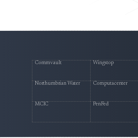
Commvault
Wingstop
Northumbrian Water
Computacenter
MCIC
PenFed