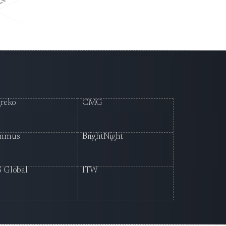
reko
CMG
mmus
BrightNight
 Global
ITW