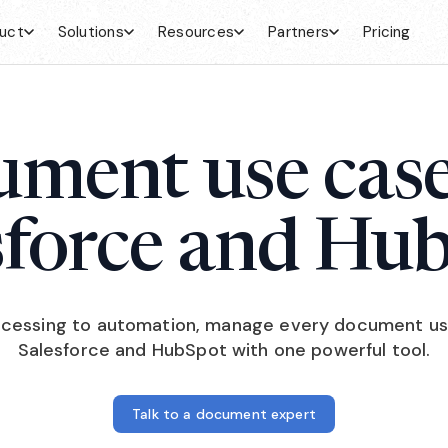
uct
Solutions
Resources
Partners
Pricing
ment use case
sforce and Hu
cessing to automation, manage every document us
Salesforce and HubSpot with one powerful tool.
Talk to a document expert