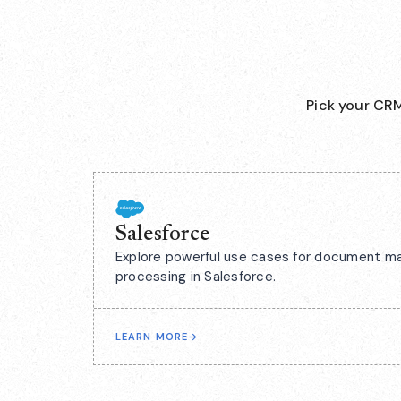
Pick your CRM
Salesforce
Explore powerful use cases for document m
processing in Salesforce.
LEARN MORE
→