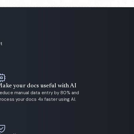
ot
ake your docs useful with AI
educe manual data entry by 80% and
rocess your docs 4x faster using AI.