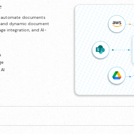
e
nd automate documents
ion and dynamic document
age integration, and AI-
s
ge
 AI