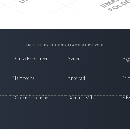
TRUSTED BY LEADING TEAMS WORLDWIDE
Dun & Bradstreet
Aviva
Agg
Hamptons
Anteriad
Lu
Oakland Promise
General Mills
VFS