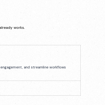
already works.
ck engagement, and streamline workflows