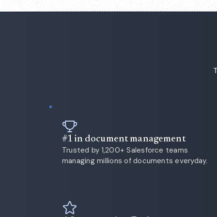
T
#1 in document management
Trusted by 1,200+ Salesforce teams
managing millions of documents everyday.