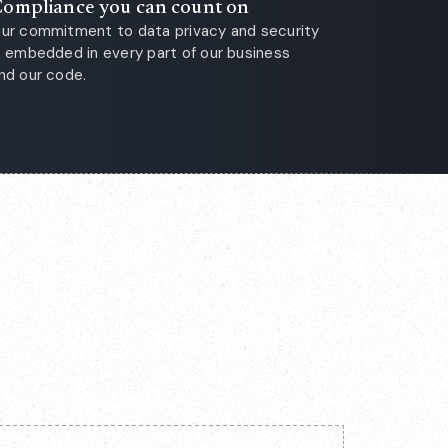
ompliance you can count on
ur commitment to data privacy and security
s embedded in every part of our business
nd our code.