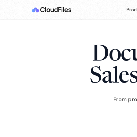
Prod
Docu
Sale
From pro