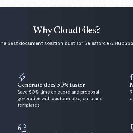
Why CloudFiles?
he best document solution built for Salesforce & HubSp
Generate docs 50% faster
M
Save 50% time on quote and proposal
R
generation with customisable, on-brand
p
templates.