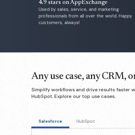
4.9 stars on AppExchange
Used by sales, service, and marketing
professionals from all over the world. Happy
customers, always!
Any use case, any CRM, o
Simplify workflows and drive results faster 
HubSpot. Explore our top use cases.
Salesforce
HubSpot