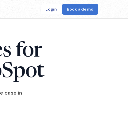
Login
Book a demo
s for
bSpot
e case in