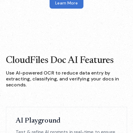
Learn More
CloudFiles Doc AI Features
Use AI-powered OCR to reduce data entry by
extracting, classifying, and verifying your docs in
seconds.
AI Playground
Test & refine AI prompts in real-time to ensure