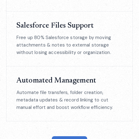
Salesforce Files Support
Free up 80% Salesforce storage by moving
attachments & notes to external storage
without losing accessibility or organization.
Automated Management
Automate file transfers, folder creation,
metadata updates & record linking to cut
manual effort and boost workflow efficiency.