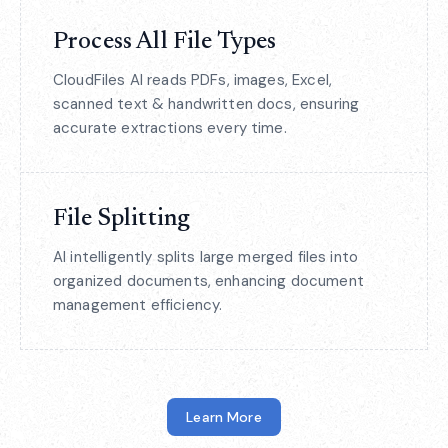
Process All File Types
CloudFiles AI reads PDFs, images, Excel,
scanned text & handwritten docs, ensuring
accurate extractions every time.
File Splitting
AI intelligently splits large merged files into
organized documents, enhancing document
management efficiency.
Learn More