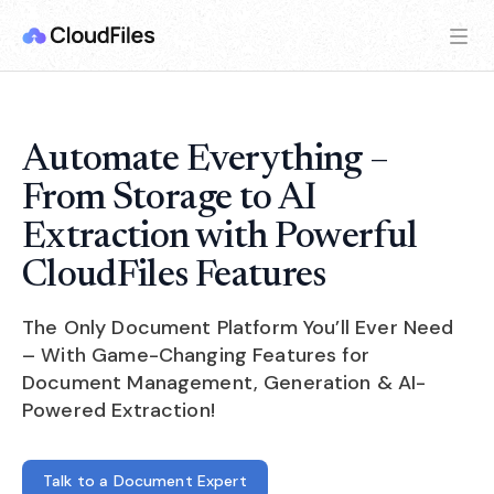
Automate Everything –
From Storage to AI
Extraction with Powerful
CloudFiles Features
The Only Document Platform You’ll Ever Need
– With Game-Changing Features for
Document Management, Generation & AI-
Powered Extraction!
Talk to a Document Expert