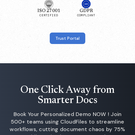
ISO 27001
GDPR
CERTIFIED
COMPLIANT
Trust Portal
One Click Away from
Smarter Docs
Book Your Personalized Demo NOW ! Join
500+ teams using CloudFiles to streamline
workflows, cutting document chaos by 75%