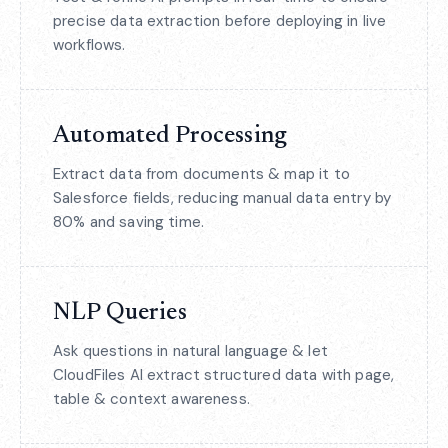
precise data extraction before deploying in live
workflows.
Automated Processing
Extract data from documents & map it to
Salesforce fields, reducing manual data entry by
80% and saving time.
NLP Queries
Ask questions in natural language & let
CloudFiles AI extract structured data with page,
table & context awareness.