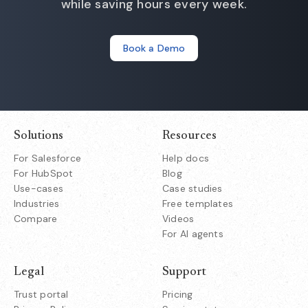
while saving hours every week.
Book a Demo
Solutions
Resources
For Salesforce
Help docs
For HubSpot
Blog
Use-cases
Case studies
Industries
Free templates
Compare
Videos
For AI agents
Legal
Support
Trust portal
Pricing