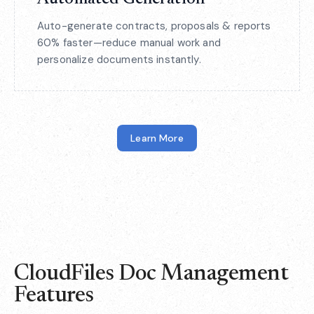
Auto-generate contracts, proposals & reports
60% faster—reduce manual work and
personalize documents instantly.
Learn More
CloudFiles Doc Management
Features