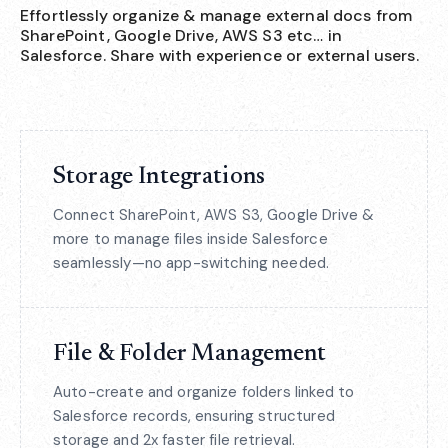
Effortlessly organize & manage external docs from
SharePoint, Google Drive, AWS S3 etc… in
Salesforce. Share with experience or external users.
Storage Integrations
Connect SharePoint, AWS S3, Google Drive &
more to manage files inside Salesforce
seamlessly—no app-switching needed.
File & Folder Management
Auto-create and organize folders linked to
Salesforce records, ensuring structured
storage and 2x faster file retrieval.