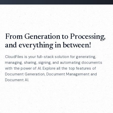
From Generation to Processing,
and everything in between!
CloudFiles is your full-stack solution for generating,
managing, sharing, signing, and automating documents
with the power of AI. Explore all the top features of
Document Generation, Document Management and
Document AI.