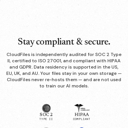
Stay compliant & secure.
CloudFiles is independently audited for SOC 2 Type
II, certified to ISO 27001, and compliant with HIPAA
and GDPR. Data residency is supported in the US,
EU, UK, and AU. Your files stay in your own storage —
CloudFiles never re-hosts them — and are not used
to train our AI models.
SOC 2
HIPAA
TYPE II
COMPLIANT