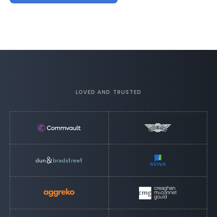
LOVED AND TRUSTED