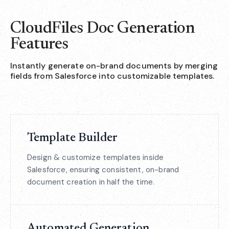
CloudFiles Doc Generation
Features
Instantly generate on-brand documents by merging
fields from Salesforce into customizable templates.
Template Builder
Design & customize templates inside
Salesforce, ensuring consistent, on-brand
document creation in half the time.
Automated Generation