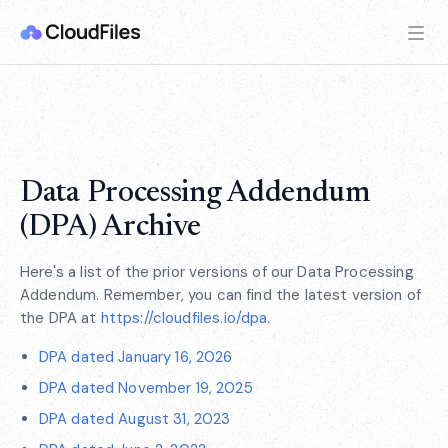
Data Processing Addendum
(DPA) Archive
Here's a list of the prior versions of our Data Processing
Addendum. Remember, you can find the latest version of
the DPA at
https://cloudfiles.io/dpa
.
DPA dated January 16, 2026
DPA dated November 19, 2025
DPA dated August 31, 2023