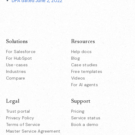
DPA dated June 2, 2022
Solutions
Resources
For Salesforce
Help docs
For HubSpot
Blog
Use-cases
Case studies
Industries
Free templates
Compare
Videos
For AI agents
Legal
Support
Trust portal
Pricing
Privacy Policy
Service status
Terms of Service
Book a demo
Master Service Agreement