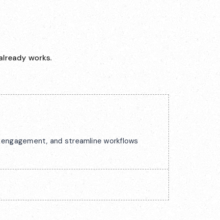
already works.
ck engagement, and streamline workflows