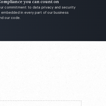
ompliance you can count on
ur commitment to data privacy and security
s embedded in every part of our business
nd our code.