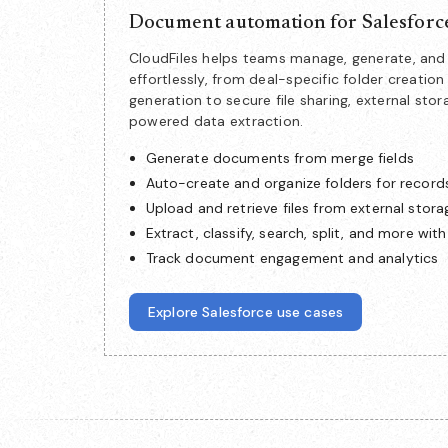
Document automation for Salesforc
CloudFiles helps teams manage, generate, a
effortlessly, from deal-specific folder creat
generation to secure file sharing, external stor
powered data extraction.
Generate documents from merge fields
Auto-create and organize folders for record
Upload and retrieve files from external stora
Extract, classify, search, split, and more with
Track document engagement and analytics
Explore Salesforce use cases