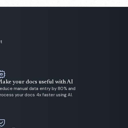
ot
ake your docs useful with AI
educe manual data entry by 80% and
rocess your docs 4x faster using AI.