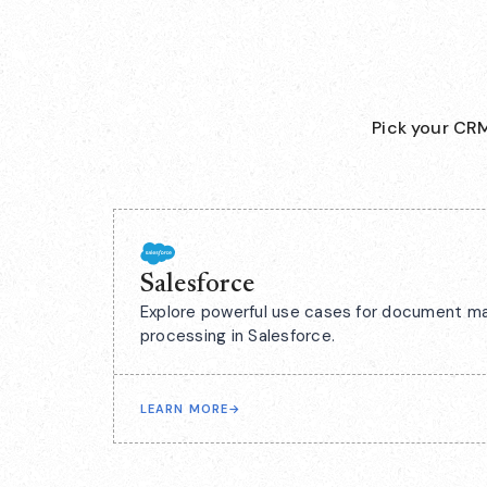
Pick your CRM
Salesforce
Explore powerful use cases for document m
processing in Salesforce.
LEARN MORE
→