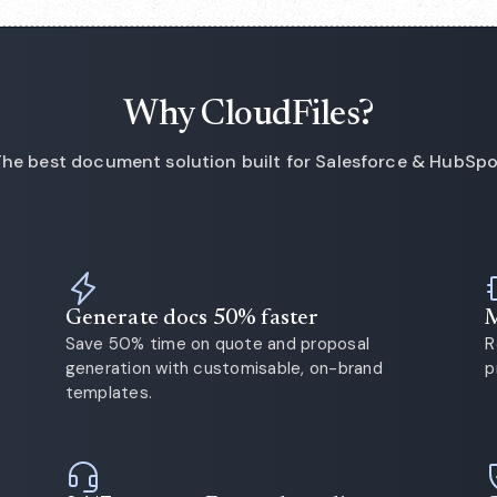
Why CloudFiles?
he best document solution built for Salesforce & HubSp
Generate docs 50% faster
M
Save 50% time on quote and proposal
R
generation with customisable, on-brand
p
templates.