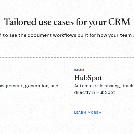
Tailored use cases for your CRM
 to see the document workflows built for how your team 
HubSpot
anagement, generation, and
Automate file sharing, tra
directly in HubSpot.
LEARN MORE
→