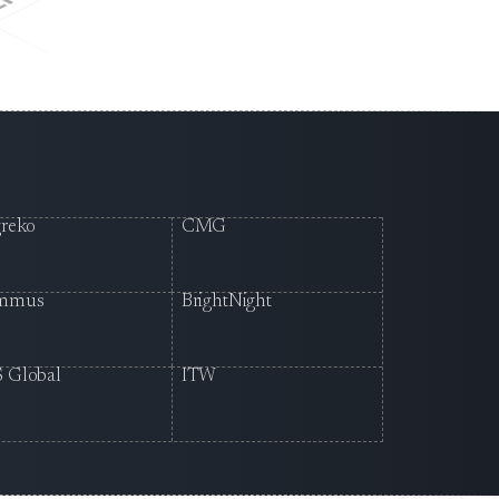
reko
CMG
mmus
BrightNight
 Global
ITW