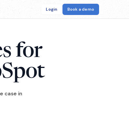
Login
Book a demo
s for
bSpot
e case in