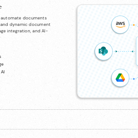
e
nd automate documents
ion and dynamic document
age integration, and AI-
s
ge
 AI