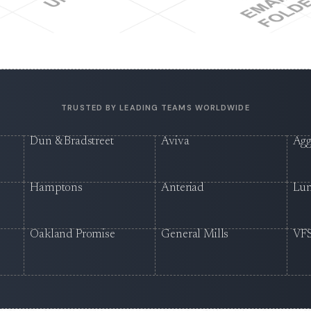
TRUSTED BY LEADING TEAMS WORLDWIDE
Dun & Bradstreet
Aviva
Agg
Hamptons
Anteriad
Lu
Oakland Promise
General Mills
VFS