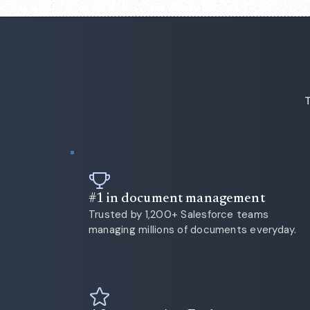
T
#1 in document management
Trusted by 1,200+ Salesforce teams
managing millions of documents everyday.