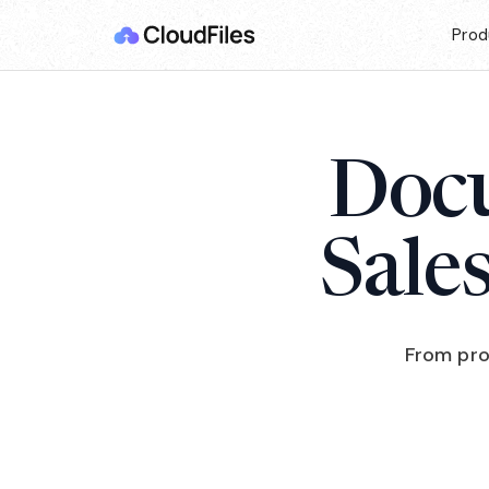
Prod
Docu
Sale
From pro