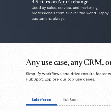
4.9 stars on AppExchange
Used by sales, service, and marketing
professionals from all over the world. Happy
customers, always!
Any use case, any CRM, o
Simplify workflows and drive results faster 
HubSpot. Explore our top use cases.
Salesforce
HubSpot