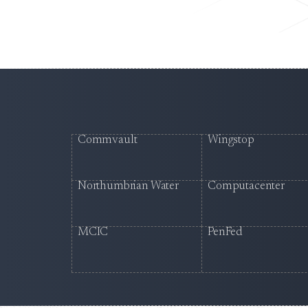
Commvault
Wingstop
Northumbrian Water
Computacenter
MCIC
PenFed