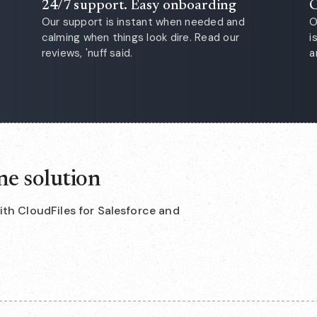
24/7 support. Easy onboarding
C
Our support is instant when needed and
O
calming when things look dire. Read our
i
reviews, 'nuff said.
a
ne solution
with CloudFiles for Salesforce and