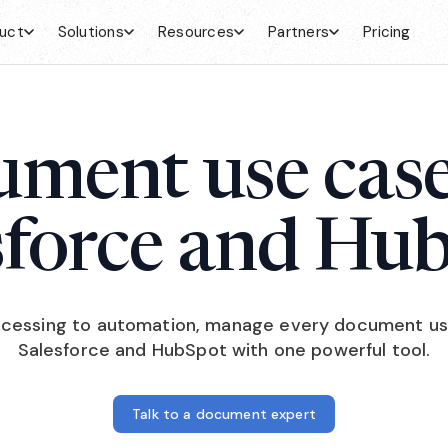
uct
Solutions
Resources
Partners
Pricing
ment use case
sforce and Hu
cessing to automation, manage every document us
Salesforce and HubSpot with one powerful tool.
Talk to a document expert