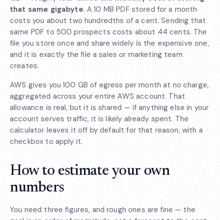
that same gigabyte
. A 10 MB PDF stored for a month
costs you about two hundredths of a cent. Sending that
same PDF to 500 prospects costs about 44 cents. The
file you store once and share widely is the expensive one,
and it is exactly the file a sales or marketing team
creates.
AWS gives you 100 GB of egress per month at no charge,
aggregated across your entire AWS account. That
allowance is real, but it is shared — if anything else in your
account serves traffic, it is likely already spent. The
calculator leaves it off by default for that reason, with a
checkbox to apply it.
How to estimate your own
numbers
You need three figures, and rough ones are fine — the