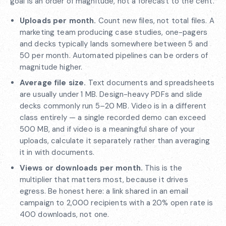
goal is an order of magnitude, not a forecast to the cent.
Uploads per month.
Count new files, not total files. A
marketing team producing case studies, one-pagers
and decks typically lands somewhere between 5 and
50 per month. Automated pipelines can be orders of
magnitude higher.
Average file size.
Text documents and spreadsheets
are usually under 1 MB. Design-heavy PDFs and slide
decks commonly run 5–20 MB. Video is in a different
class entirely — a single recorded demo can exceed
500 MB, and if video is a meaningful share of your
uploads, calculate it separately rather than averaging
it in with documents.
Views or downloads per month.
This is the
multiplier that matters most, because it drives
egress. Be honest here: a link shared in an email
campaign to 2,000 recipients with a 20% open rate is
400 downloads, not one.