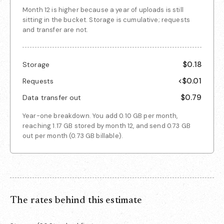
Month 12 is higher because a year of uploads is still
sitting in the bucket. Storage is cumulative; requests
and transfer are not.
$0.18
Storage
<$0.01
Requests
$0.79
Data transfer out
Year-one breakdown. You add
0.10 GB
per month,
reaching
1.17 GB
stored by month 12, and send
0.73 GB
out per month (
0.73 GB
billable).
The rates behind this estimate