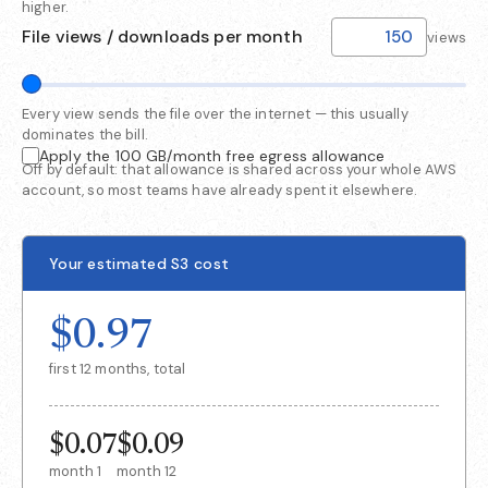
higher.
File views / downloads per month
views
Every view sends the file over the internet — this usually
dominates the bill.
Apply the 100 GB/month free egress allowance
Off by default: that allowance is shared across your whole AWS
account, so most teams have already spent it elsewhere.
Your estimated S3 cost
$0.97
first 12 months, total
$0.07
$0.09
month 1
month 12