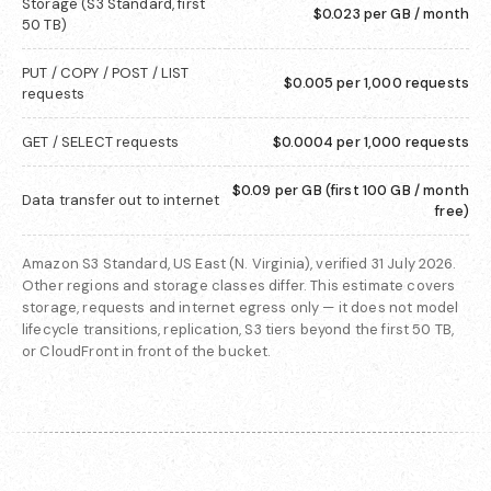
Storage (S3 Standard, first
$0.023 per GB / month
50 TB)
PUT / COPY / POST / LIST
$0.005 per 1,000 requests
requests
GET / SELECT requests
$0.0004 per 1,000 requests
$0.09 per GB (first 100 GB / month
Data transfer out to internet
free)
Amazon S3 Standard, US East (N. Virginia), verified 31 July 2026.
Other regions and storage classes differ. This estimate covers
storage, requests and internet egress only — it does not model
lifecycle transitions, replication, S3 tiers beyond the first 50 TB,
or CloudFront in front of the bucket.