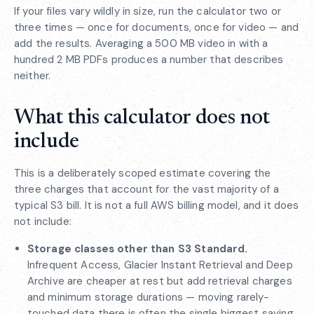
If your files vary wildly in size, run the calculator two or
three times — once for documents, once for video — and
add the results. Averaging a 500 MB video in with a
hundred 2 MB PDFs produces a number that describes
neither.
What this calculator does not
include
This is a deliberately scoped estimate covering the
three charges that account for the vast majority of a
typical S3 bill. It is not a full AWS billing model, and it does
not include:
Storage classes other than S3 Standard.
Infrequent Access, Glacier Instant Retrieval and Deep
Archive are cheaper at rest but add retrieval charges
and minimum storage durations — moving rarely-
touched data there is often the single biggest saving