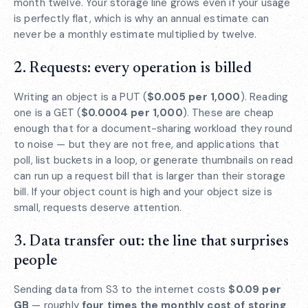
month twelve. Your storage line grows even if your usage
is perfectly flat, which is why an annual estimate can
never be a monthly estimate multiplied by twelve.
2. Requests: every operation is billed
Writing an object is a PUT (
$0.005 per 1,000
). Reading
one is a GET (
$0.0004 per 1,000
). These are cheap
enough that for a document-sharing workload they round
to noise — but they are not free, and applications that
poll, list buckets in a loop, or generate thumbnails on read
can run up a request bill that is larger than their storage
bill. If your object count is high and your object size is
small, requests deserve attention.
3. Data transfer out: the line that surprises
people
Sending data from S3 to the internet costs
$0.09 per
GB
— roughly
four times the monthly cost of storing