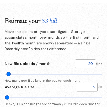
Estimate your
S3 bill
Move the sliders or type exact figures. Storage
accumulates month over month, so the first month and
the twelfth month are shown separately — a single
"monthly cost" hides that difference.
New file uploads / month
files
How many new files land in the bucket each month.
Average file size
MB
Decks, PDFs and images are commonly 2–20 MB; video runs far