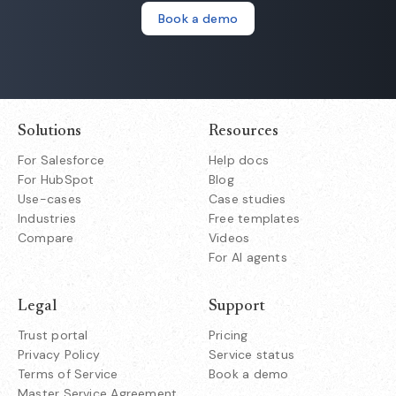
Book a demo
Solutions
Resources
For Salesforce
Help docs
For HubSpot
Blog
Use-cases
Case studies
Industries
Free templates
Compare
Videos
For AI agents
Legal
Support
Trust portal
Pricing
Privacy Policy
Service status
Terms of Service
Book a demo
Master Service Agreement