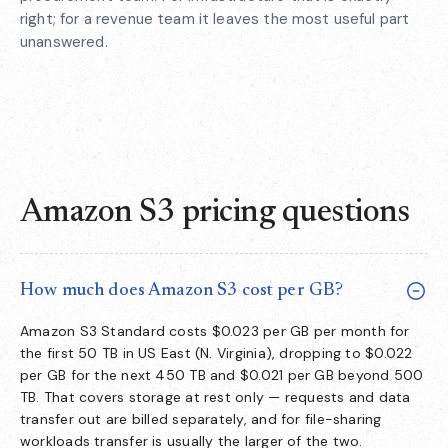
right; for a revenue team it leaves the most useful part
unanswered.
Amazon S3 pricing questions
How much does Amazon S3 cost per GB?
Amazon S3 Standard costs $0.023 per GB per month for
the first 50 TB in US East (N. Virginia), dropping to $0.022
per GB for the next 450 TB and $0.021 per GB beyond 500
TB. That covers storage at rest only — requests and data
transfer out are billed separately, and for file-sharing
workloads transfer is usually the larger of the two.