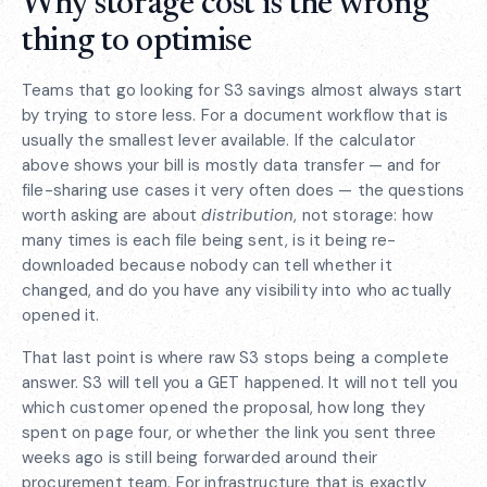
Why storage cost is the wrong
thing to optimise
Teams that go looking for S3 savings almost always start
by trying to store less. For a document workflow that is
usually the smallest lever available. If the calculator
above shows your bill is mostly data transfer — and for
file-sharing use cases it very often does — the questions
worth asking are about
distribution
, not storage: how
many times is each file being sent, is it being re-
downloaded because nobody can tell whether it
changed, and do you have any visibility into who actually
opened it.
That last point is where raw S3 stops being a complete
answer. S3 will tell you a GET happened. It will not tell you
which customer opened the proposal, how long they
spent on page four, or whether the link you sent three
weeks ago is still being forwarded around their
procurement team. For infrastructure that is exactly