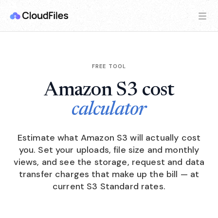
FREE TOOL
Amazon S3 cost
calculator
Estimate what Amazon S3 will actually cost
you. Set your uploads, file size and monthly
views, and see the storage, request and data
transfer charges that make up the bill — at
current S3 Standard rates.