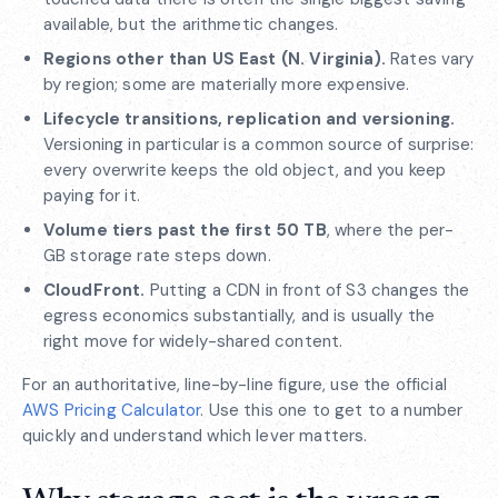
available, but the arithmetic changes.
Regions other than US East (N. Virginia).
Rates vary
by region; some are materially more expensive.
Lifecycle transitions, replication and versioning.
Versioning in particular is a common source of surprise:
every overwrite keeps the old object, and you keep
paying for it.
Volume tiers past the first 50 TB
, where the per-
GB storage rate steps down.
CloudFront.
Putting a CDN in front of S3 changes the
egress economics substantially, and is usually the
right move for widely-shared content.
For an authoritative, line-by-line figure, use the official
AWS Pricing Calculator
. Use this one to get to a number
quickly and understand which lever matters.