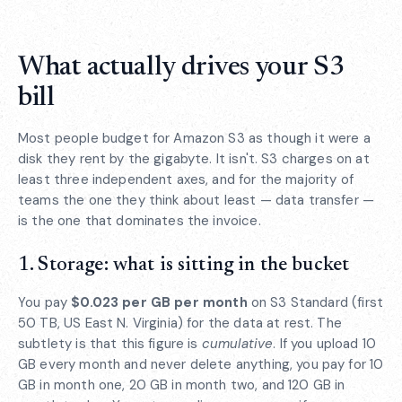
What actually drives your S3
bill
Most people budget for Amazon S3 as though it were a
disk they rent by the gigabyte. It isn't. S3 charges on at
least three independent axes, and for the majority of
teams the one they think about least — data transfer —
is the one that dominates the invoice.
1. Storage: what is sitting in the bucket
You pay
$0.023 per GB per month
on S3 Standard (first
50 TB, US East N. Virginia) for the data at rest. The
subtlety is that this figure is
cumulative
. If you upload 10
GB every month and never delete anything, you pay for 10
GB in month one, 20 GB in month two, and 120 GB in