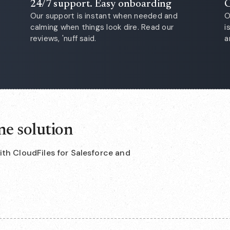
24/7 support. Easy onboarding
C
Our support is instant when needed and
O
calming when things look dire. Read our
i
reviews, 'nuff said.
a
ne solution
with CloudFiles for Salesforce and