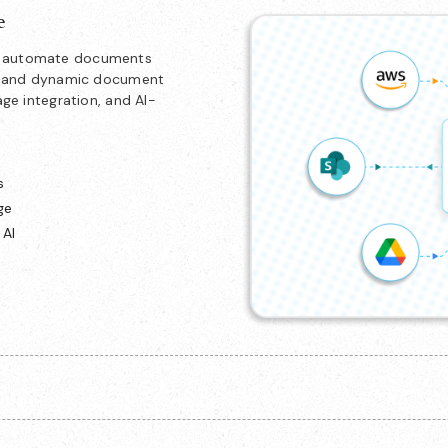
e
nd automate documents
ion and dynamic document
age integration, and AI-
s
ge
 AI