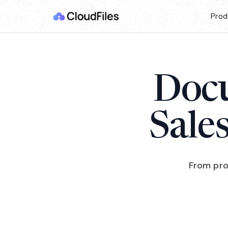
Prod
Docu
Sale
From pro