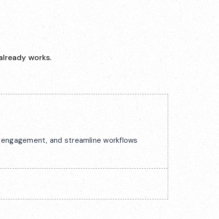
already works.
ck engagement, and streamline workflows