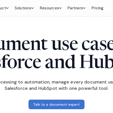
uct
Solutions
Resources
Partners
Pricing
ment use case
sforce and Hu
cessing to automation, manage every document us
Salesforce and HubSpot with one powerful tool.
Talk to a document expert