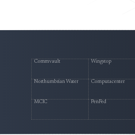
Commvault
Wingstop
Northumbrian Water
Computacenter
MCIC
PenFed