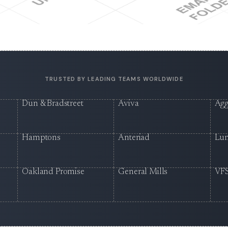
TRUSTED BY LEADING TEAMS WORLDWIDE
Dun & Bradstreet
Aviva
Agg
Hamptons
Anteriad
Lu
Oakland Promise
General Mills
VFS