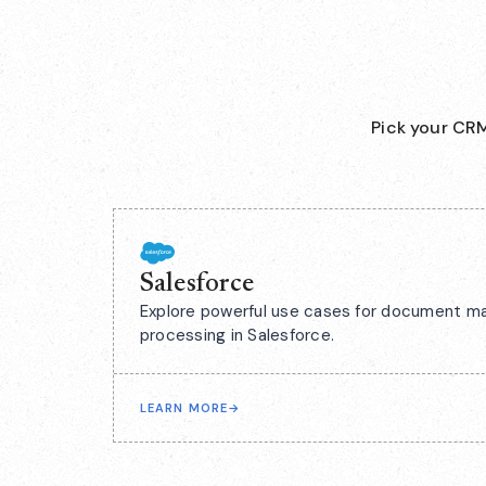
Pick your CRM
Salesforce
Explore powerful use cases for document m
processing in Salesforce.
LEARN MORE
→