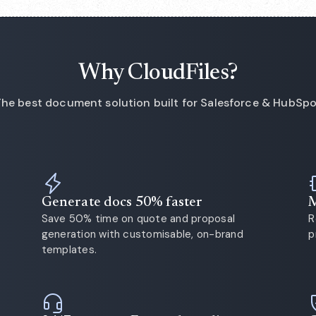
Why CloudFiles?
he best document solution built for Salesforce & HubSp
Generate docs 50% faster
M
Save 50% time on quote and proposal
R
generation with customisable, on-brand
p
templates.