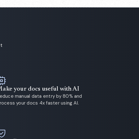
ot
ake your docs useful with AI
educe manual data entry by 80% and
rocess your docs 4x faster using AI.