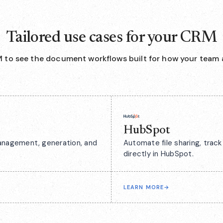
Tailored use cases for your CRM
 to see the document workflows built for how your team 
HubSpot
anagement, generation, and
Automate file sharing, tra
directly in HubSpot.
LEARN MORE
→