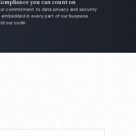
ompliance you can count on
ur commitment to data privacy and security
s embedded in every part of our business
nd our code.