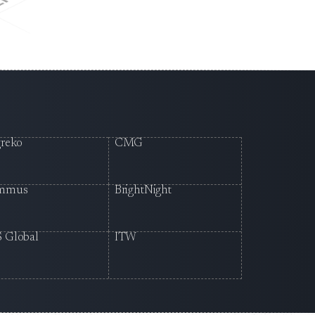
reko
CMG
mmus
BrightNight
 Global
ITW