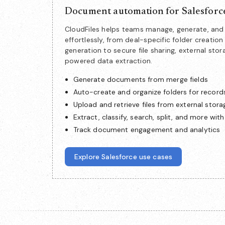
Document automation for Salesforc
CloudFiles helps teams manage, generate, a
effortlessly, from deal-specific folder creat
generation to secure file sharing, external stor
powered data extraction.
Generate documents from merge fields
Auto-create and organize folders for record
Upload and retrieve files from external stora
Extract, classify, search, split, and more with
Track document engagement and analytics
Explore Salesforce use cases