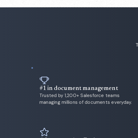
T
#1 in document management
Trusted by 1,200+ Salesforce teams
managing millions of documents everyday.