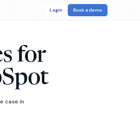
Login
Book a demo
s for
bSpot
e case in