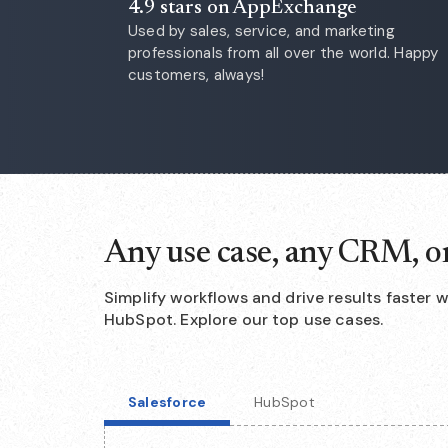
4.9 stars on AppExchange
Used by sales, service, and marketing
professionals from all over the world. Happy
customers, always!
Any use case, any CRM, o
Simplify workflows and drive results faster 
HubSpot. Explore our top use cases.
Salesforce
HubSpot