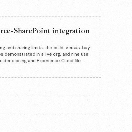
rce-SharePoint integration
ing and sharing limits, the build-versus-buy
es demonstrated in a live org, and nine use
older cloning and Experience Cloud file