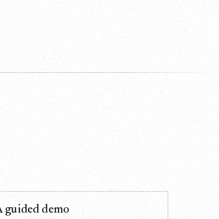
A guided demo