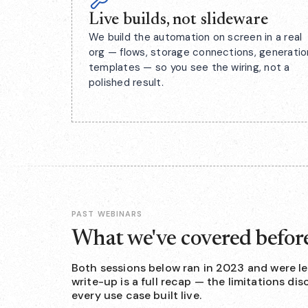
Live builds, not slideware
We build the automation on screen in a real
org — flows, storage connections, generatio
templates — so you see the wiring, not a
polished result.
PAST WEBINARS
What we've covered befor
Both sessions below ran in 2023 and were le
write-up is a full recap — the limitations d
every use case built live.