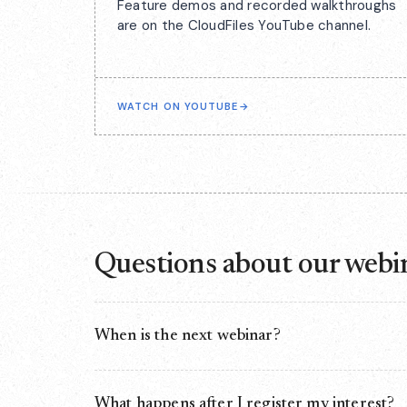
Feature demos and recorded walkthroughs
are on the CloudFiles YouTube channel.
WATCH ON YOUTUBE
→
Questions about our webi
When is the next webinar?
There isn't one scheduled right now. We run webina
finished. Registering your interest on this page is 
What happens after I register my interest?