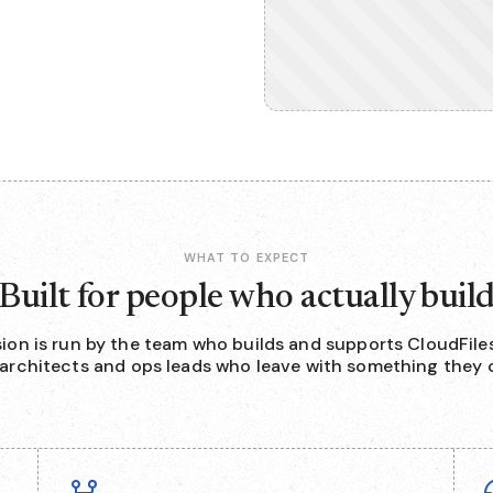
WHAT TO EXPECT
Built for people who actually buil
sion is run by the team who builds and supports CloudFiles
 architects and ops leads who leave with something they c