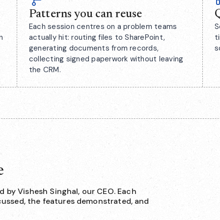
Patterns you can reuse
Q
Each session centres on a problem teams
S
n
actually hit: routing files to SharePoint,
t
generating documents from records,
s
collecting signed paperwork without leaving
the CRM.
e
d by Vishesh Singhal, our CEO. Each
iscussed, the features demonstrated, and