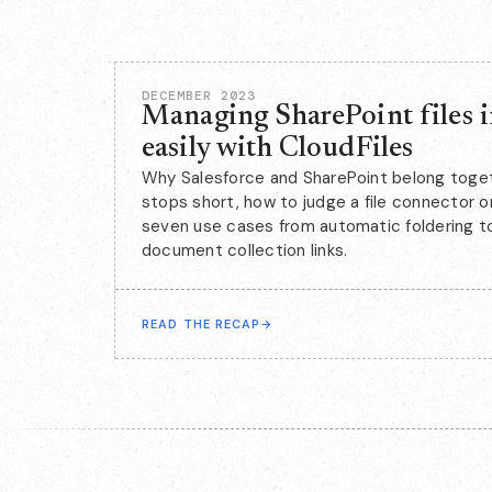
DECEMBER 2023
Managing SharePoint files i
easily with CloudFiles
Why Salesforce and SharePoint belong toget
stops short, how to judge a file connector 
seven use cases from automatic foldering to
document collection links.
READ THE RECAP
→