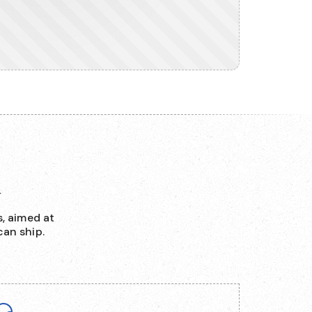
d
, aimed at
an ship.