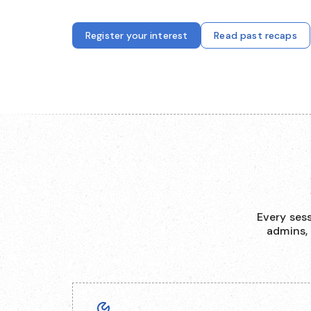
Register your interest
Read past recaps
Every ses
admins,