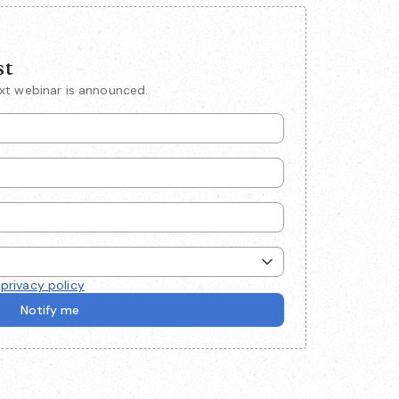
st
ext webinar is announced.
e
privacy policy
Notify me