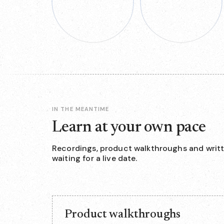
IN THE MEANTIME
Learn at your own pace
Recordings, product walkthroughs and writt
waiting for a live date.
Product walkthroughs