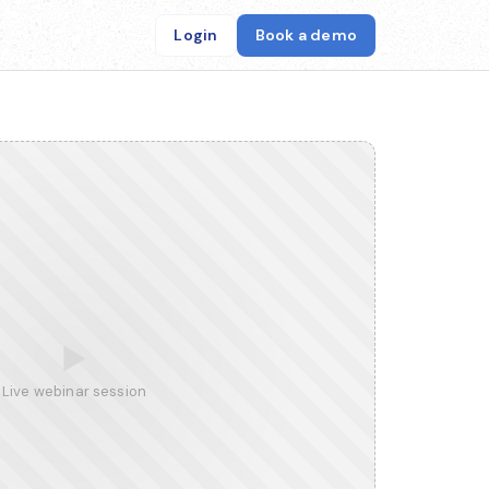
Login
Book a demo
▶
Live webinar session