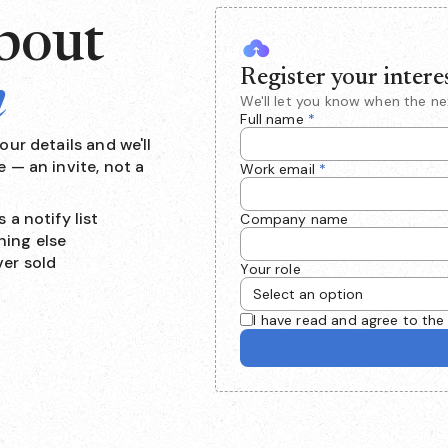
about
Register your intere
n
We'll let you know when the n
Full name
*
ur details and we'll
 — an invite, not a
Work email
*
 a notify list
Company name
hing else
ver sold
Your role
I have read and agree to th