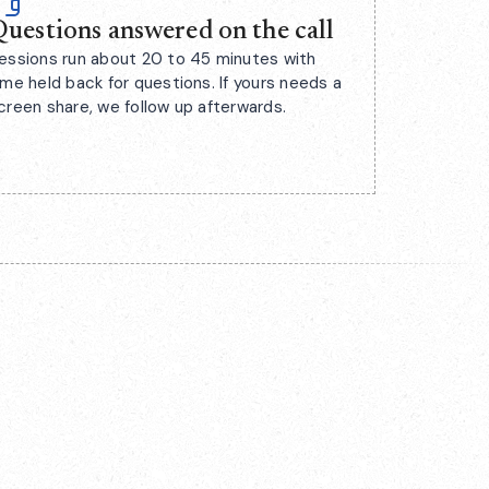
uestions answered on the call
essions run about 20 to 45 minutes with
ime held back for questions. If yours needs a
creen share, we follow up afterwards.