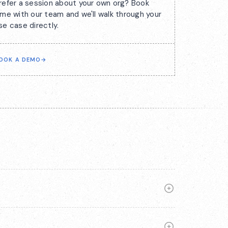
refer a session about your own org? Book
ime with our team and we'll walk through your
se case directly.
OOK A DEMO
→