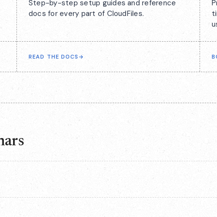
Step-by-step setup guides and reference
P
docs for every part of CloudFiles.
t
u
READ THE DOCS
→
B
nars
rs in series rather than continuously, and the current series has
the way to hear about the next one first.