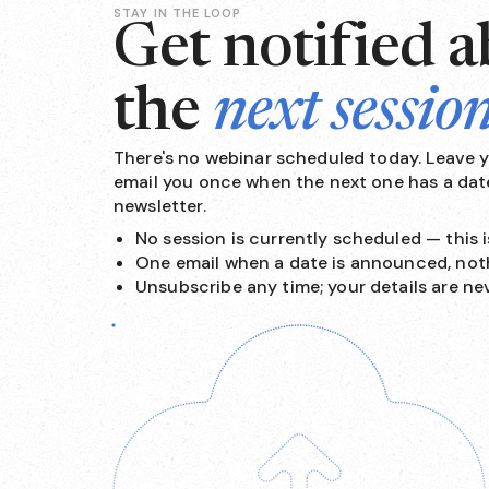
STAY IN THE LOOP
Get notified 
the
next sessio
There's no webinar scheduled today. Leave yo
email you once when the next one has a date
newsletter.
No session is currently scheduled — this is
One email when a date is announced, not
Unsubscribe any time; your details are ne