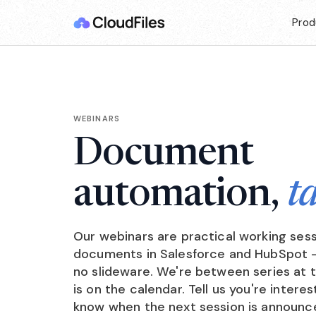
Prod
WEBINARS
Document
automation,
t
Our webinars are practical working ses
documents in Salesforce and HubSpot — 
no slideware. We're between series at
is on the calendar. Tell us you're interes
know when the next session is announc