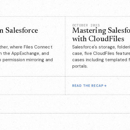
OCTOBER 2023
n Salesforce
Mastering Salesfo
with CloudFiles
her, where Files Connect
Salesforce's storage, folder
on the AppExchange, and
case, five CloudFiles featur
 permission mirroring and
cases including templated f
portals.
READ THE RECAP
→