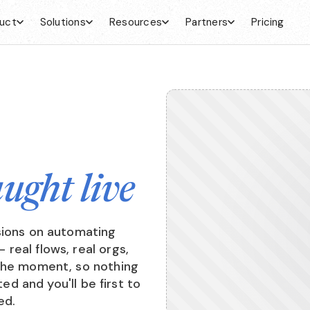
uct
Solutions
Resources
Partners
Pricing
aught live
sions on automating
real flows, real orgs,
 the moment, so nothing
ted and you'll be first to
ed.