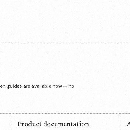
en guides are available now — no
Product documentation