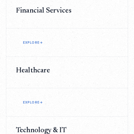
Financial Services
EXPLORE
→
Healthcare
EXPLORE
→
Technology & IT