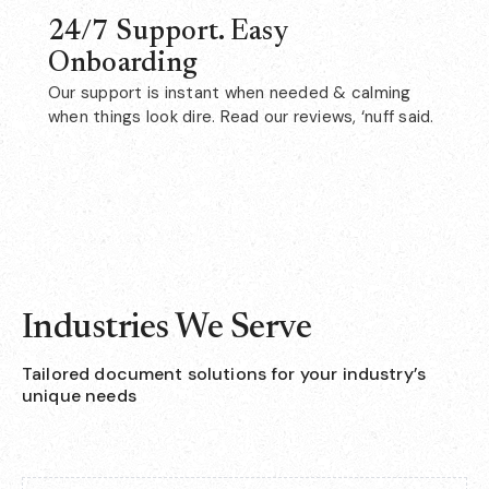
24/7 Support. Easy
Onboarding
Our support is instant when needed & calming
when things look dire. Read our reviews, ‘nuff said.
Industries We Serve
Tailored document solutions for your industry’s
unique needs