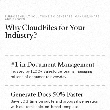
PURPOSE-BUILT SOLUTIONS TO GENERATE, MANAGE,SHARE
AND PROCES
Why CloudFiles for Your
Industry?
#1 in Document Management
Trusted by 1,200+ Salesforce teams managing
millions of documents everyday.
Generate Docs 50% Faster
Save 50% time on quote and proposal generation
with customisable, on-brand templates