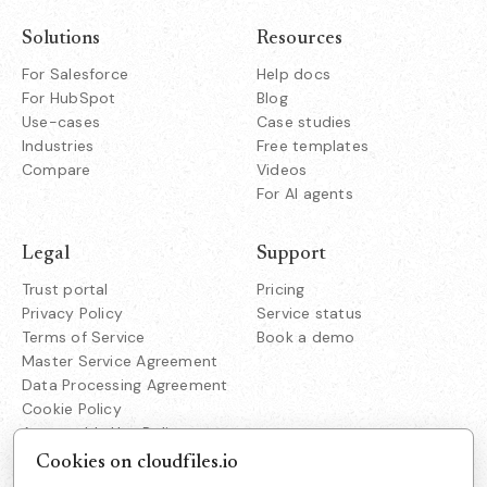
Solutions
Resources
For Salesforce
Help docs
For HubSpot
Blog
Use-cases
Case studies
Industries
Free templates
Compare
Videos
For AI agents
Legal
Support
Trust portal
Pricing
Privacy Policy
Service status
Terms of Service
Book a demo
Master Service Agreement
Data Processing Agreement
Cookie Policy
Acceptable Use Policy
Responsible Disclosure
Cookies on cloudfiles.io