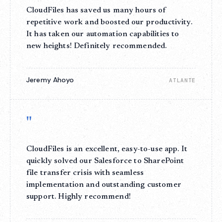
CloudFiles has saved us many hours of
repetitive work and boosted our productivity.
It has taken our automation capabilities to
new heights! Definitely recommended.
Jeremy Ahoyo
ATLANTE
"
CloudFiles is an excellent, easy-to-use app. It
quickly solved our Salesforce to SharePoint
file transfer crisis with seamless
implementation and outstanding customer
support. Highly recommend!