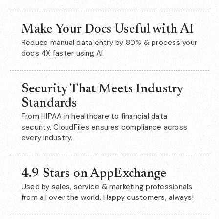
Make Your Docs Useful with AI
Reduce manual data entry by 80% & process your
docs 4X faster using AI
Security That Meets Industry
Standards
From HIPAA in healthcare to financial data
security, CloudFiles ensures compliance across
every industry.
4.9 Stars on AppExchange
Used by sales, service & marketing professionals
from all over the world. Happy customers, always!