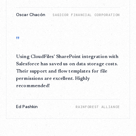
Oscar Chacón
SAGICOR FINANCIAL CORPORATION
"
Using CloudFiles' SharePoint integration with
Salesforce has saved us on data storage costs.
Their support and flow templates for file
permissions are excellent. Highly
recommended!
Ed Pashkin
RAINFOREST ALLIANCE