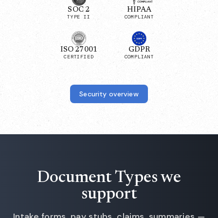
SOC 2
HIPAA
TYPE II
COMPLIANT
ISO 27001
GDPR
CERTIFIED
COMPLIANT
Security overview
Document Types we
support
Intake forms, pay stubs, claims, summaries —