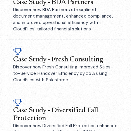
Case Study - BDA Partners
Discover how BDA Partners streamlined
document management, enhanced compliance,
and improved operational efficiency with
CloudFiles' tailored financial solutions
Case Study - Fresh Consulting
Discover how Fresh Consulting Improved Sales-
to-Service Handover Efficiency by 35% using
CloudFiles with Salesforce
Case Study - Diversified Fall
Protection
Discover how Diversified Fall Protection enhanced