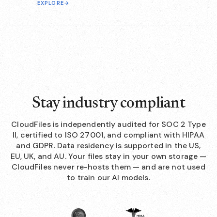
EXPLORE
→
Stay industry compliant
CloudFiles is independently audited for SOC 2 Type
II, certified to ISO 27001, and compliant with HIPAA
and GDPR. Data residency is supported in the US,
EU, UK, and AU. Your files stay in your own storage —
CloudFiles never re-hosts them — and are not used
to train our AI models.