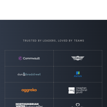
TRUSTED BY LEADERS, LOVED BY TEAMS