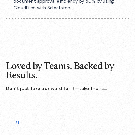
document approval efficiency by 50% by using
CloudFiles with Salesforce
Loved by Teams. Backed by
Results.
Don’t just take our word for it—take theirs...
"