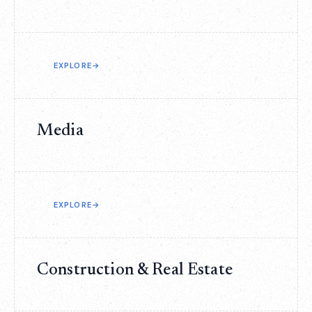
EXPLORE
→
Media
EXPLORE
→
Construction & Real Estate