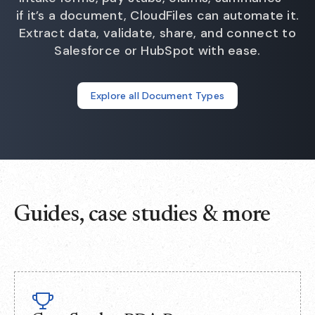
if it’s a document, CloudFiles can automate it.
Extract data, validate, share, and connect to
Salesforce or HubSpot with ease.
Explore all Document Types
Guides, case studies & more