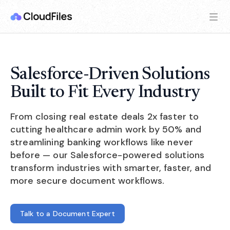
Salesforce-Driven Solutions
Built to Fit Every Industry
From closing real estate deals 2x faster to
cutting healthcare admin work by 50% and
streamlining banking workflows like never
before — our Salesforce-powered solutions
transform industries with smarter, faster, and
more secure document workflows.
Talk to a Document Expert