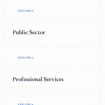
EXPLORE
→
Public Sector
EXPLORE
→
Professional Services
EXPLORE
→