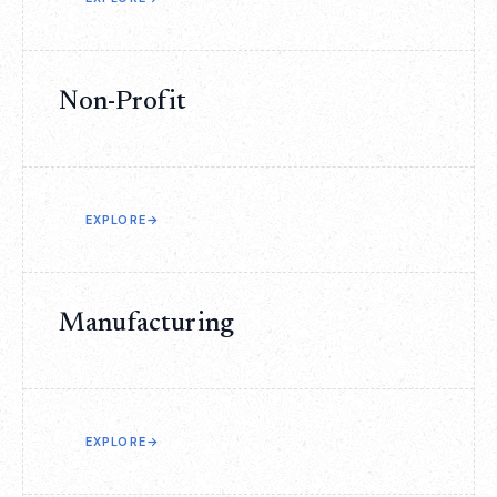
Non-Profit
EXPLORE
→
Manufacturing
EXPLORE
→