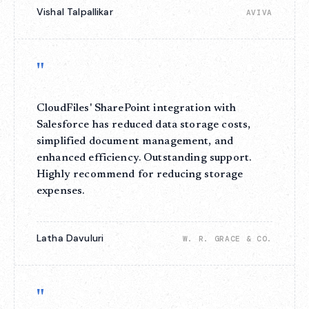
Vishal Talpallikar
AVIVA
"
CloudFiles' SharePoint integration with
Salesforce has reduced data storage costs,
simplified document management, and
enhanced efficiency. Outstanding support.
Highly recommend for reducing storage
expenses.
Latha Davuluri
W. R. GRACE & CO.
"