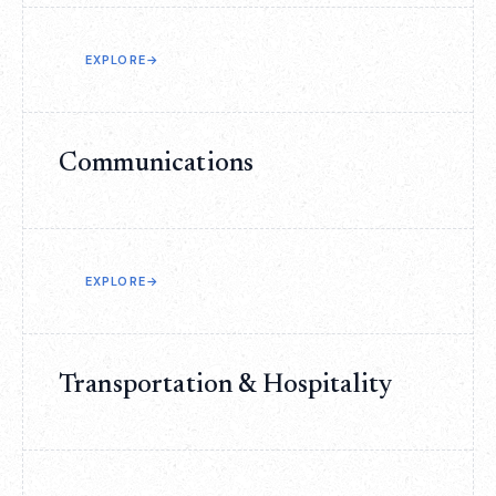
EXPLORE
→
Communications
EXPLORE
→
Transportation & Hospitality