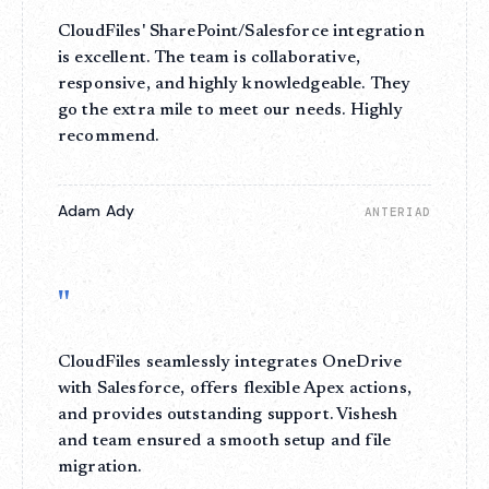
CloudFiles' SharePoint/Salesforce integration
is excellent. The team is collaborative,
responsive, and highly knowledgeable. They
go the extra mile to meet our needs. Highly
recommend.
Adam Ady
ANTERIAD
"
CloudFiles seamlessly integrates OneDrive
with Salesforce, offers flexible Apex actions,
and provides outstanding support. Vishesh
and team ensured a smooth setup and file
migration.