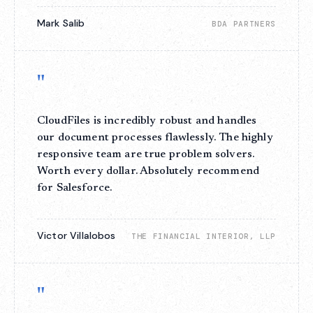
Mark Salib
BDA PARTNERS
"
CloudFiles is incredibly robust and handles
our document processes flawlessly. The highly
responsive team are true problem solvers.
Worth every dollar. Absolutely recommend
for Salesforce.
Victor Villalobos
THE FINANCIAL INTERIOR, LLP
"