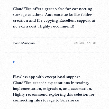
CloudFiles offers great value for connecting
storage solutions. Automate tasks like folder
creation and file copying. Excellent support at
no extra cost. Highly recommend!
Irwin Mencias
MĀLAMA SOLAR
"
Flawless app with exceptional support.
CloudFiles exceeds expectations in testing,
implementation, migration, and automation.
Highly recommend exploring this solution for
connecting file storage to Salesforce