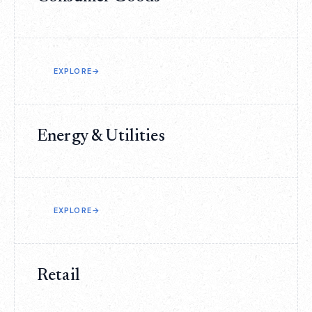
EXPLORE
→
Energy & Utilities
EXPLORE
→
Retail