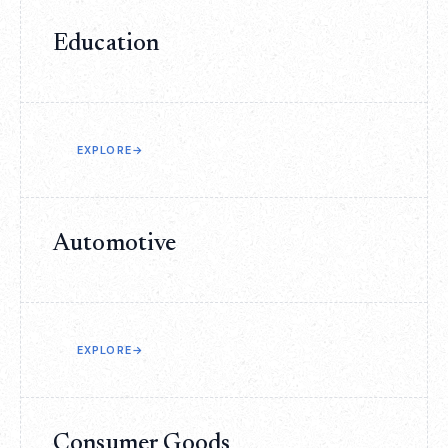
Education
EXPLORE
→
Automotive
EXPLORE
→
Consumer Goods