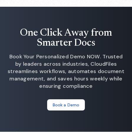
One Click Away from
Smarter Docs
Book Your Personalized Demo NOW. Trusted
by leaders across industries, CloudFiles
streamlines workflows, automates document
management, and saves hours weekly while
ensuring compliance
Book a Demo