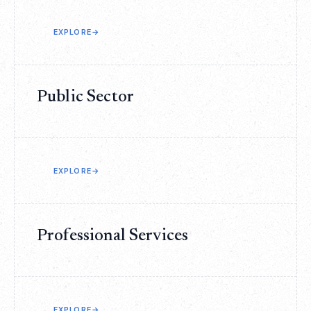
EXPLORE
→
Public Sector
EXPLORE
→
Professional Services
EXPLORE
→