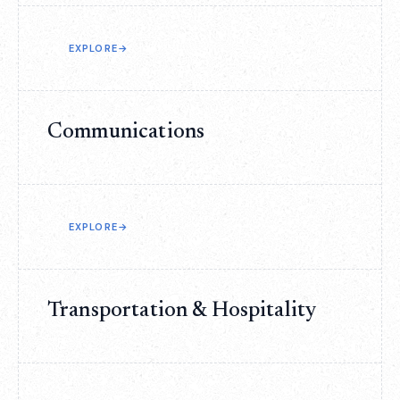
EXPLORE
→
Communications
EXPLORE
→
Transportation & Hospitality