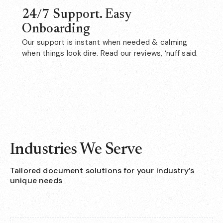
24/7 Support. Easy
Onboarding
Our support is instant when needed & calming
when things look dire. Read our reviews, ‘nuff said.
Industries We Serve
Tailored document solutions for your industry’s
unique needs