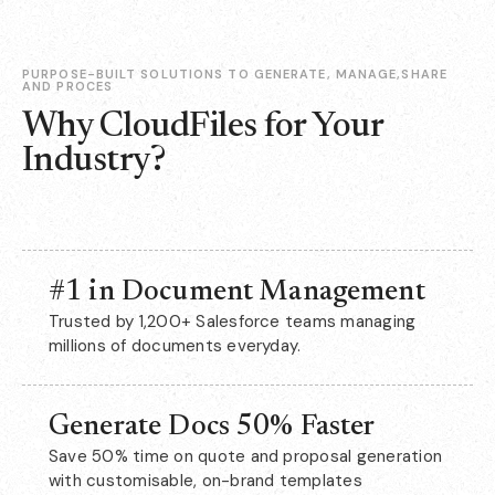
PURPOSE-BUILT SOLUTIONS TO GENERATE, MANAGE,SHARE
AND PROCES
Why CloudFiles for Your
Industry?
#1 in Document Management
Trusted by 1,200+ Salesforce teams managing
millions of documents everyday.
Generate Docs 50% Faster
Save 50% time on quote and proposal generation
with customisable, on-brand templates