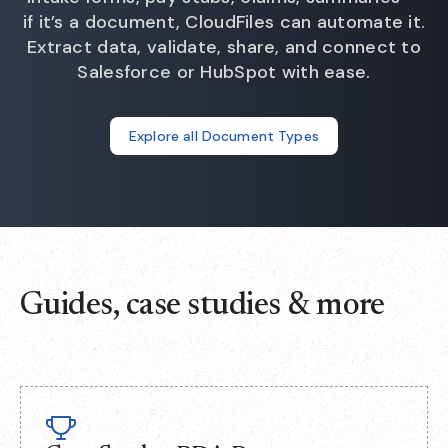
if it’s a document, CloudFiles can automate it.
Extract data, validate, share, and connect to
Salesforce or HubSpot with ease.
Explore all Document Types
Guides, case studies & more