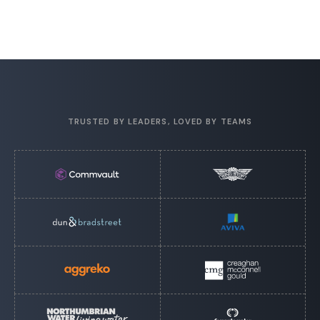
TRUSTED BY LEADERS, LOVED BY TEAMS