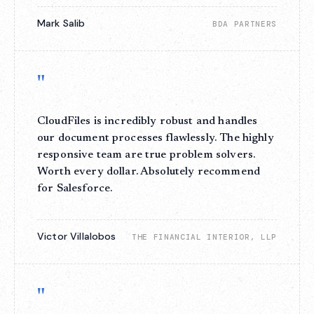
Mark Salib
BDA PARTNERS
"
CloudFiles is incredibly robust and handles
our document processes flawlessly. The highly
responsive team are true problem solvers.
Worth every dollar. Absolutely recommend
for Salesforce.
Victor Villalobos
THE FINANCIAL INTERIOR, LLP
"