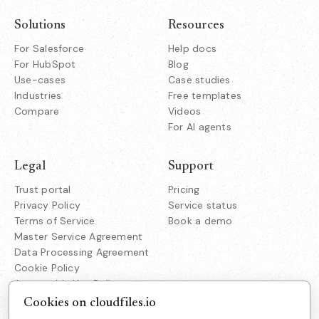
Solutions
Resources
For Salesforce
Help docs
For HubSpot
Blog
Use-cases
Case studies
Industries
Free templates
Compare
Videos
For AI agents
Legal
Support
Trust portal
Pricing
Privacy Policy
Service status
Terms of Service
Book a demo
Master Service Agreement
Data Processing Agreement
Cookie Policy
Acceptable Use Policy
Responsible Disclosure
Cookies on cloudfiles.io