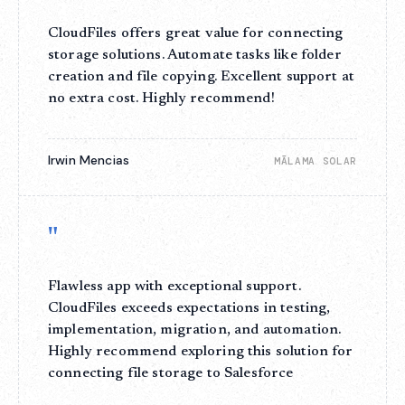
CloudFiles offers great value for connecting
storage solutions. Automate tasks like folder
creation and file copying. Excellent support at
no extra cost. Highly recommend!
Irwin Mencias
MĀLAMA SOLAR
"
Flawless app with exceptional support.
CloudFiles exceeds expectations in testing,
implementation, migration, and automation.
Highly recommend exploring this solution for
connecting file storage to Salesforce