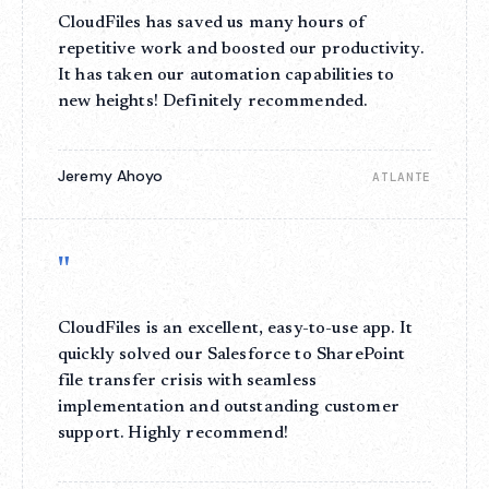
CloudFiles has saved us many hours of
repetitive work and boosted our productivity.
It has taken our automation capabilities to
new heights! Definitely recommended.
Jeremy Ahoyo
ATLANTE
"
CloudFiles is an excellent, easy-to-use app. It
quickly solved our Salesforce to SharePoint
file transfer crisis with seamless
implementation and outstanding customer
support. Highly recommend!