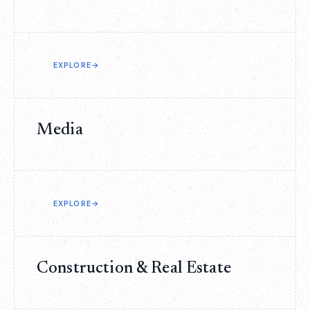
EXPLORE
→
Media
EXPLORE
→
Construction & Real Estate