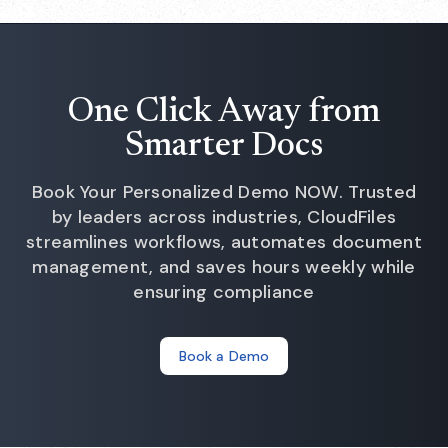
One Click Away from
Smarter Docs
Book Your Personalized Demo NOW. Trusted
by leaders across industries, CloudFiles
streamlines workflows, automates document
management, and saves hours weekly while
ensuring compliance
Book a Demo