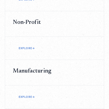
Non-Profit
EXPLORE
→
Manufacturing
EXPLORE
→