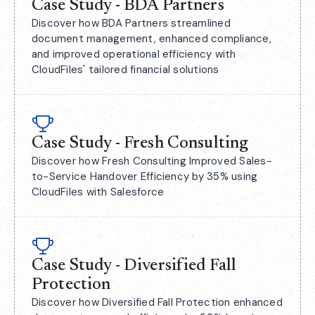
Case Study - BDA Partners
Discover how BDA Partners streamlined
document management, enhanced compliance,
and improved operational efficiency with
CloudFiles' tailored financial solutions
Case Study - Fresh Consulting
Discover how Fresh Consulting Improved Sales-
to-Service Handover Efficiency by 35% using
CloudFiles with Salesforce
Case Study - Diversified Fall
Protection
Discover how Diversified Fall Protection enhanced