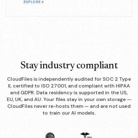
EXPLORE
→
Stay industry compliant
CloudFiles is independently audited for SOC 2 Type
II, certified to ISO 27001, and compliant with HIPAA
and GDPR. Data residency is supported in the US,
EU, UK, and AU. Your files stay in your own storage —
CloudFiles never re-hosts them — and are not used
to train our AI models.