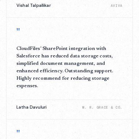
Vishal Talpallikar
AVIVA
"
CloudFiles' SharePoint integration with
Salesforce has reduced data storage costs,
simplified document management, and
enhanced efficiency. Outstanding support.
Highly recommend for reducing storage
expenses.
Latha Davuluri
W. R. GRACE & CO.
"