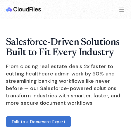
Salesforce-Driven Solutions
Built to Fit Every Industry
From closing real estate deals 2x faster to
cutting healthcare admin work by 50% and
streamlining banking workflows like never
before — our Salesforce-powered solutions
transform industries with smarter, faster, and
more secure document workflows.
Talk to a Document Expert