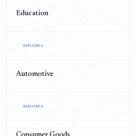
Education
EXPLORE
→
Automotive
EXPLORE
→
Consumer Goods