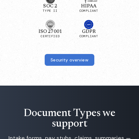
SOC 2
HIPAA
TYPE II
COMPLIANT
ISO 27001
GDPR
CERTIFIED
COMPLIANT
Security overview
Document Types we
support
Intake forms, pay stubs, claims, summaries —