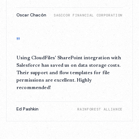
Oscar Chacón
SAGICOR FINANCIAL CORPORATION
"
Using CloudFiles' SharePoint integration with
Salesforce has saved us on data storage costs.
Their support and flow templates for file
permissions are excellent. Highly
recommended!
Ed Pashkin
RAINFOREST ALLIANCE