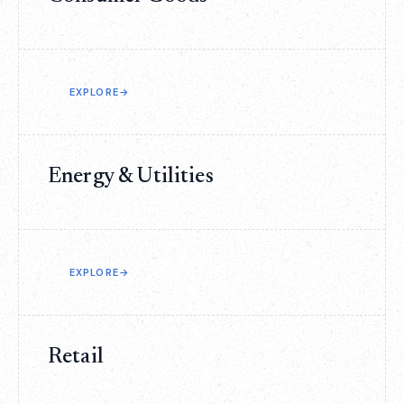
EXPLORE
→
Energy & Utilities
EXPLORE
→
Retail