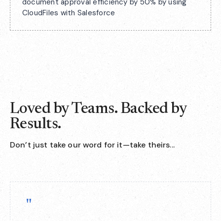
document approval efficiency by 50% by using
CloudFiles with Salesforce
Loved by Teams. Backed by
Results.
Don’t just take our word for it—take theirs...
"