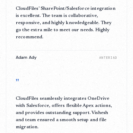
CloudFiles' SharePoint/Salesforce integration
is excellent. The team is collaborative,
responsive, and highly knowledgeable. They
go the extra mile to meet our needs. Highly
recommend.
Adam Ady
ANTERIAD
"
CloudFiles seamlessly integrates OneDrive
with Salesforce, offers flexible Apex actions,
and provides outstanding support. Vishesh
and team ensured a smooth setup and file
migration.