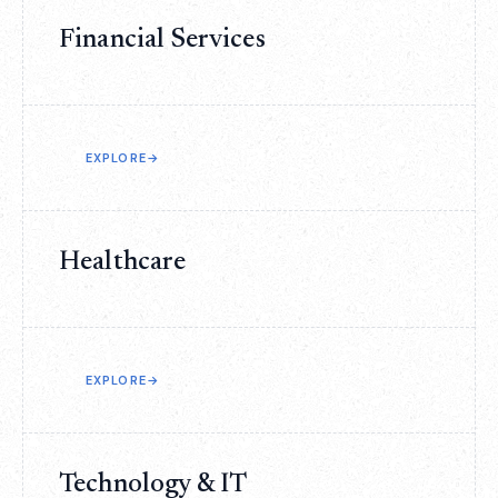
Financial Services
EXPLORE
→
Healthcare
EXPLORE
→
Technology & IT