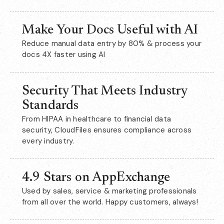
Make Your Docs Useful with AI
Reduce manual data entry by 80% & process your
docs 4X faster using AI
Security That Meets Industry
Standards
From HIPAA in healthcare to financial data
security, CloudFiles ensures compliance across
every industry.
4.9 Stars on AppExchange
Used by sales, service & marketing professionals
from all over the world. Happy customers, always!