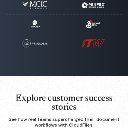
Explore customer success
stories
See how real teams supercharged their document
workflows with CloudFiles.