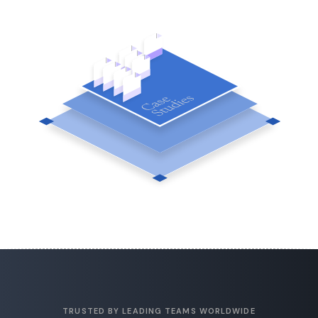
TRUSTED BY LEADING TEAMS WORLDWIDE