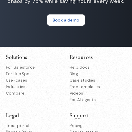
chaos by 75% while saving hours every week.
Book a demo
Solutions
Resources
For Salesforce
Help docs
For HubSpot
Blog
Use-cases
Case studies
Industries
Free templates
Compare
Videos
For AI agents
Legal
Support
Trust portal
Pricing