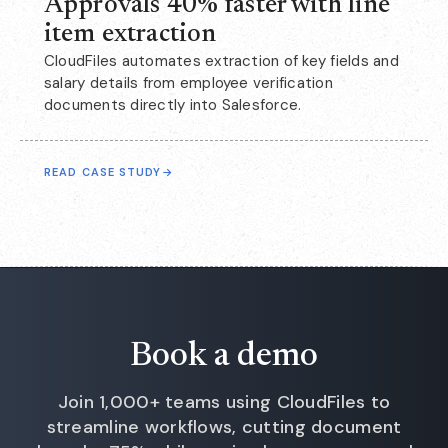
Approvals 40% faster with line
item extraction
CloudFiles automates extraction of key fields and
salary details from employee verification
documents directly into Salesforce.
READ CASE STUDY
→
Book a demo
Join 1,000+ teams using CloudFiles to
streamline workflows, cutting document