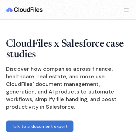
CloudFiles x Salesforce case
studies
Discover how companies across finance,
healthcare, real estate, and more use
CloudFiles' document management,
generation, and AI products to automate
workflows, simplify file handling, and boost
productivity in Salesforce.
Talk to a document expert