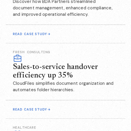
Discover how BDA Partners streamlined
document management, enhanced compliance,
and improved operational efficiency.
READ CASE STUDY
→
FRESH CONSULTING
Sales-to-service handover
efficiency up 35%
CloudFiles simplifies document organization and
automates folder hierarchies.
READ CASE STUDY
→
HEALTHCARE