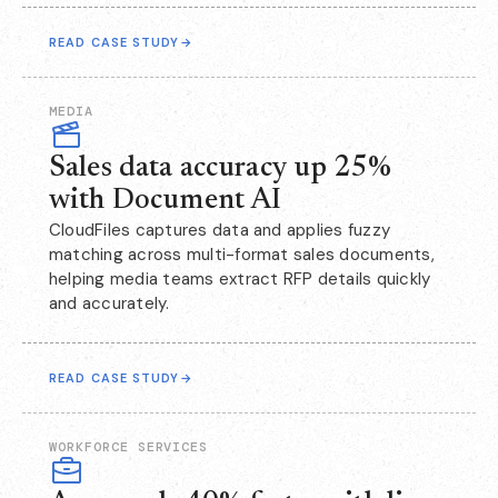
READ CASE STUDY
→
MEDIA
Sales data accuracy up 25%
with Document AI
CloudFiles captures data and applies fuzzy
matching across multi-format sales documents,
helping media teams extract RFP details quickly
and accurately.
READ CASE STUDY
→
WORKFORCE SERVICES