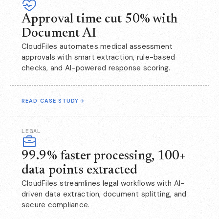
Approval time cut 50% with
Document AI
CloudFiles automates medical assessment
approvals with smart extraction, rule-based
checks, and AI-powered response scoring.
READ CASE STUDY
→
LEGAL
99.9% faster processing, 100+
data points extracted
CloudFiles streamlines legal workflows with AI-
driven data extraction, document splitting, and
secure compliance.