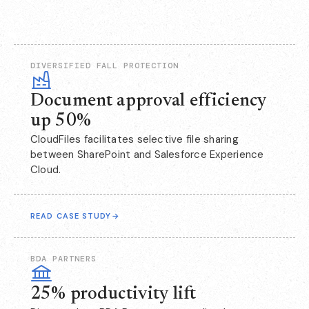
DIVERSIFIED FALL PROTECTION
Document approval efficiency
up 50%
CloudFiles facilitates selective file sharing
between SharePoint and Salesforce Experience
Cloud.
READ CASE STUDY
→
BDA PARTNERS
25% productivity lift