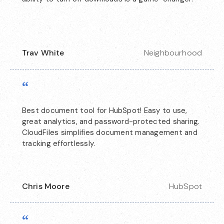
Trav White
Neighbourhood
“
Best document tool for HubSpot! Easy to use,
great analytics, and password-protected sharing.
CloudFiles simplifies document management and
tracking effortlessly.
Chris Moore
HubSpot
“