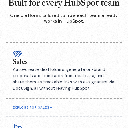
Built for every HubSpot team
One platform, tailored to how each team already
works in HubSpot.
Sales
Auto-create deal folders, generate on-brand
proposals and contracts from deal data, and
share them as trackable links with e-signature via
DocuSign, all without leaving HubSpot.
EXPLORE FOR SALES
→