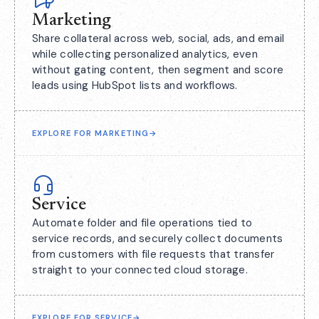
Marketing
Share collateral across web, social, ads, and email
while collecting personalized analytics, even
without gating content, then segment and score
leads using HubSpot lists and workflows.
EXPLORE FOR MARKETING
→
Service
Automate folder and file operations tied to
service records, and securely collect documents
from customers with file requests that transfer
straight to your connected cloud storage.
EXPLORE FOR SERVICE
→