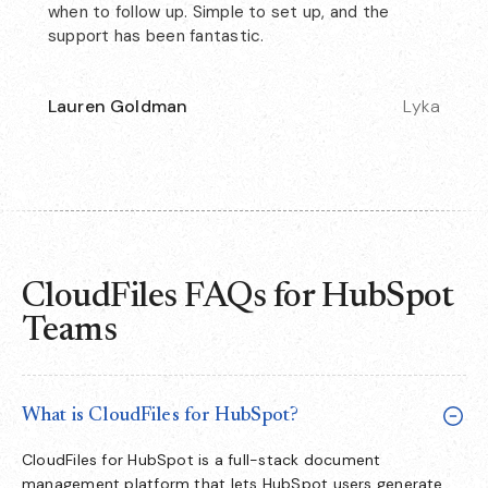
when to follow up. Simple to set up, and the
support has been fantastic.
Lauren Goldman
Lyka
CloudFiles FAQs for HubSpot
Teams
What is CloudFiles for HubSpot?
CloudFiles for HubSpot is a full-stack document
management platform that lets HubSpot users generate,