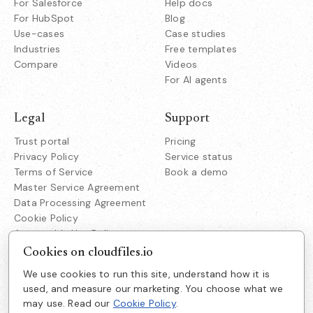
For Salesforce
Help docs
For HubSpot
Blog
Use-cases
Case studies
Industries
Free templates
Compare
Videos
For AI agents
Legal
Support
Trust portal
Pricing
Privacy Policy
Service status
Terms of Service
Book a demo
Master Service Agreement
Data Processing Agreement
Cookie Policy
Acceptable Use Policy
Responsible Disclosure
Cookies on cloudfiles.io
We use cookies to run this site, understand how it is
Company
used, and measure our marketing. You choose what we
Cloudfiles Technologies Inc
may use. Read our
Cookie Policy
.
About us
38350 Fremont Blvd