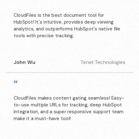
“
CloudFiles is the best document tool for
HubSpot! It's intuitive, provides deep viewing
analytics, and outperforms HubSpot's native file
tools with precise tracking.
John Wu
Tenet Technologies
“
CloudFiles makes content gating seamless! Easy-
to-use multiple URLs for tracking, deep HubSpot
integration, and a super responsive support team
make it a must-have tool!