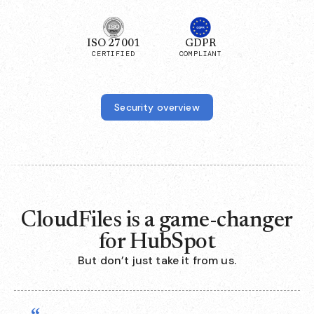
ISO 27001
GDPR
CERTIFIED
COMPLIANT
Security overview
CloudFiles is a game-changer
for HubSpot
But don’t just take it from us.