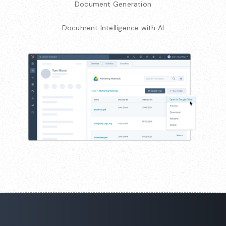
Document Generation
Document Intelligence with AI