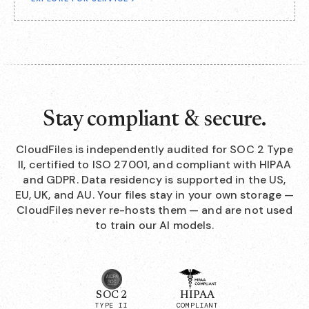
Stay compliant & secure.
CloudFiles is independently audited for SOC 2 Type
II, certified to ISO 27001, and compliant with HIPAA
and GDPR. Data residency is supported in the US,
EU, UK, and AU. Your files stay in your own storage —
CloudFiles never re-hosts them — and are not used
to train our AI models.
SOC 2
HIPAA
TYPE II
COMPLIANT