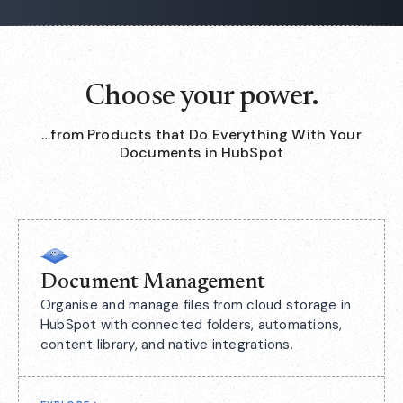
Choose your power.
…from Products that Do Everything With Your
Documents in HubSpot
Document Management
Organise and manage files from cloud storage in
HubSpot with connected folders, automations,
content library, and native integrations.