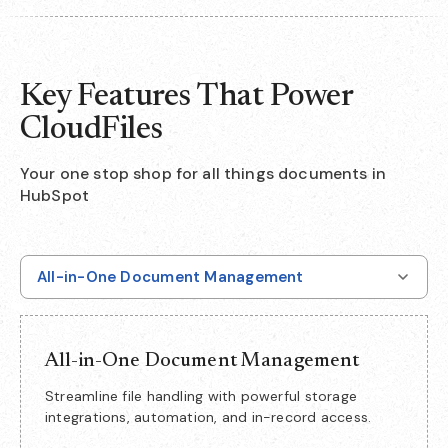
Key Features That Power
CloudFiles
Your one stop shop for all things documents in
HubSpot
All-in-One Document Management
All-in-One Document Management
Streamline file handling with powerful storage
integrations, automation, and in-record access.