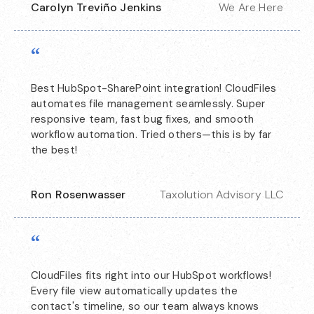
Carolyn Treviño Jenkins
We Are Here
“
Best HubSpot-SharePoint integration! CloudFiles
automates file management seamlessly. Super
responsive team, fast bug fixes, and smooth
workflow automation. Tried others—this is by far
the best!
Ron Rosenwasser
Taxolution Advisory LLC
“
CloudFiles fits right into our HubSpot workflows!
Every file view automatically updates the
contact's timeline, so our team always knows