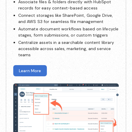
Associate files & folders directly with HubSpot
records for easy context-based access
Connect storages like SharePoint, Google Drive,
and AWS S3 for seamless file management
Automate document workflows based on lifecycle
stages, form submissions, or custom triggers
Centralize assets in a searchable content library
accessible across sales, marketing, and service
teams
Learn More