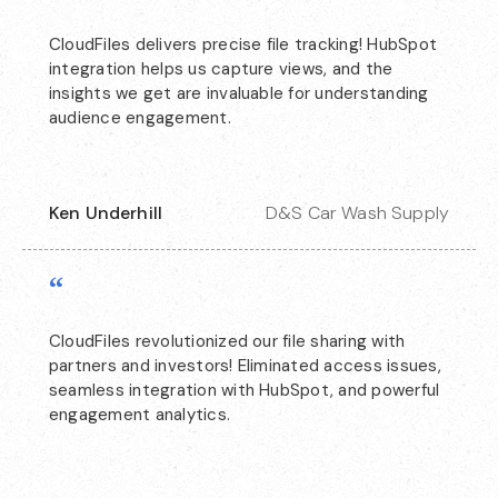
CloudFiles delivers precise file tracking! HubSpot
integration helps us capture views, and the
insights we get are invaluable for understanding
audience engagement.
Ken Underhill
D&S Car Wash Supply
“
CloudFiles revolutionized our file sharing with
partners and investors! Eliminated access issues,
seamless integration with HubSpot, and powerful
engagement analytics.