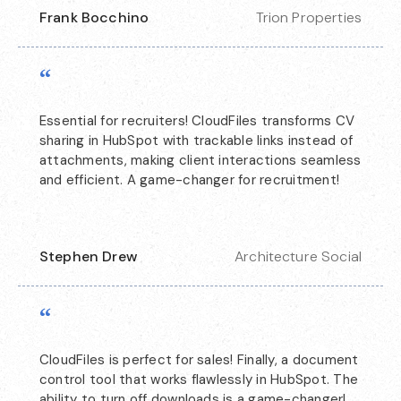
Frank Bocchino
Trion Properties
“
Essential for recruiters! CloudFiles transforms CV
sharing in HubSpot with trackable links instead of
attachments, making client interactions seamless
and efficient. A game-changer for recruitment!
Stephen Drew
Architecture Social
“
CloudFiles is perfect for sales! Finally, a document
control tool that works flawlessly in HubSpot. The
ability to turn off downloads is a game-changer!