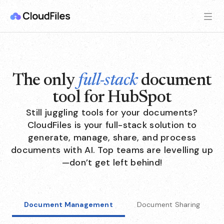
The only
full-stack
document
tool for HubSpot
Still juggling tools for your documents?
CloudFiles is your full-stack solution to
generate, manage, share, and process
documents with AI. Top teams are levelling up
—don’t get left behind!
Document Management
Document Sharing