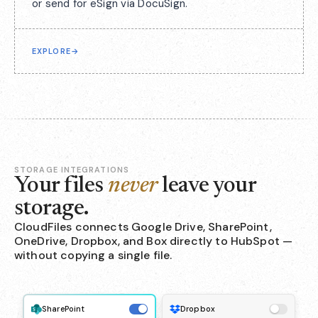
or send for eSign via DocuSign.
EXPLORE
→
STORAGE INTEGRATIONS
Your files
never
leave your
storage.
CloudFiles connects Google Drive, SharePoint,
OneDrive, Dropbox, and Box directly to HubSpot —
without copying a single file.
SharePoint
Dropbox