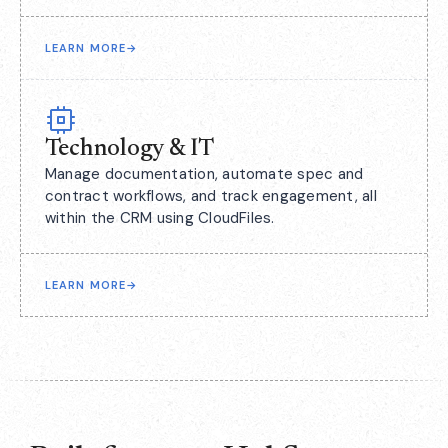
LEARN MORE
→
Technology & IT
Manage documentation, automate spec and
contract workflows, and track engagement, all
within the CRM using CloudFiles.
LEARN MORE
→