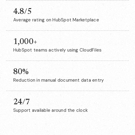
4.8/5
Average rating on HubSpot Marketplace
1,000+
HubSpot teams actively using CloudFiles
80%
Reduction in manual document data entry
24/7
Support available around the clock