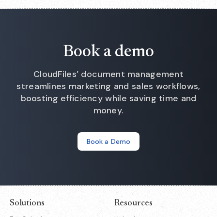
team provides a personalised walkthrough. Users report
that the tool is "live in HubSpot workflows instantly" with
"effortless onboarding" and 24/7 support for any questions
during setup.
Book a demo
CloudFiles’ document management
streamlines marketing and sales workflows,
boosting efficiency while saving time and
money.
Book a Demo
Solutions
Resources