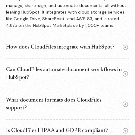
manage, share, sign, and automate documents, all without
leaving HubSpot. It integrates with cloud storage services
like Google Drive, SharePoint, and AWS S3, and is rated
4.8/5 on the HubSpot Marketplace by 1,000+ teams.
How does CloudFiles integrate with HubSpot?
CloudFiles installs directly from the HubSpot Marketplace
as a native integration. Once installed, you can associate
Can CloudFiles automate document workflows in
documents with HubSpot objects (contacts, deals,
HubSpot?
companies,etc), trigger document workflows from lifecycle
stages or form submissions, share files via secure links, and
Yes. CloudFiles enables workflow automation based on
track engagement, all from within the HubSpot CRM
changes in deal stage, form submissions, lifecycle stage
What document formats does CloudFiles
interface.
transitions, or custom HubSpot triggers. You can
support?
automatically generate documents, send files, set up
sharing links, and sync extracted data back to HubSpot
CloudFiles supports PDF, DOCX (Microsoft Word), PPTX
records thereby reducing manual data entry by up to 80%.
(PowerPoint), XLSX(Excel) and other common formats. For
Is CloudFiles HIPAA and GDPR compliant?