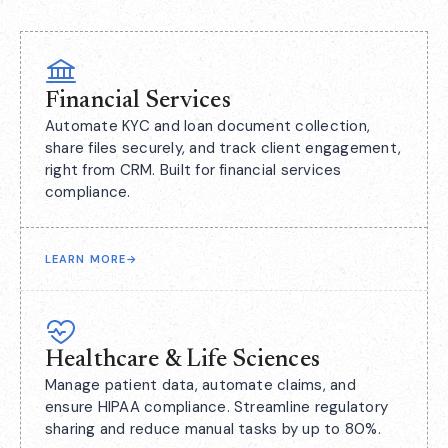
Financial Services
Automate KYC and loan document collection,
share files securely, and track client engagement,
right from CRM. Built for financial services
compliance.
LEARN MORE
→
Healthcare & Life Sciences
Manage patient data, automate claims, and
ensure HIPAA compliance. Streamline regulatory
sharing and reduce manual tasks by up to 80%.