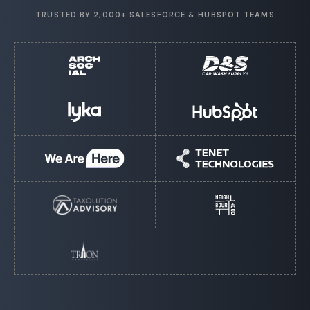
TRUSTED BY 2,000+ SALESFORCE & HUBSPOT TEAMS