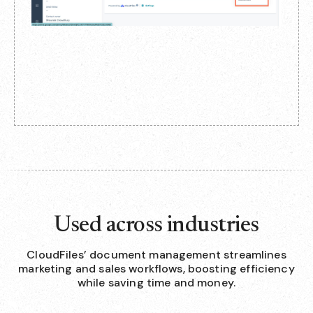
Used across industries
CloudFiles’ document management streamlines
marketing and sales workflows, boosting efficiency
while saving time and money.