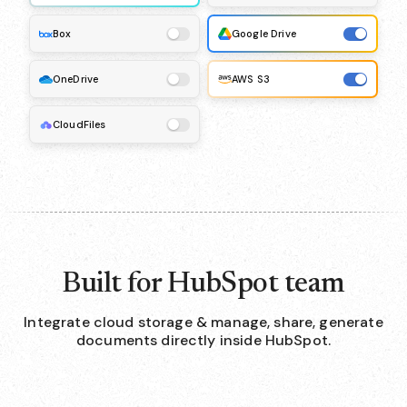
Box
Google Drive
OneDrive
AWS S3
CloudFiles
Built for HubSpot team
Integrate cloud storage & manage, share, generate
documents directly inside HubSpot.