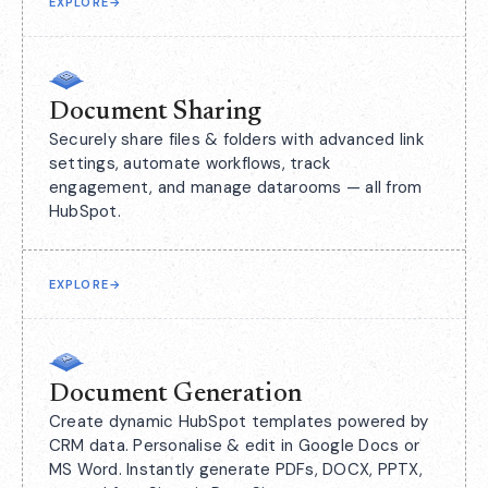
EXPLORE
→
Document Sharing
Securely share files & folders with advanced link
settings, automate workflows, track
engagement, and manage datarooms — all from
HubSpot.
EXPLORE
→
Document Generation
Create dynamic HubSpot templates powered by
CRM data. Personalise & edit in Google Docs or
MS Word. Instantly generate PDFs, DOCX, PPTX,