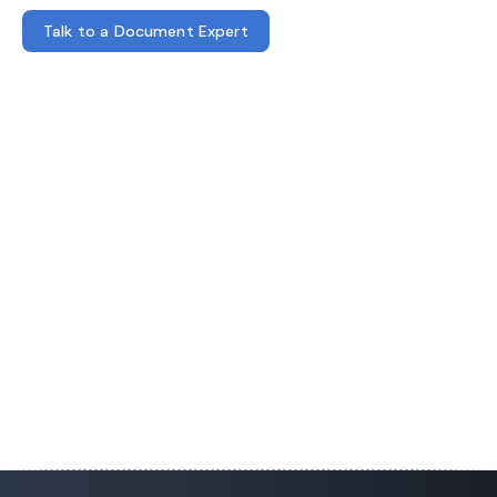
Talk to a Document Expert