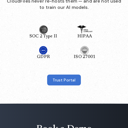
CloudFiles never re-hosts them — and are not used
to train our AI models.
SOC 2 Type II
HIPAA
GDPR
ISO 27001
Trust Portal