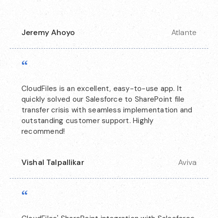
Jeremy Ahoyo
Atlante
“
CloudFiles is an excellent, easy-to-use app. It
quickly solved our Salesforce to SharePoint file
transfer crisis with seamless implementation and
outstanding customer support. Highly
recommend!
Vishal Talpallikar
Aviva
“