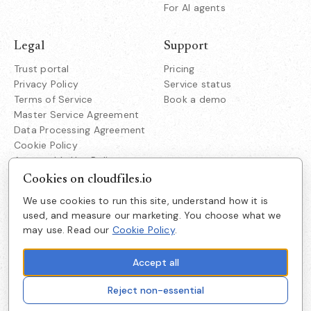
For AI agents
Legal
Support
Trust portal
Pricing
Privacy Policy
Service status
Terms of Service
Book a demo
Master Service Agreement
Data Processing Agreement
Cookie Policy
Acceptable Use Policy
Responsible Disclosure
Cookies on cloudfiles.io
We use cookies to run this site, understand how it is
Company
used, and measure our marketing. You choose what we
CloudFiles Technologies Inc.
may use. Read our
Cookie Policy
.
About us
38350 Fremont Blvd
Suite 203 Fremont
Careers
CA 94536
Accept all
Get in touch
Reject non-essential