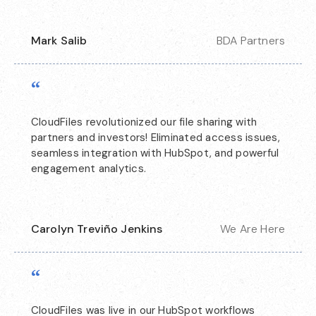
Mark Salib
BDA Partners
“
CloudFiles revolutionized our file sharing with
partners and investors! Eliminated access issues,
seamless integration with HubSpot, and powerful
engagement analytics.
Carolyn Treviño Jenkins
We Are Here
“
CloudFiles was live in our HubSpot workflows