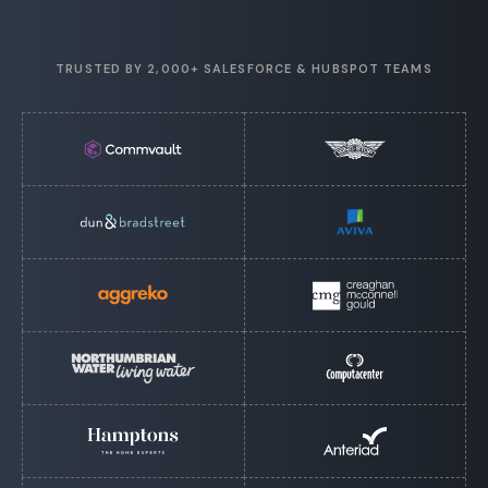
TRUSTED BY 2,000+ SALESFORCE & HUBSPOT TEAMS