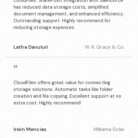
CloudFiles' SharePoint integration with Salesforce
has reduced data storage costs, simplified
document management, and enhanced efficiency.
Outstanding support. Highly recommend for
reducing storage expenses.
Latha Davuluri
W. R. Grace & Co.
“
CloudFiles offers great value for connecting
storage solutions. Automate tasks like folder
creation and file copying. Excellent support at no
extra cost. Highly recommend!
Irwin Mencias
Mālama Solar