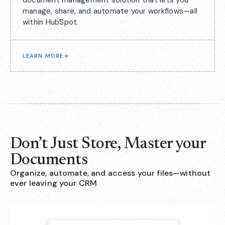
document management solution that lets you
manage, share, and automate your workflows—all
within HubSpot.
LEARN MORE
→
Don’t Just Store, Master your
Documents
Organize, automate, and access your files—without
ever leaving your CRM