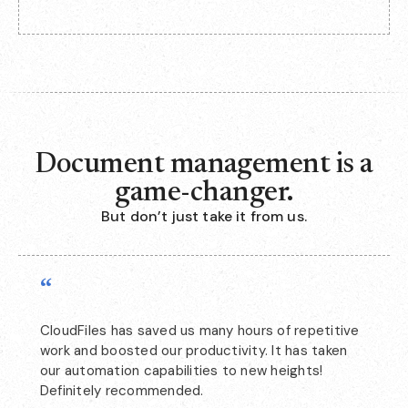
Document management is a
game-changer.
But don’t just take it from us.
“
CloudFiles has saved us many hours of repetitive
work and boosted our productivity. It has taken
our automation capabilities to new heights!
Definitely recommended.