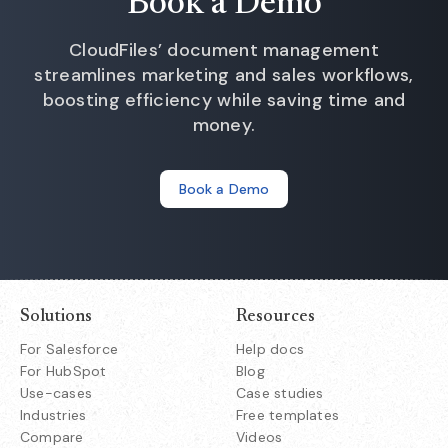
Book a Demo
CloudFiles’ document management
streamlines marketing and sales workflows,
boosting efficiency while saving time and
money.
Book a Demo
Solutions
Resources
For Salesforce
Help docs
For HubSpot
Blog
Use-cases
Case studies
Industries
Free templates
Compare
Videos