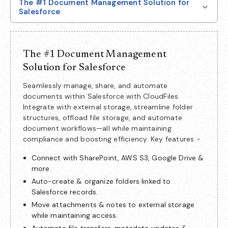
The #1 Document Management Solution for
Salesforce
The #1 Document Management
Solution for Salesforce
Seamlessly manage, share, and automate
documents within Salesforce with CloudFiles.
Integrate with external storage, streamline folder
structures, offload file storage, and automate
document workflows—all while maintaining
compliance and boosting efficiency. Key features -
Connect with SharePoint, AWS S3, Google Drive &
more.
Auto-create & organize folders linked to
Salesforce records.
Move attachments & notes to external storage
while maintaining access.
Automate file transfers, metadata updates &