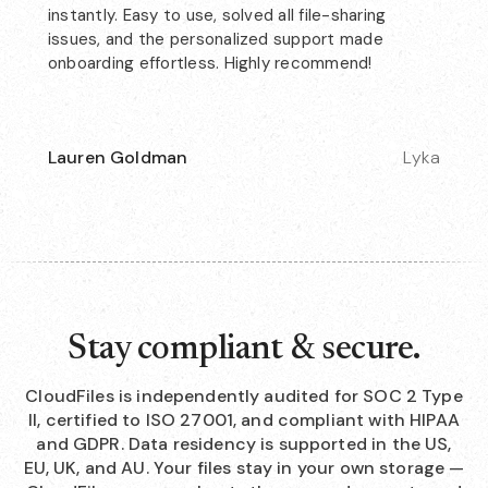
instantly. Easy to use, solved all file-sharing
issues, and the personalized support made
onboarding effortless. Highly recommend!
Lauren Goldman
Lyka
Stay compliant & secure.
CloudFiles is independently audited for SOC 2 Type
II, certified to ISO 27001, and compliant with HIPAA
and GDPR. Data residency is supported in the US,
EU, UK, and AU. Your files stay in your own storage —