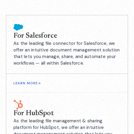
For Salesforce
As the leading file connector for Salesforce, we
offer an intuitive document management solution
that lets you manage, share, and automate your
workflows — all within Salesforce.
LEARN MORE
→
For HubSpot
As the leading file management & sharing
platform for HubSpot, we offer an intuitive