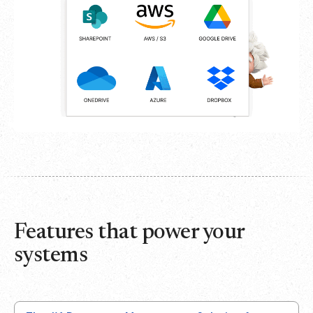
Features that power your
systems