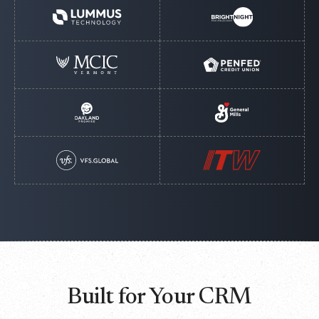
Built for Your CRM