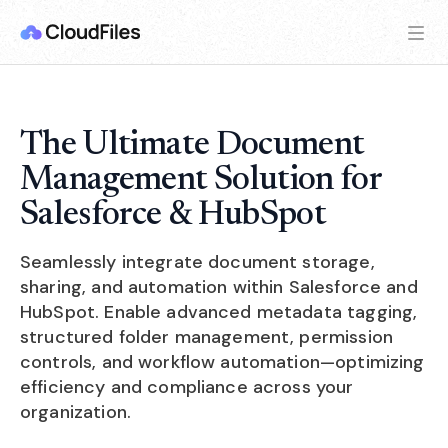
The Ultimate Document
Management Solution for
Salesforce & HubSpot
Seamlessly integrate document storage,
sharing, and automation within Salesforce and
HubSpot. Enable advanced metadata tagging,
structured folder management, permission
controls, and workflow automation—optimizing
efficiency and compliance across your
organization.