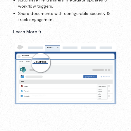
workflow triggers.
Share documents with configurable security &
track engagement.
Learn More
→