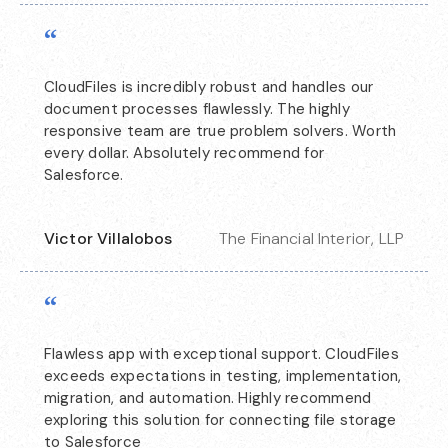
“
CloudFiles is incredibly robust and handles our
document processes flawlessly. The highly
responsive team are true problem solvers. Worth
every dollar. Absolutely recommend for
Salesforce.
Victor Villalobos
The Financial Interior, LLP
“
Flawless app with exceptional support. CloudFiles
exceeds expectations in testing, implementation,
migration, and automation. Highly recommend
exploring this solution for connecting file storage
to Salesforce